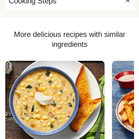
Cooking Steps
More delicious recipes with similar
ingredients