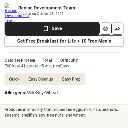
Recipe Development Team
Updated on October 28, 2025
Save
Get Free Breakfast for Life + 10 Free Meals
Calories
Protein
Total
Difficulty
760 kcal
41g protein
5 minutes
Easy
Quick
Easy Cleanup
Easy Prep
Allergens
:
Milk
•
Soy
•
Wheat
Produced in a facility that processes eggs, milk, fish, peanuts,
sesame, shellfish, soy, tree nuts, and wheat.