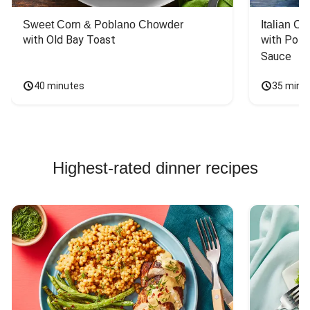
Sweet Corn & Poblano Chowder
Italian C
with Old Bay Toast
with Pota
Sauce
40 minutes
35 minu
Highest-rated dinner recipes