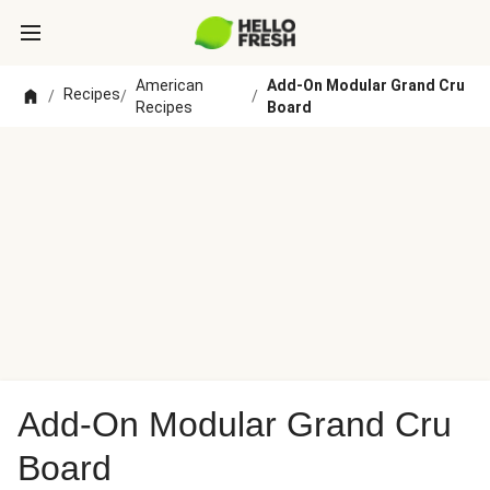
American
Add-On Modular Grand Cru
Recipes
/
/
/
Recipes
Board
Add-On Modular Grand Cru
Board