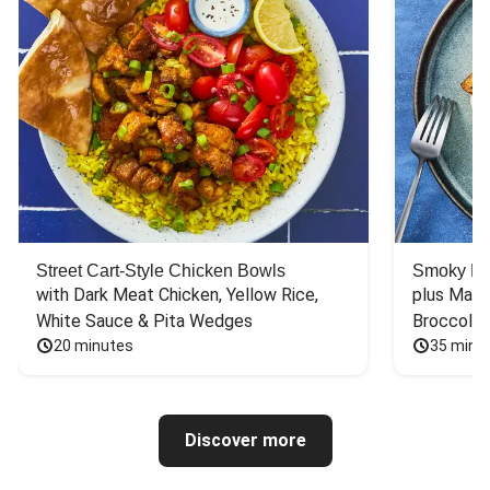
Street Cart-Style Chicken Bowls
Smoky Bar
with Dark Meat Chicken, Yellow Rice, 
plus Mash
White Sauce & Pita Wedges
Broccoli
20 minutes
35 minu
Discover more