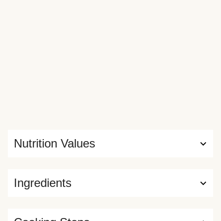
Nutrition Values
Ingredients