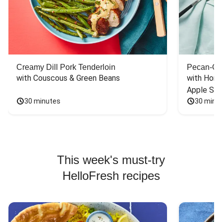
Creamy Dill Pork Tenderloin
Pecan-Cr
with Couscous & Green Beans
with Hone
Apple Sal
30 minutes
30 minu
This week's must-try
HelloFresh recipes