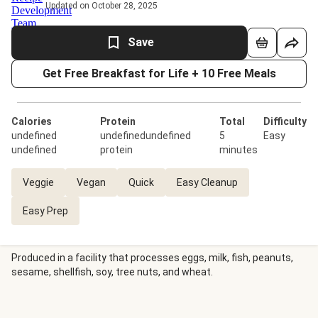
Updated on October 28, 2025
Save
Get Free Breakfast for Life + 10 Free Meals
Calories
Protein
Total
Difficulty
undefined
undefinedundefined
5
Easy
undefined
protein
minutes
Veggie
Vegan
Quick
Easy Cleanup
Easy Prep
Produced in a facility that processes eggs, milk, fish, peanuts,
sesame, shellfish, soy, tree nuts, and wheat.