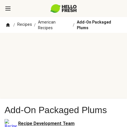
American
Add-On Packaged
Recipes
/
/
/
Recipes
Plums
Add-On Packaged Plums
Recipe Development Team