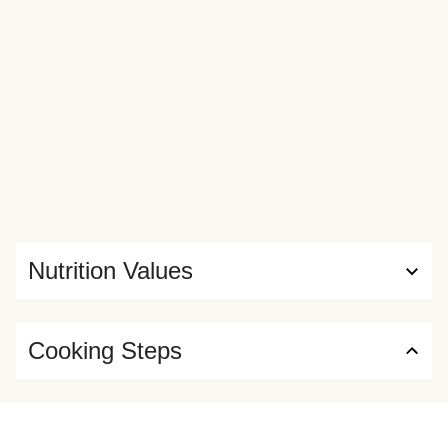
Nutrition Values
Cooking Steps