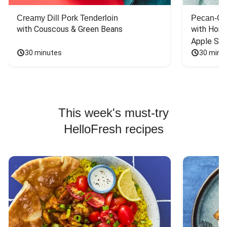
Creamy Dill Pork Tenderloin
Pecan-Cr
with Couscous & Green Beans
with Hone
Apple Sal
30 minutes
30 minu
This week's must-try
HelloFresh recipes