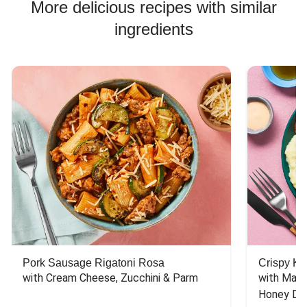
More delicious recipes with similar
ingredients
Pork Sausage Rigatoni Rosa
Crispy Ki
with Cream Cheese, Zucchini & Parm
with Mash
Honey Dri