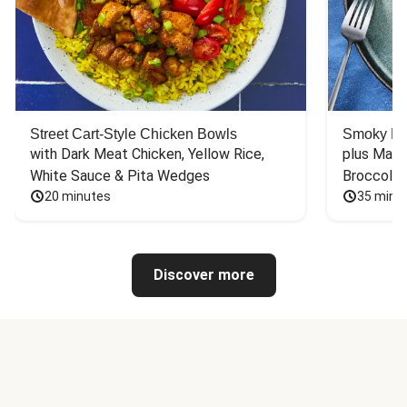
Street Cart-Style Chicken Bowls
Smoky Bar
with Dark Meat Chicken, Yellow Rice, 
plus Mash
White Sauce & Pita Wedges
Broccoli
20 minutes
35 minu
Discover more