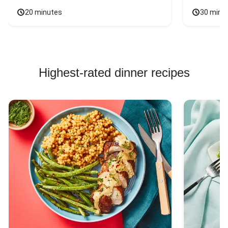
20 minutes
30 minu
Highest-rated dinner recipes