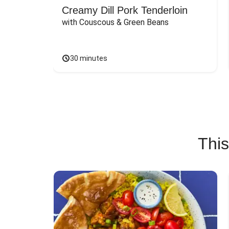
Creamy Dill Pork Tenderloin
with Couscous & Green Beans
30 minutes
This