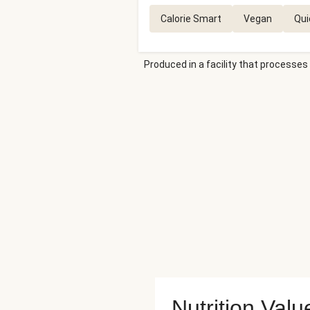
Calorie Smart
Vegan
Qui
Produced in a facility that processes 
Nutrition Valu