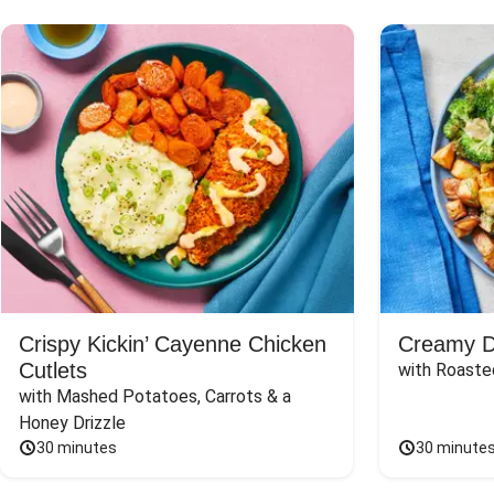
Crispy Kickin’ Cayenne Chicken
Creamy Di
Cutlets
with Roaste
with Mashed Potatoes, Carrots & a 
Honey Drizzle
30 minutes
30 minute