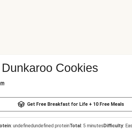
Dunkaroo Cookies
am
Get Free Breakfast for Life + 10 Free Meals
otein
:
undefinedundefined protein
Total
:
5 minutes
Difficulty
:
Ea