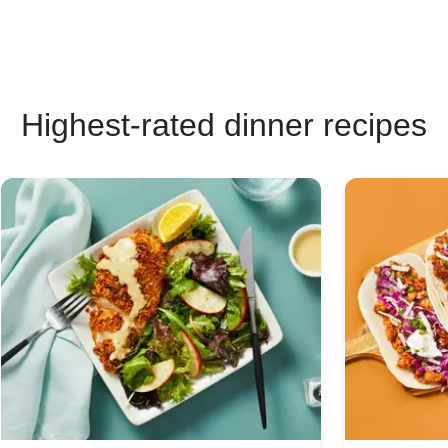
Highest-rated dinner recipes