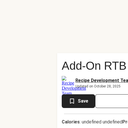
Add-On RTB 
Recipe Development Te
Updated on October 28, 2025
Save
Calories
:
undefined undefined
Pr