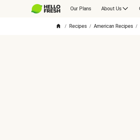
Our Plans
About Us
Recipes
American Recipes
/
/
/