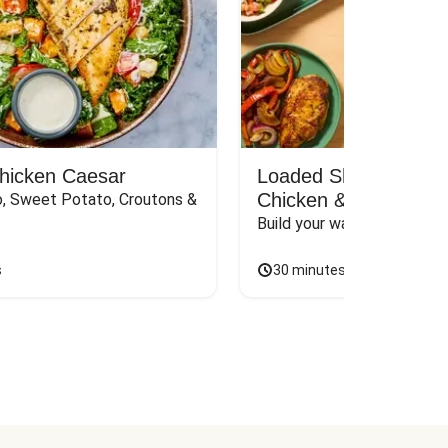
Chicken Caesar
Loaded Shawarma-St
Chicken & Rice Bar
, Sweet Potato, Croutons & 
Build your way to the perf
s
30 minutes