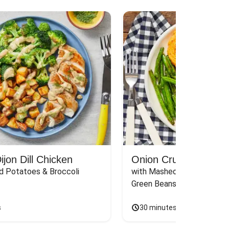
jon Dill Chicken
Onion Crunch Chicke
d Potatoes & Broccoli
with Mashed Sweet Potato
Green Beans & Honey Dijon
s
30 minutes