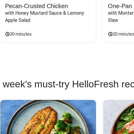
Pecan-Crusted Chicken
One-Pan 
with Honey Mustard Sauce & Lemony 
with Monter
Apple Salad
Slaw
30 minutes
20 minute
 week's must-try HelloFresh re