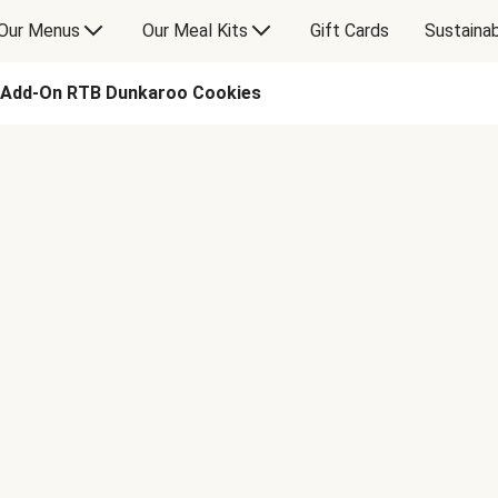
Our Menus
Our Meal Kits
Gift Cards
Sustainab
Add-On RTB Dunkaroo Cookies