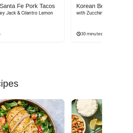
Santa Fe Pork Tacos
Korean Beef Bibimba
ey Jack & Cilantro Lemon 
with Zucchini, Mushrooms, 
s
30 minutes
cipes