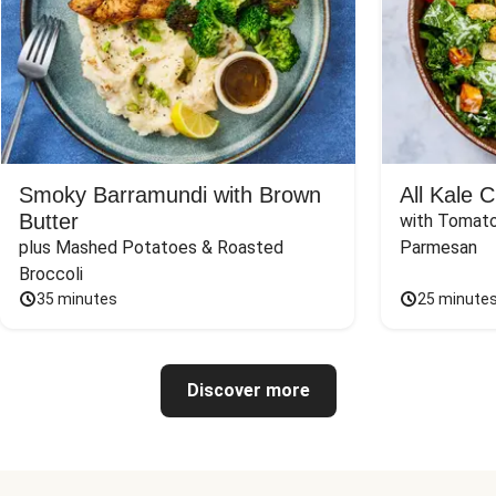
Smoky Barramundi with Brown
All Kale 
Butter
with Tomato
plus Mashed Potatoes & Roasted 
Parmesan
Broccoli
35 minutes
25 minute
Discover more