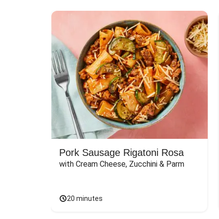
Pork Sausage Rigatoni Rosa
with Cream Cheese, Zucchini & Parm
20 minutes