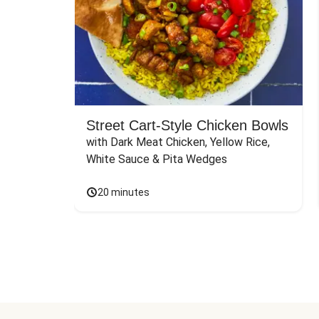
Street Cart-Style Chicken Bowls
with Dark Meat Chicken, Yellow Rice, 
White Sauce & Pita Wedges
20 minutes