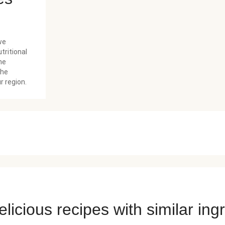
we
tritional
he
the
r region.
licious recipes with similar ing