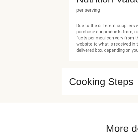
per serving
Due to the different suppliers 
purchase our products from, nu
facts per meal can vary from t
website to what is received in 
delivered box, depending on you
Cooking Steps
More de