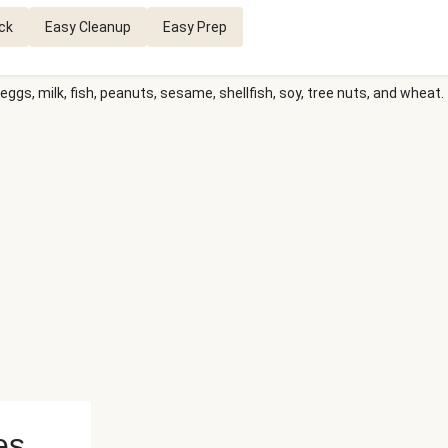
ck
Easy Cleanup
Easy Prep
eggs, milk, fish, peanuts, sesame, shellfish, soy, tree nuts, and wheat.
es