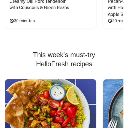
Creamy Dill Pork Tenderloin
Pecan-Cr
with Couscous & Green Beans
with Hone
Apple Sal
30 minutes
30 minu
This week's must-try
HelloFresh recipes