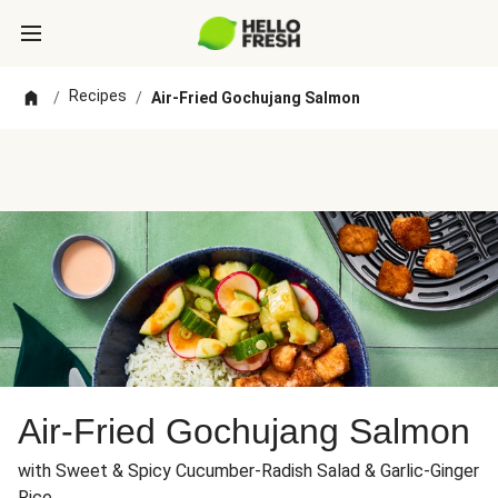
Recipes
/
/
Air-Fried Gochujang Salmon
Air-Fried Gochujang Salmon
with Sweet & Spicy Cucumber-Radish Salad & Garlic-Ginger
Rice