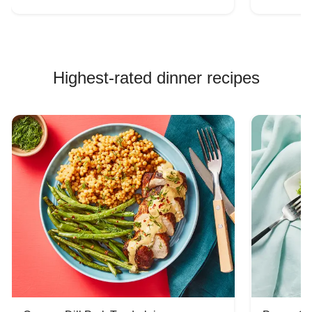
Highest-rated dinner recipes