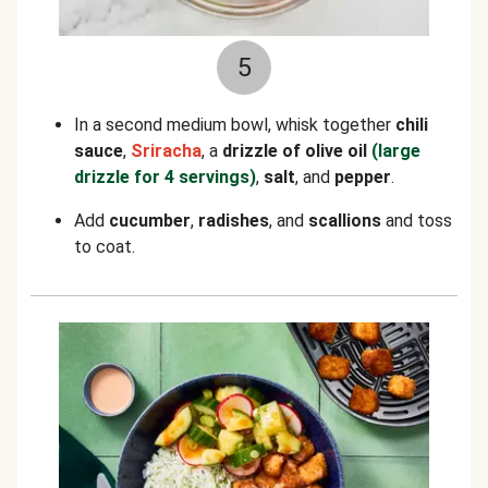
5
In a second medium bowl, whisk together
chili
sauce
,
Sriracha
, a
drizzle of olive oil
(large
drizzle for 4 servings)
,
salt
, and
pepper
.
Add
cucumber
,
radishes
, and
scallions
and toss
to coat.