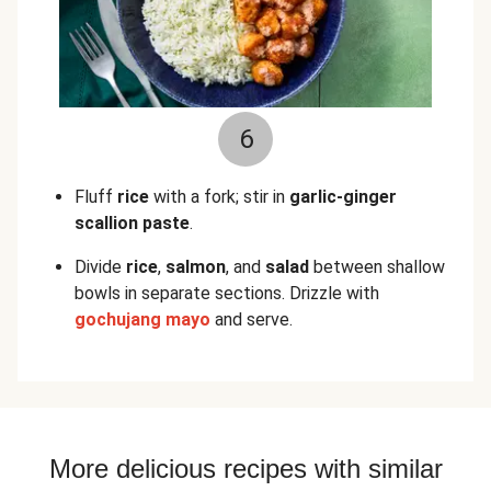
6
Fluff
rice
with a fork; stir in
garlic-ginger
scallion paste
.
Divide
rice
,
salmon
, and
salad
between shallow
bowls in separate sections. Drizzle with
gochujang mayo
and serve.
More delicious recipes with similar