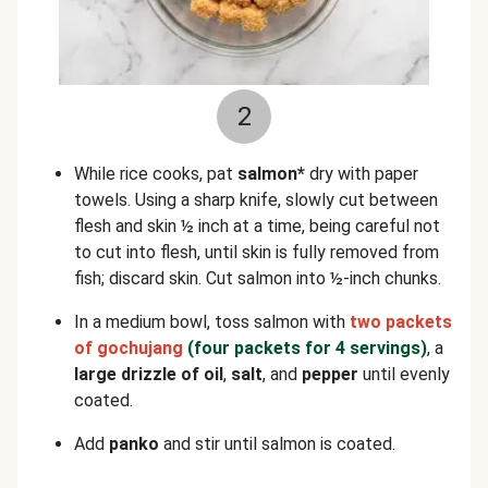
2
While rice cooks, pat
salmon*
dry with paper
towels. Using a sharp knife, slowly cut between
flesh and skin ½ inch at a time, being careful not
to cut into flesh, until skin is fully removed from
fish; discard skin. Cut salmon into ½-inch chunks.
In a medium bowl, toss salmon with
two packets
of gochujang
(four packets for 4 servings)
, a
large drizzle of oil
,
salt
, and
pepper
until evenly
coated.
Add
panko
and stir until salmon is coated.