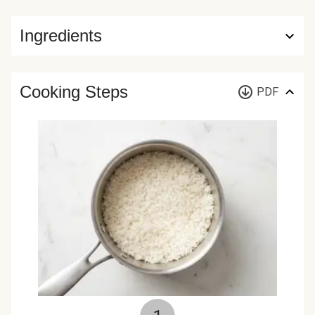
Ingredients
Cooking Steps
PDF