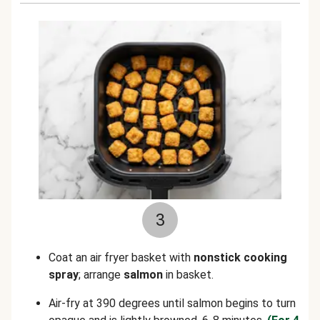
3
Coat an air fryer basket with
nonstick cooking
spray
; arrange
salmon
in basket.
Air-fry at 390 degrees until salmon begins to turn