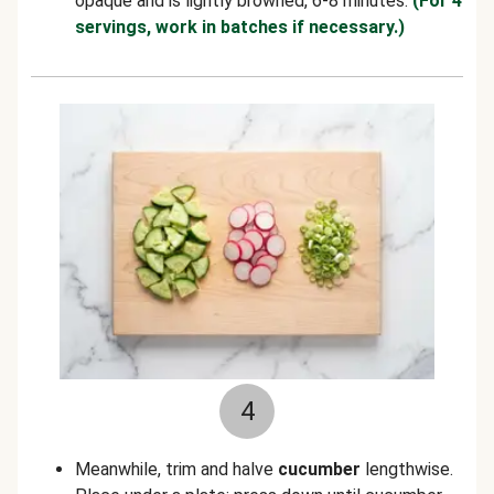
opaque and is lightly browned, 6-8 minutes.
(For 4
servings, work in batches if necessary.)
4
Meanwhile, trim and halve
cucumber
lengthwise.