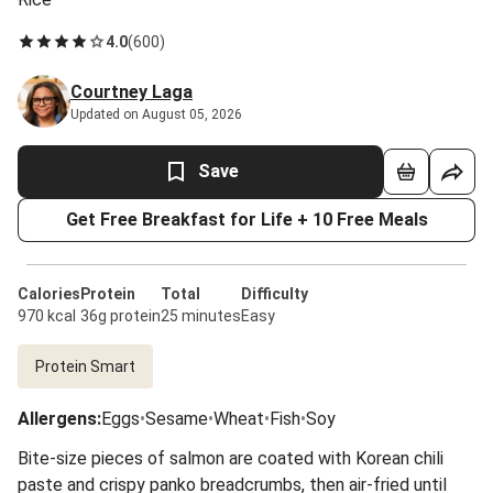
4.0
(
600
)
Courtney Laga
Updated on August 05, 2026
Save
Get Free Breakfast for Life + 10 Free Meals
Calories
Protein
Total
Difficulty
970 kcal
36g protein
25 minutes
Easy
Protein Smart
Allergens
:
Eggs
•
Sesame
•
Wheat
•
Fish
•
Soy
Bite-size pieces of salmon are coated with Korean chili
paste and crispy panko breadcrumbs, then air-fried until