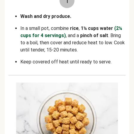
1
Wash and dry produce.
In a small pot, combine
rice
,
1¼ cups water
(2¼
cups for 4 servings)
, and a
pinch of salt
. Bring
to a boil, then cover and reduce heat to low. Cook
until tender, 15-20 minutes.
Keep covered off heat until ready to serve.