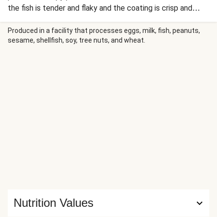
the fish is tender and flaky and the coating is crisp and
golden. The salmon is served alongside fragrant garlic-
ginger scallion rice and a salad of smashed cucumber,
Produced in a facility that processes eggs, milk, fish, peanuts,
sesame, shellfish, soy, tree nuts, and wheat.
radishes, and scallions with spicy-sweet Sriracha and Thai
chili dressing. A drizzle of gochujang mayo ties everything
together and provides the perfect finishing touch for
these Asian-inspired bowls.
Nutrition Values