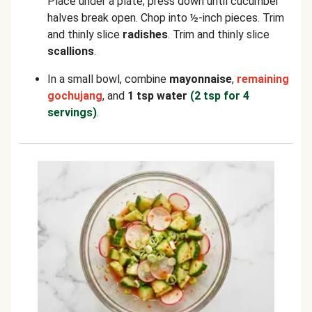
Place under a plate; press down until cucumber
halves break open. Chop into ½-inch pieces. Trim
and thinly slice
radishes
. Trim and thinly slice
scallions
.
In a small bowl, combine
mayonnaise
,
remaining
gochujang
, and
1 tsp water
(2 tsp for 4
servings)
.