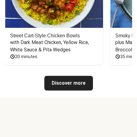
Street Cart-Style Chicken Bowls
Smoky Bar
with Dark Meat Chicken, Yellow Rice, 
plus Mash
White Sauce & Pita Wedges
Broccoli
20 minutes
35 minu
Discover more