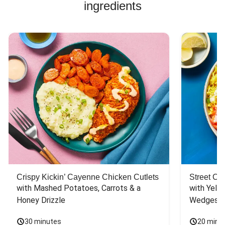
ingredients
Crispy Kickin’ Cayenne Chicken Cutlets
Street Ca
with Mashed Potatoes, Carrots & a 
with Yello
Honey Drizzle
Wedges
30 minutes
20 minu