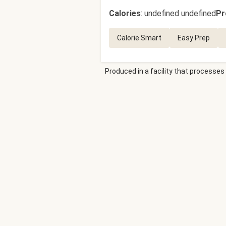
Calories
:
undefined undefined
Pr
Calorie Smart
Easy Prep
Produced in a facility that processes 