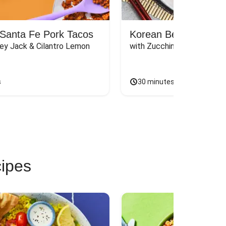
Santa Fe Pork Tacos
Korean Beef Bibimba
ey Jack & Cilantro Lemon 
with Zucchini, Mushrooms, 
s
30 minutes
cipes