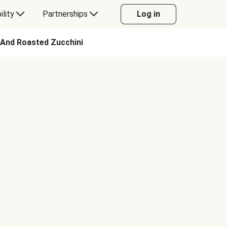
ility
Partnerships
Log in
 And Roasted Zucchini