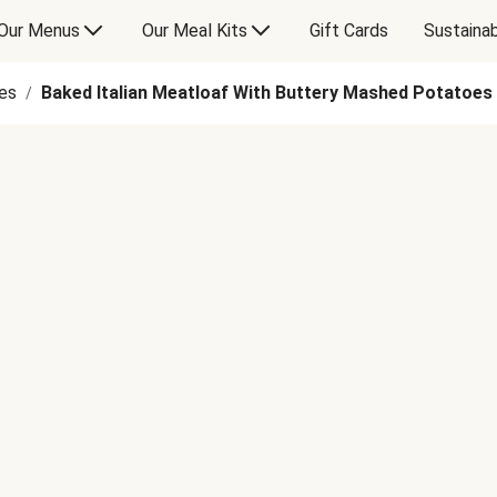
Our Menus
Our Meal Kits
Gift Cards
Sustainab
es
Baked Italian Meatloaf With Buttery Mashed Potatoes
/