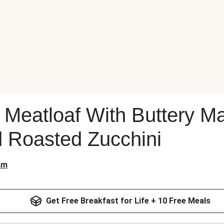
n Meatloaf With Buttery 
 Roasted Zucchini
am
Get Free Breakfast for Life + 10 Free Meals