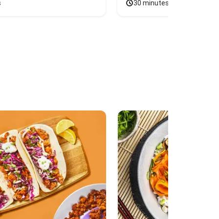
s
30 minutes