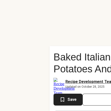
Baked Italia
Potatoes And
Recipe Development Te
Updated on October 28, 2025
Save