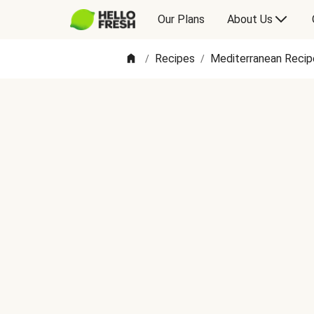
Our Plans
About Us
Recipes
Mediterranean Recip
/
/