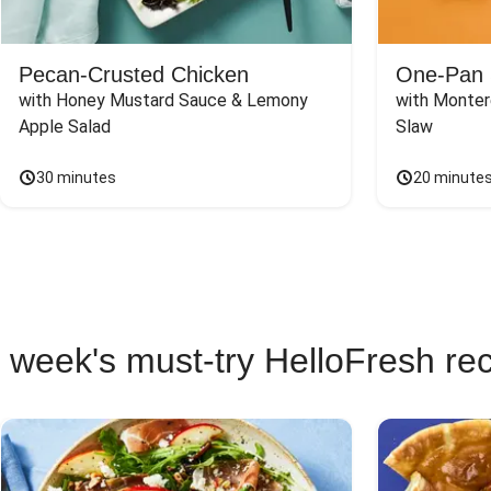
Pecan-Crusted Chicken
One-Pan 
with Honey Mustard Sauce & Lemony 
with Monter
Apple Salad
Slaw
30 minutes
20 minute
 week's must-try HelloFresh re