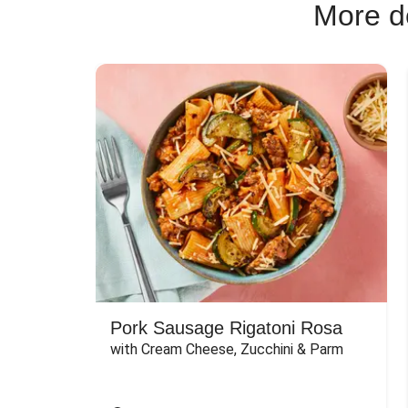
More de
Pork Sausage Rigatoni Rosa
with Cream Cheese, Zucchini & Parm