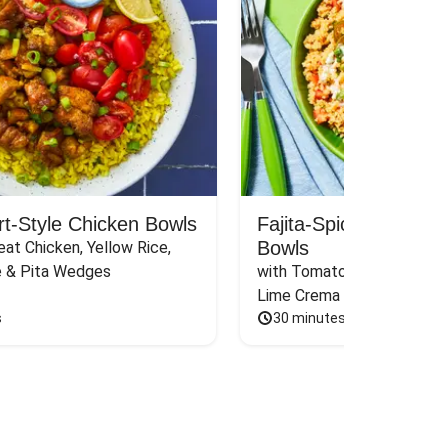
rt-Style Chicken Bowls
Fajita-Spiced Pork C
Bowls
at Chicken, Yellow Rice, 
e & Pita Wedges
with Tomato, Pickled Jalape
Lime Crema
s
30 minutes