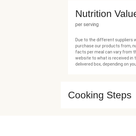
Nutrition Valu
per serving
Due to the different suppliers 
purchase our products from, nu
facts per meal can vary from t
website to what is received in 
delivered box, depending on you
Cooking Steps