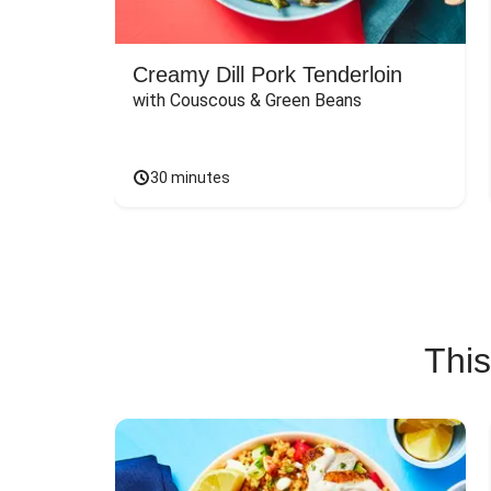
Creamy Dill Pork Tenderloin
with Couscous & Green Beans
30 minutes
This