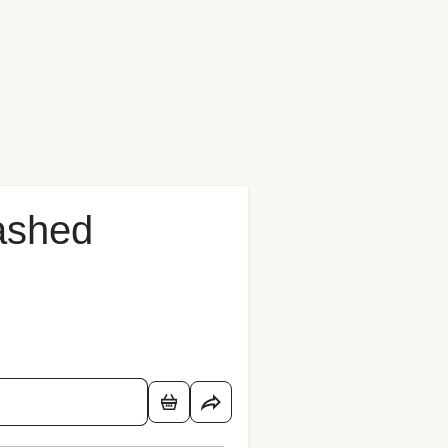
Mashed