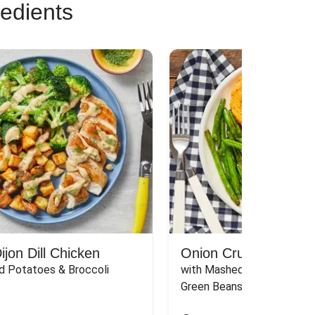
redients
jon Dill Chicken
Onion Crunch Chicke
d Potatoes & Broccoli
with Mashed Sweet Potato
Green Beans & Honey Dijon