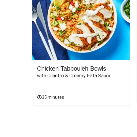
Chicken Tabbouleh Bowls
with Cilantro & Creamy Feta Sauce
35 minutes