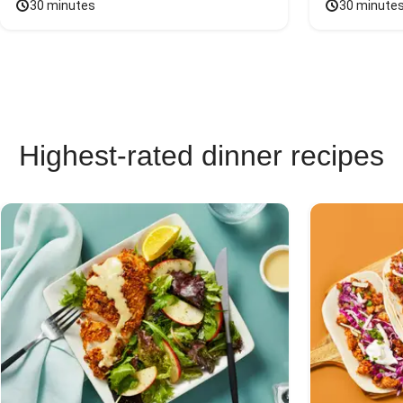
30 minutes
30 minute
Highest-rated dinner recipes