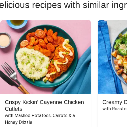
licious recipes with similar ing
Crispy Kickin’ Cayenne Chicken
Creamy Di
Cutlets
with Roaste
with Mashed Potatoes, Carrots & a 
Honey Drizzle