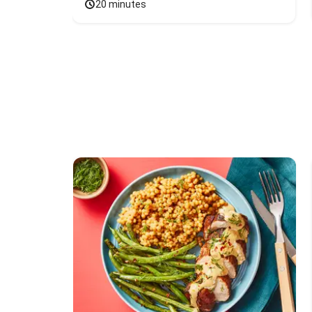
20 minutes