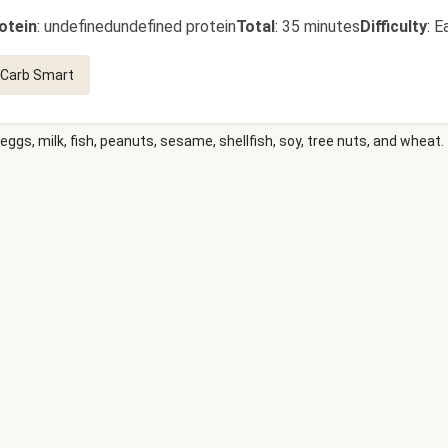
otein
:
undefinedundefined protein
Total
:
35 minutes
Difficulty
:
E
Carb Smart
eggs, milk, fish, peanuts, sesame, shellfish, soy, tree nuts, and wheat.