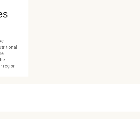
es
we
tritional
he
the
r region.