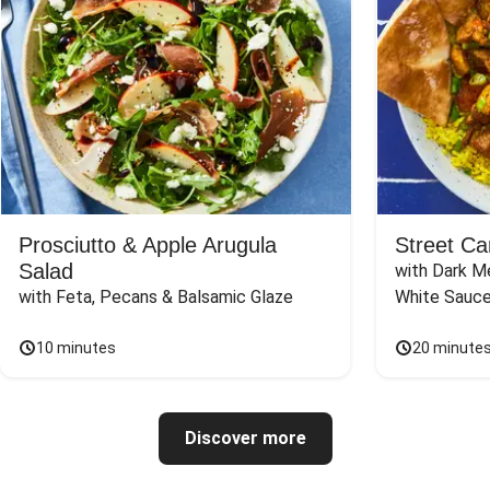
Prosciutto & Apple Arugula
Street Ca
Salad
with Dark Me
with Feta, Pecans & Balsamic Glaze
White Sauc
10 minutes
20 minute
Discover more