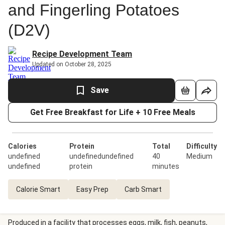
and Fingerling Potatoes
(D2V)
Recipe Development Team
Updated on October 28, 2025
Save
Get Free Breakfast for Life + 10 Free Meals
Calories
Protein
Total
Difficulty
undefined
undefinedundefined
40
Medium
undefined
protein
minutes
Calorie Smart
Easy Prep
Carb Smart
Produced in a facility that processes eggs, milk, fish, peanuts,