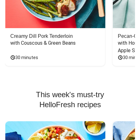
Creamy Dill Pork Tenderloin
Pecan-Cr
with Couscous & Green Beans
with Hone
Apple Sal
30 minutes
30 minu
This week's must-try
HelloFresh recipes