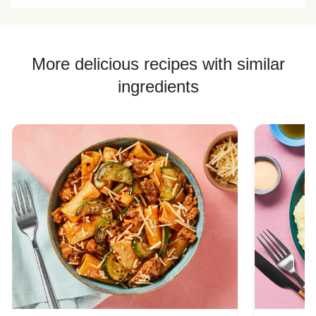
More delicious recipes with similar
ingredients