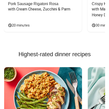
Pork Sausage Rigatoni Rosa
Crispy Ki
with Cream Cheese, Zucchini & Parm
with Mash
Honey Dri
20 minutes
30 minu
Highest-rated dinner recipes