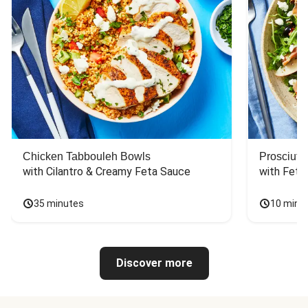
Chicken Tabbouleh Bowls
Prosciutt
with Cilantro & Creamy Feta Sauce
with Feta
35 minutes
10 minu
Discover more