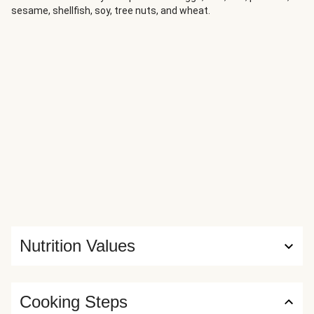
sesame, shellfish, soy, tree nuts, and wheat.
Nutrition Values
Cooking Steps