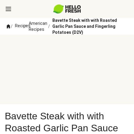
Bavette Steak with with Roasted
American
Recipes
/
/
/
Garlic Pan Sauce and Fingerling
Recipes
Potatoes (D2V)
Bavette Steak with with
Roasted Garlic Pan Sauce