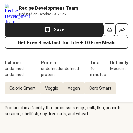
Recipe Development Team
Updated on October 28, 2025
Save
Get Free Breakfast for Life + 10 Free Meals
Calories
Protein
Total
Difficulty
undefined
undefinedundefined
40
Medium
undefined
protein
minutes
Calorie Smart
Veggie
Vegan
Carb Smart
Produced in a facility that processes eggs, milk, fish, peanuts,
sesame, shellfish, soy, tree nuts, and wheat.