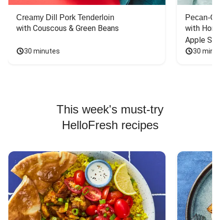
Creamy Dill Pork Tenderloin
Pecan-Cr
with Couscous & Green Beans
with Hone
Apple Sal
30 minutes
30 minu
This week's must-try
HelloFresh recipes