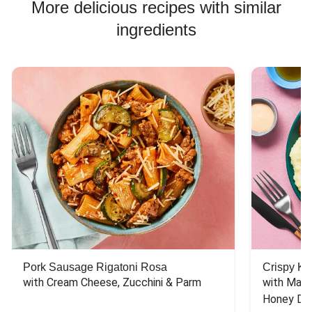
More delicious recipes with similar
ingredients
Pork Sausage Rigatoni Rosa
Crispy Ki
with Cream Cheese, Zucchini & Parm
with Mash
Honey Dri