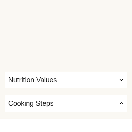
Nutrition Values
Cooking Steps