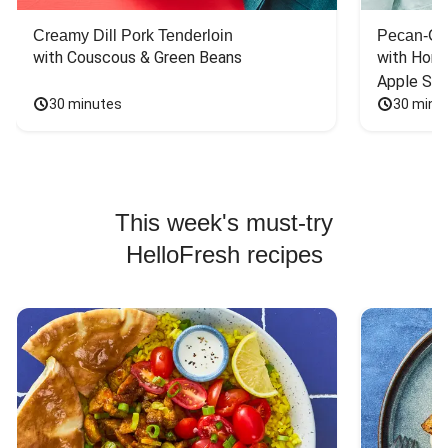
Creamy Dill Pork Tenderloin
Pecan-Cr
with Couscous & Green Beans
with Hone
Apple Sal
30 minutes
30 minu
This week's must-try
HelloFresh recipes