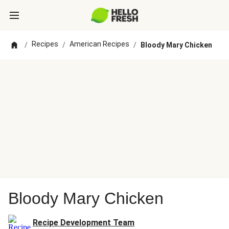
Recipes
American Recipes
/
/
/
Bloody Mary Chicken
Bloody Mary Chicken
Recipe Development Team