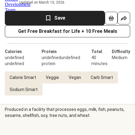
Updated on March 10, 2026
Save
Get Free Breakfast for Life + 10 Free Meals
Calories
Protein
Total
Difficulty
undefined
undefinedundefined
40
Medium
undefined
protein
minutes
Calorie Smart
Veggie
Vegan
Carb Smart
Sodium Smart
Produced in a facility that processes eggs, milk, fish, peanuts,
sesame, shellfish, soy, tree nuts, and wheat.