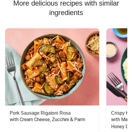
More delicious recipes with similar
ingredients
Pork Sausage Rigatoni Rosa
Crispy Ki
with Cream Cheese, Zucchini & Parm
with Mash
Honey Dri