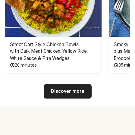
Street Cart-Style Chicken Bowls
Smoky Bar
with Dark Meat Chicken, Yellow Rice, 
plus Mash
White Sauce & Pita Wedges
Broccoli
20 minutes
35 minu
Discover more