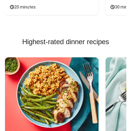
20 minutes
30 minu
Highest-rated dinner recipes