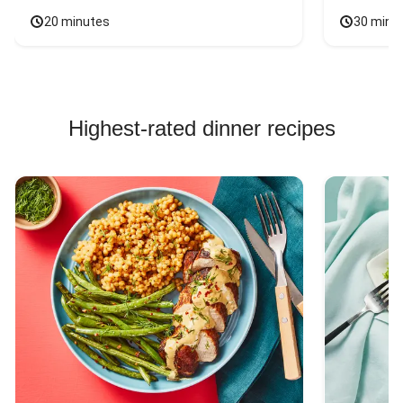
20 minutes
30 minu
Highest-rated dinner recipes