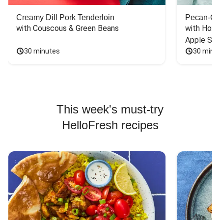
Creamy Dill Pork Tenderloin
Pecan-Cr
with Couscous & Green Beans
with Hone
Apple Sal
30 minutes
30 minu
This week's must-try
HelloFresh recipes