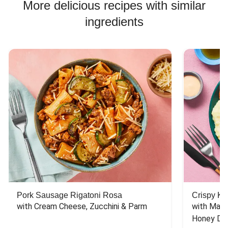
More delicious recipes with similar
ingredients
Pork Sausage Rigatoni Rosa
Crispy Ki
with Cream Cheese, Zucchini & Parm
with Mash
Honey Dri