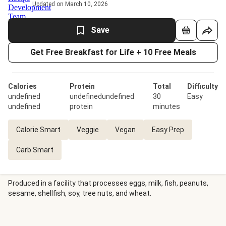
Updated on March 10, 2026
Save
Get Free Breakfast for Life + 10 Free Meals
Calories
Protein
Total
Difficulty
undefined
undefinedundefined
30
Easy
undefined
protein
minutes
Calorie Smart
Veggie
Vegan
Easy Prep
Carb Smart
Produced in a facility that processes eggs, milk, fish, peanuts,
sesame, shellfish, soy, tree nuts, and wheat.