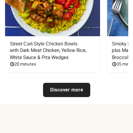
Street Cart-Style Chicken Bowls
Smoky Bar
with Dark Meat Chicken, Yellow Rice, 
plus Mash
White Sauce & Pita Wedges
Broccoli
20 minutes
35 minu
Discover more