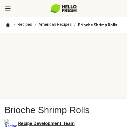
Recipes
American Recipes
/
/
/
Brioche Shrimp Rolls
Brioche Shrimp Rolls
Recipe Development Team