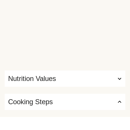
Nutrition Values
Cooking Steps