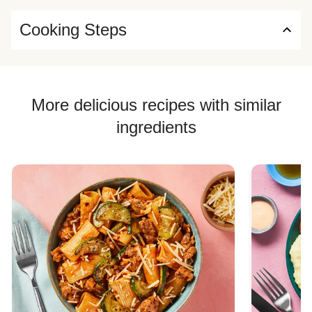
Cooking Steps
More delicious recipes with similar
ingredients