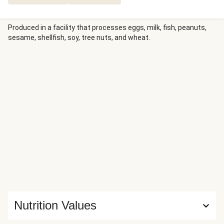
Produced in a facility that processes eggs, milk, fish, peanuts,
sesame, shellfish, soy, tree nuts, and wheat.
Nutrition Values