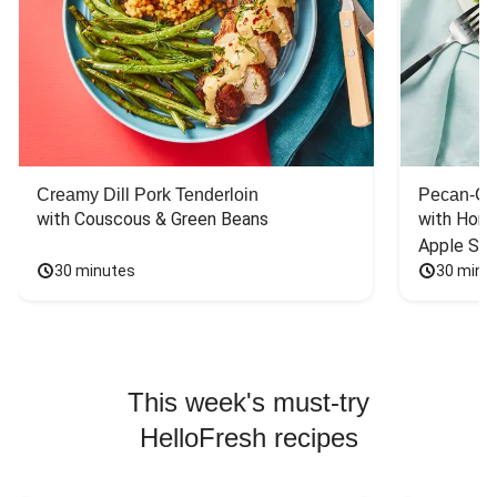
Creamy Dill Pork Tenderloin
Pecan-Cr
with Couscous & Green Beans
with Hone
Apple Sal
30 minutes
30 minu
This week's must-try
HelloFresh recipes