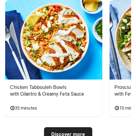
Chicken Tabbouleh Bowls
Prosciutt
with Cilantro & Creamy Feta Sauce
with Feta
35 minutes
10 minu
Discover more