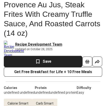
Provence Au Jus, Steak
Frites With Creamy Truffle
Sauce, And Roasted Carrots
(14 oz)
Recipe Development Team
Updated on October 28, 2025
Save
Get Free Breakfast for Life + 10 Free Meals
Calories
Protein
Difficulty
undefined undefined
undefinedundefined protein
Easy
Calorie Smart
Carb Smart