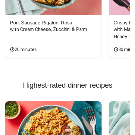
Pork Sausage Rigatoni Rosa
Crispy Ki
with Cream Cheese, Zucchini & Parm
with Mash
Honey Dri
20 minutes
30 minu
Highest-rated dinner recipes