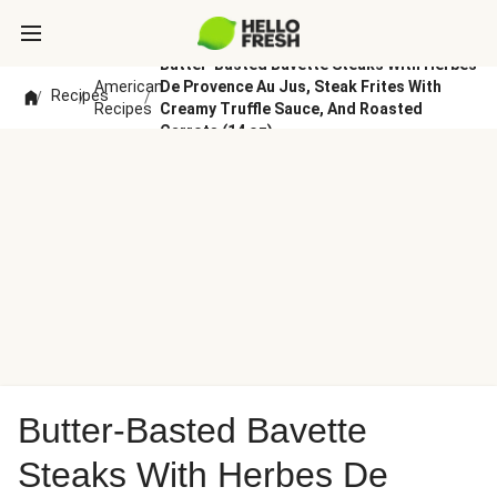
Butter-Basted Bavette Steaks With Herbes
American
De Provence Au Jus, Steak Frites With
Recipes
/
/
/
Recipes
Creamy Truffle Sauce, And Roasted
Carrots (14 oz)
Butter-Basted Bavette
Steaks With Herbes De