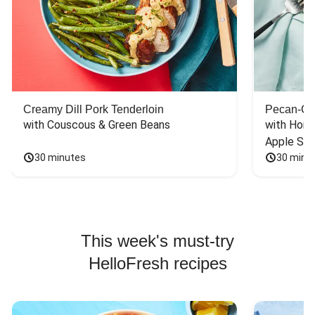
Creamy Dill Pork Tenderloin
Pecan-Cr
with Couscous & Green Beans
with Hone
Apple Sal
30 minutes
30 minu
This week's must-try
HelloFresh recipes