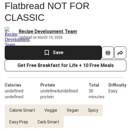
Flatbread NOT FOR
CLASSIC
Recipe Development Team
Updated on March 10, 2026
Save
Get Free Breakfast for Life + 10 Free Meals
Calories
Protein
Total
Difficulty
undefined
undefinedundefined
30
Easy
undefined
protein
minutes
Calorie Smart
Veggie
Vegan
Spicy
Easy Prep
Carb Smart