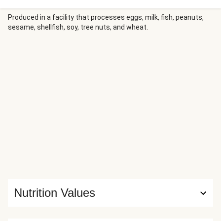
Produced in a facility that processes eggs, milk, fish, peanuts,
sesame, shellfish, soy, tree nuts, and wheat.
Nutrition Values