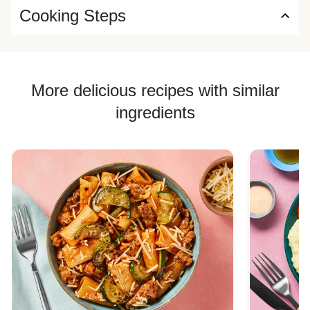
Cooking Steps
More delicious recipes with similar
ingredients