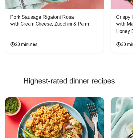
Pork Sausage Rigatoni Rosa
Crispy Ki
with Cream Cheese, Zucchini & Parm
with Mash
Honey Dri
20 minutes
30 minu
Highest-rated dinner recipes