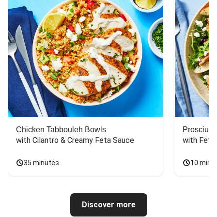
Chicken Tabbouleh Bowls
Prosciutt
with Cilantro & Creamy Feta Sauce
with Feta
35 minutes
10 minu
Discover more