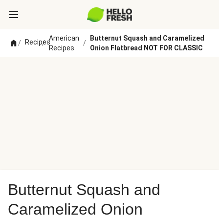
American
Butternut Squash and Caramelized
Recipes
/
/
/
Recipes
Onion Flatbread NOT FOR CLASSIC
Butternut Squash and
Caramelized Onion