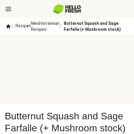
Mediterranean
Butternut Squash and Sage
Recipes
/
/
/
Recipes
Farfalle (+ Mushroom stock)
Butternut Squash and Sage
Farfalle (+ Mushroom stock)