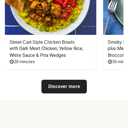
Street Cart-Style Chicken Bowls
Smoky Bar
with Dark Meat Chicken, Yellow Rice, 
plus Mash
White Sauce & Pita Wedges
Broccoli
20 minutes
35 minu
Discover more