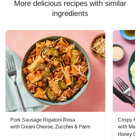
More delicious recipes with similar
ingredients
Pork Sausage Rigatoni Rosa
Crispy Ki
with Cream Cheese, Zucchini & Parm
with Mash
Honey Dri