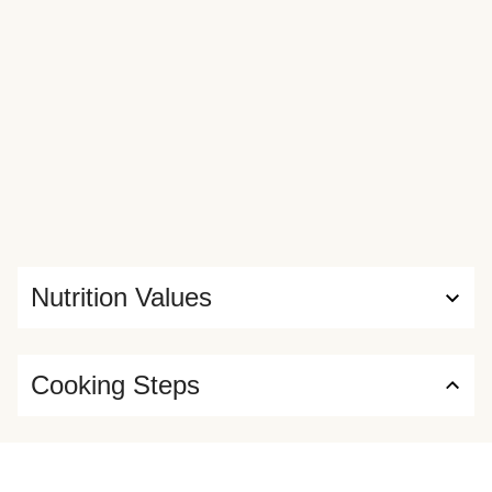
Nutrition Values
Cooking Steps