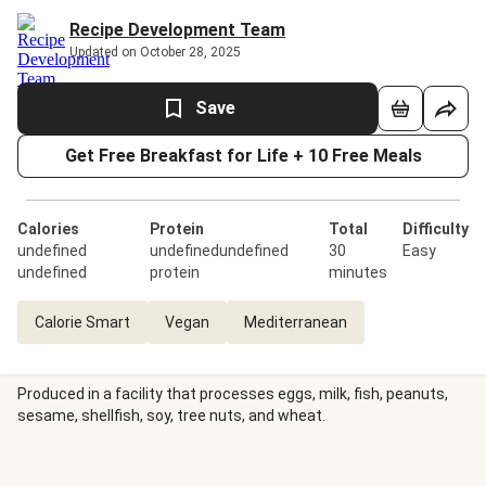
Recipe Development Team
Updated on October 28, 2025
Save
Get Free Breakfast for Life + 10 Free Meals
Calories
Protein
Total
Difficulty
undefined
undefinedundefined
30
Easy
undefined
protein
minutes
Calorie Smart
Vegan
Mediterranean
Produced in a facility that processes eggs, milk, fish, peanuts,
sesame, shellfish, soy, tree nuts, and wheat.