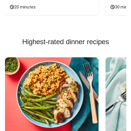
20 minutes
30 minu
Highest-rated dinner recipes