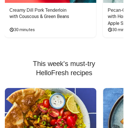
Creamy Dill Pork Tenderloin
Pecan-Cr
with Couscous & Green Beans
with Hone
Apple Sal
30 minutes
30 minu
This week's must-try
HelloFresh recipes