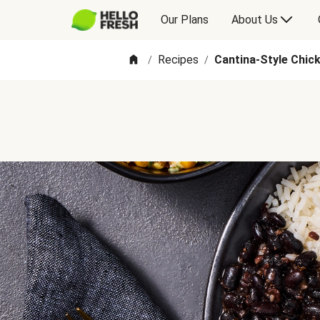
Our Plans
About Us
Recipes
Cantina-Style Chic
/
/