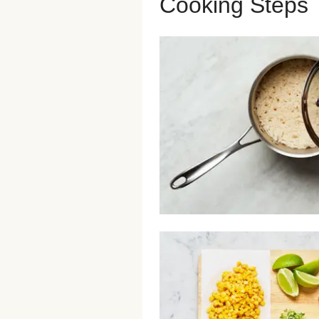
Cooking Steps