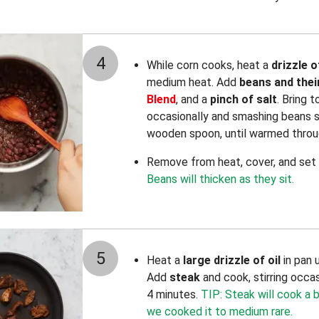
4
While corn cooks, heat a
drizzle o
medium heat. Add
beans and their
Blend
, and a
pinch of salt
. Bring t
occasionally and smashing beans sl
wooden spoon, until warmed throug
Remove from heat, cover, and set a
Beans will thicken as they sit.
5
Heat a
large drizzle of oil
in pan 
Add
steak
and cook, stirring occasi
4 minutes.
TIP: Steak will cook a b
we cooked it to medium rare.