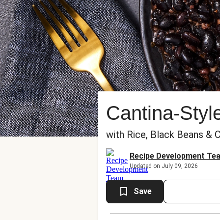
Cantina-Styl
with Rice, Black Beans & 
Recipe Development Te
Updated on July 09, 2026
Save