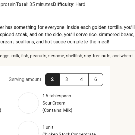
 protein
Total
:
35 minutes
Difficulty
:
Hard
er has something for everyone. Inside each golden tortilla, you’l
-spiced steak, and on the side, you’ll serve rice, simmered beans,
 cream, scallions, and hot sauce complete the meal!
eggs, milk, fish, peanuts, sesame, shellfish, soy, tree nuts, and wheat.
Serving amount
2
3
4
6
1.5 tablespoon
Sour Cream
)
(
)
Contains: Milk
1 unit
Chicken Stock Concentrate