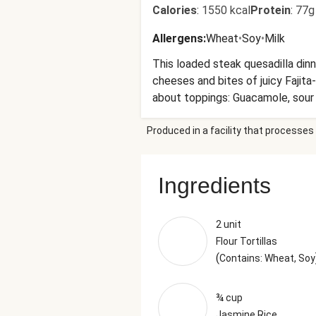
Calories
:
1550 kcal
Protein
:
77g
Allergens
:
Wheat
•
Soy
•
Milk
This loaded steak quesadilla dinn
cheeses and bites of juicy Fajita
about toppings: Guacamole, sour
Produced in a facility that processes 
Ingredients
2 unit
Flour Tortillas
(
Contains: Wheat, Soy
¾ cup
Jasmine Rice