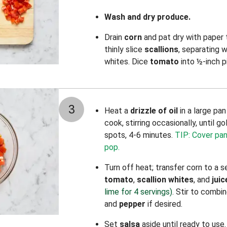
Wash and dry produce.
Drain
corn
and pat dry with paper
thinly slice
scallions
, separating 
whites. Dice
tomato
into ½-inch p
3
Heat a
drizzle of oil
in a large pa
cook, stirring occasionally, until g
spots, 4-6 minutes.
TIP: Cover pan 
pop.
Turn off heat; transfer corn to a
tomato
,
scallion whites
, and
juic
lime for 4 servings)
. Stir to combi
and
pepper
if desired.
Set
salsa
aside until ready to use