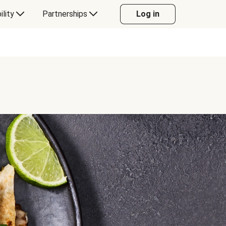
ility
Partnerships
Log in