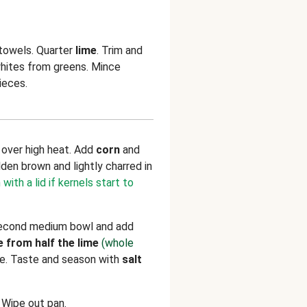
 towels. Quarter
lime
. Trim and
whites from greens. Mince
ieces.
n over high heat. Add
corn
and
olden brown and lightly charred in
with a lid if kernels start to
 second medium bowl and add
e from half the lime
(whole
ne. Taste and season with
salt
. Wipe out pan.