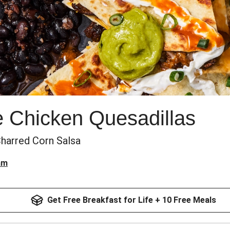
e Chicken Quesadillas
Charred Corn Salsa
am
Get Free Breakfast for Life + 10 Free Meals