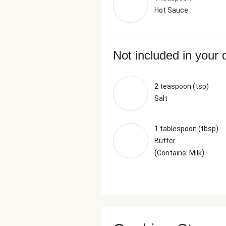
Hot Sauce
Not included in your 
2 teaspoon (tsp)
Salt
1 tablespoon (tbsp)
Butter
(
)
Contains: Milk