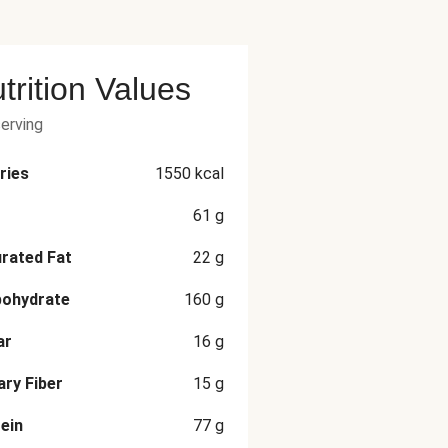
trition Values
serving
ries
1550
kcal
61
g
rated Fat
22
g
bohydrate
160
g
ar
16
g
ary Fiber
15
g
ein
77
g