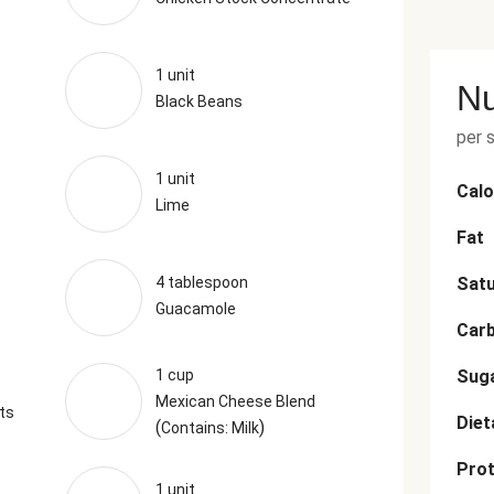
1 unit
Nu
Black Beans
per 
1 unit
Calo
Lime
Fat
4 tablespoon
Satu
Guacamole
Car
1 cup
Sug
Mexican Cheese Blend
ts
Diet
(
)
Contains: Milk
Prot
1 unit