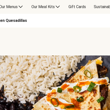
Our Menus
Our Meal Kits
Gift Cards
Sustainab
ken Quesadillas