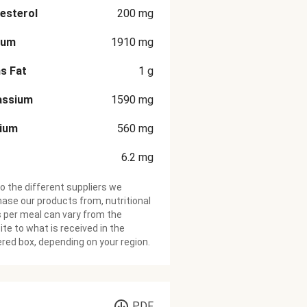
esterol
200
mg
ium
1910
mg
s Fat
1
g
assium
1590
mg
cium
560
mg
6.2
mg
o the different suppliers we
ase our products from, nutritional
 per meal can vary from the
te to what is received in the
ered box, depending on your region.
PDF