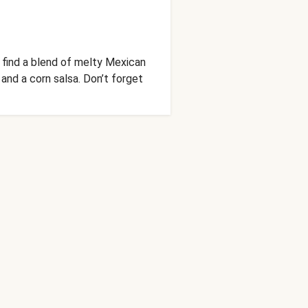
l find a blend of melty Mexican
 and a corn salsa. Don’t forget