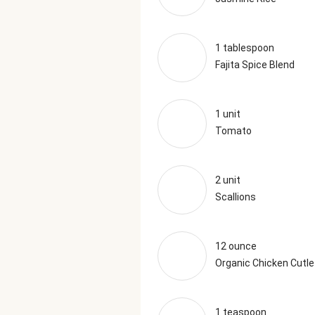
1 tablespoon
Fajita Spice Blend
1 unit
Tomato
2 unit
Scallions
12 ounce
Organic Chicken Cutle
1 teaspoon