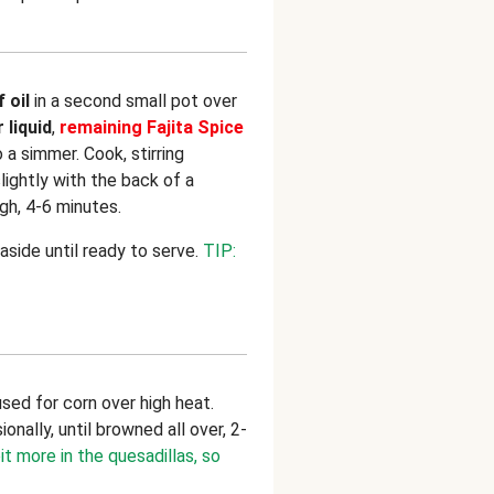
f oil
in a second small pot over
 liquid
,
remaining Fajita Spice
o a simmer. Cook, stirring
ightly with the back of a
h, 4-6 minutes.
side until ready to serve.
TIP:
used for corn over high heat.
onally, until browned all over, 2-
it more in the quesadillas, so