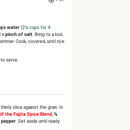
ups water
(2¼ cups for 4
d a
pinch of salt
. Bring to a boil,
immer. Cook, covered, until rice
to serve.
hinly slice against the grain. In
lf the Fajita Spice Blend
,
½
d
pepper
. Set aside until ready