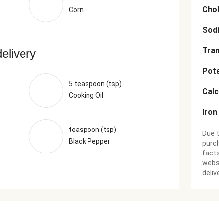
Chol
Corn
Sod
Tran
delivery
Pot
5 teaspoon (tsp)
Cal
Cooking Oil
Iron
teaspoon (tsp)
Due t
Black Pepper
purch
facts
websi
deliv