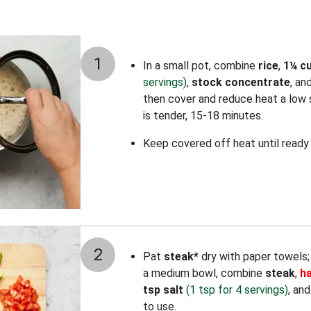
1
In a small pot, combine
rice
,
1¼ c
servings)
,
stock concentrate
, an
then cover and reduce heat a low s
is tender, 15-18 minutes.
Keep covered off heat until ready 
2
Pat
steak*
dry with paper towels; t
a medium bowl, combine
steak
,
ha
tsp salt
(1 tsp for 4 servings)
, an
to use.