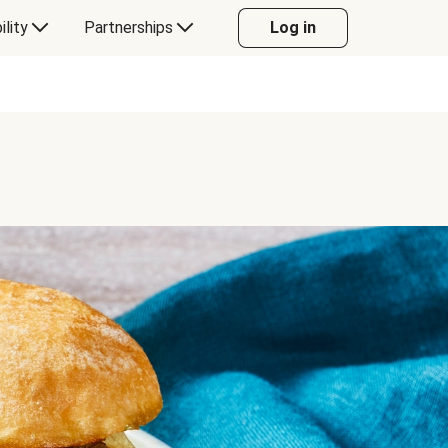
ility
Partnerships
Log in