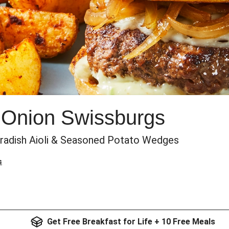
 Onion Swissburgs
eradish Aioli & Seasoned Potato Wedges
s
Get Free Breakfast for Life + 10 Free Meals