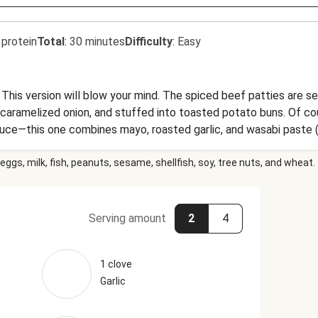
 protein
Total
:
30 minutes
Difficulty
:
Easy
This version will blow your mind. The spiced beef patties are s
caramelized onion, and stuffed into toasted potato buns. Of co
ce—this one combines mayo, roasted garlic, and wasabi paste (a
 also goes great with the crispy potato wedges on the side.
eggs, milk, fish, peanuts, sesame, shellfish, soy, tree nuts, and wheat.
Serving amount
2
4
1 clove
Garlic