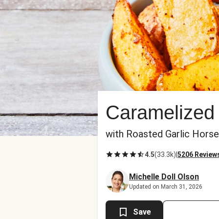
Caramelized
with Roasted Garlic Hors
4.5
(
33.3k
)
|
5206 Review
Michelle Doll Olson
Updated on March 31, 2026
Save