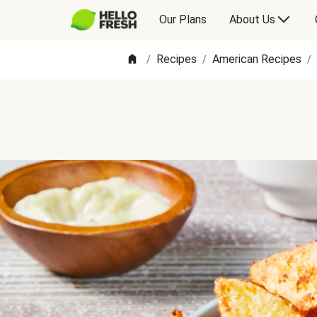
Our Plans
About Us
Recipes
American Recipes
/
/
/