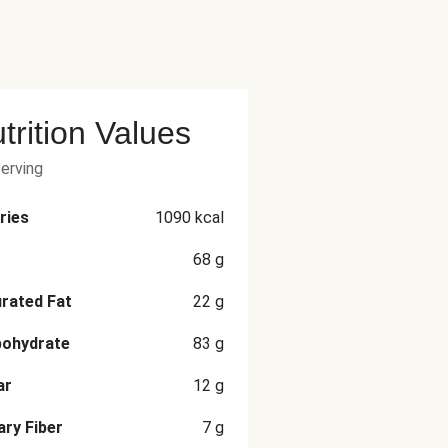
trition Values
serving
ries
1090
kcal
68
g
rated Fat
22
g
bohydrate
83
g
ar
12
g
ary Fiber
7
g