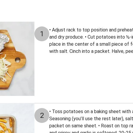
• Adjust rack to top position and prehe
1
and dry produce. • Cut potatoes into ½-i
place in the center of a small piece of fo
with salt. Cinch into a packet. Halve, peel
• Toss potatoes on a baking sheet with a 
2
Seasoning (you’ll use the rest later), salt
packet on same sheet. • Roast on top r
and crispy and garlic is softened, 20-2