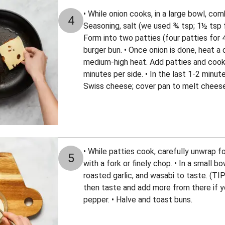
• While onion cooks, in a large bowl, com
4
Seasoning, salt (we used ¾ tsp; 1½ tsp f
Form into two patties (four patties for 4
burger bun. • Once onion is done, heat a 
medium-high heat. Add patties and cook
minutes per side. • In the last 1-2 minut
Swiss cheese; cover pan to melt cheese
• While patties cook, carefully unwrap f
5
with a fork or finely chop. • In a small 
roasted garlic, and wasabi to taste. (TIP
then taste and add more from there if yo
pepper. • Halve and toast buns.