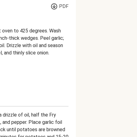
PDF
at oven to 425 degrees. Wash
nch-thick wedges. Peel garlic;
il. Drizzle with oil and season
, and thinly slice onion.
drizzle of oil, half the Fry
, and pepper. Place garlic foil
ack until potatoes are browned
5 minutes for potatoes and 15-20