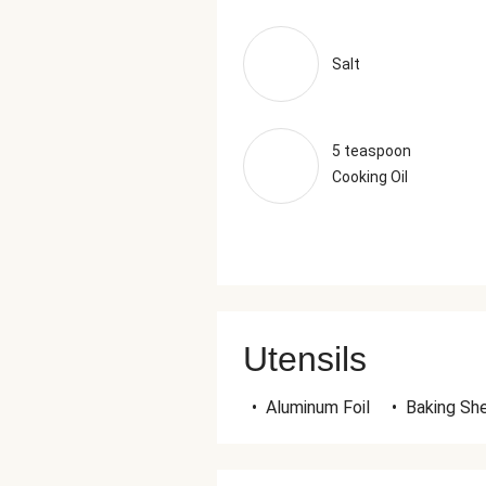
Salt
5 teaspoon
Cooking Oil
Utensils
•
Aluminum Foil
•
Baking Sh