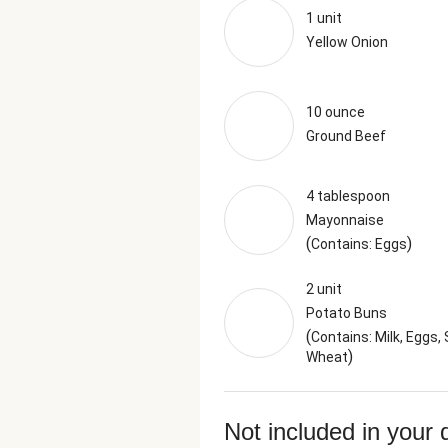
1 unit
Yellow Onion
10 ounce
Ground Beef
4 tablespoon
Mayonnaise
(
)
Contains: Eggs
2 unit
Potato Buns
(
Contains: Milk, Eggs, 
)
Wheat
Not included in your 