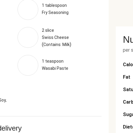
1 tablespoon
Fry Seasoning
2 slice
Nu
Swiss Cheese
(
)
Contains: Milk
per 
1 teaspoon
Calo
Wasabi Paste
Fat
Satu
Soy,
Car
Sug
delivery
Diet