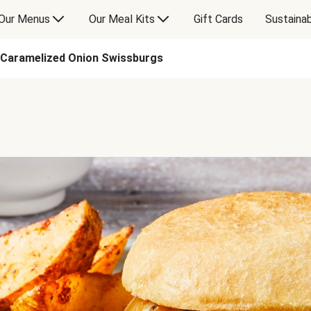
Our Menus
Our Meal Kits
Gift Cards
Sustainab
Caramelized Onion Swissburgs