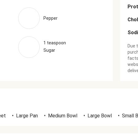
Prot
Pepper
Chol
Sod
1 teaspoon
Due t
Sugar
purch
facts
websi
deliv
eet
•
Large Pan
•
Medium Bowl
•
Large Bowl
•
Small 