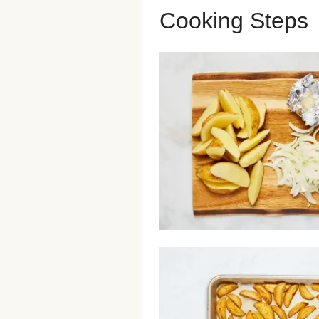
Cooking Steps