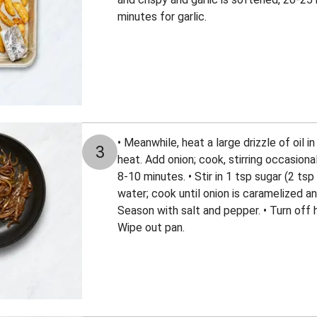
minutes for garlic.
• Meanwhile, heat a large drizzle of oil 
3
heat. Add onion; cook, stirring occasiona
8-10 minutes. • Stir in 1 tsp sugar (2 tsp
water; cook until onion is caramelized 
Season with salt and pepper. • Turn off 
Wipe out pan.