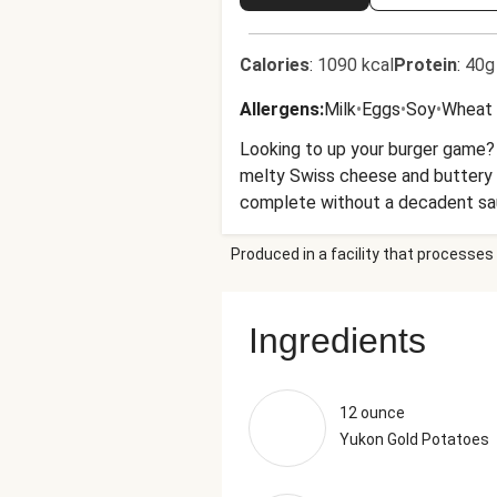
Calories
:
1090 kcal
Protein
:
40g
Allergens
:
Milk
•
Eggs
•
Soy
•
Wheat
Looking to up your burger game? 
melty Swiss cheese and buttery 
complete without a decadent sau
punchy spread. Pro tip: The aioli
Produced in a facility that processes 
Ingredients
12 ounce
Yukon Gold Potatoes