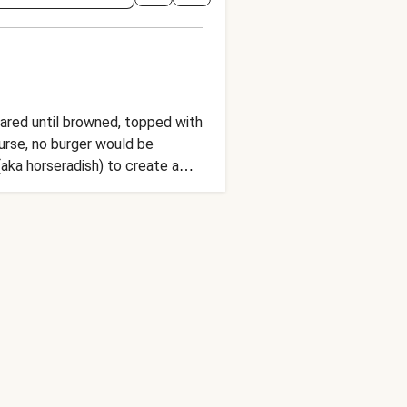
eared until browned, topped with
urse, no burger would be
ka horseradish) to create a