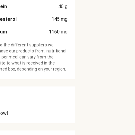
ein
40
g
esterol
145
mg
ium
1160
mg
o the different suppliers we
ase our products from, nutritional
 per meal can vary from the
te to what is received in the
ered box, depending on your region.
Bowl