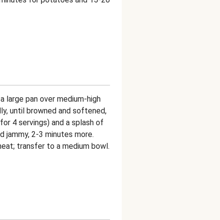
in a large pan over medium-high
lly, until browned and softened,
 for 4 servings) and a splash of
and jammy, 2-3 minutes more.
heat; transfer to a medium bowl.