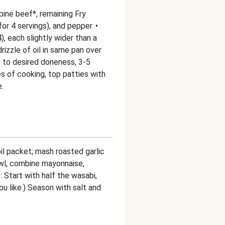
bine beef*, remaining Fry
or 4 servings), and pepper. •
), each slightly wider than a
drizzle of oil in same pan over
 to desired doneness, 3-5
es of cooking, top patties with
.
oil packet; mash roasted garlic
bowl, combine mayonnaise,
: Start with half the wasabi,
u like.) Season with salt and