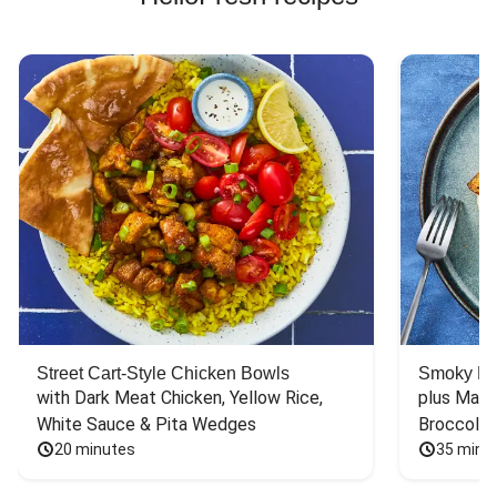
Street Cart-Style Chicken Bowls
Smoky Bar
with Dark Meat Chicken, Yellow Rice, 
plus Mash
White Sauce & Pita Wedges
Broccoli
20 minutes
35 minu