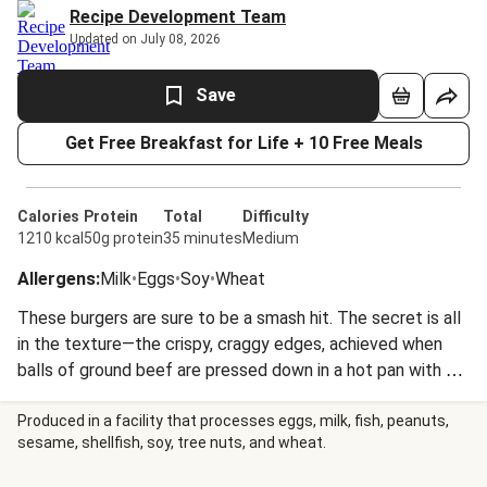
Recipe Development Team
Updated on July 08, 2026
Save
Get Free Breakfast for Life + 10 Free Meals
Calories
Protein
Total
Difficulty
1210 kcal
50g protein
35 minutes
Medium
Allergens
:
Milk
•
Eggs
•
Soy
•
Wheat
These burgers are sure to be a smash hit. The secret is all
in the texture—the crispy, craggy edges, achieved when
balls of ground beef are pressed down in a hot pan with a
spatula to create super-thin, crispy burgers. Topped with
gooey white cheddar, the patties are sandwiched between
Produced in a facility that processes eggs, milk, fish, peanuts,
sesame, shellfish, soy, tree nuts, and wheat.
potato buns with caramelized onion and a homemade
special sauce that’s also perfect for pairing with corn on