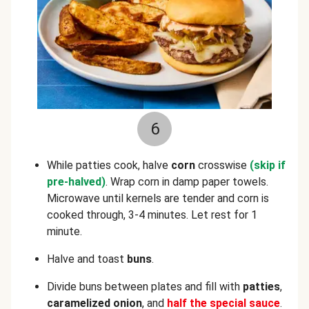
6
While patties cook, halve
corn
crosswise
(skip if
pre-halved)
. Wrap corn in damp paper towels.
Microwave until kernels are tender and corn is
cooked through, 3-4 minutes. Let rest for 1
minute.
Halve and toast
buns
.
Divide buns between plates and fill with
patties
,
caramelized onion
, and
half the special sauce
.