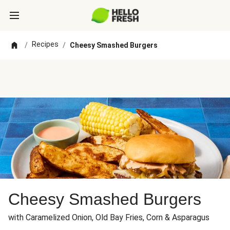
Recipes
/
/
Cheesy Smashed Burgers
Cheesy Smashed Burgers
with Caramelized Onion, Old Bay Fries, Corn & Asparagus