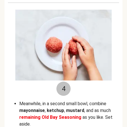
4
Meanwhile, in a second small bowl, combine
mayonnaise
,
ketchup
,
mustard
,
and as much
remaining
Old Bay Seasoning
as you like. Set
aside.