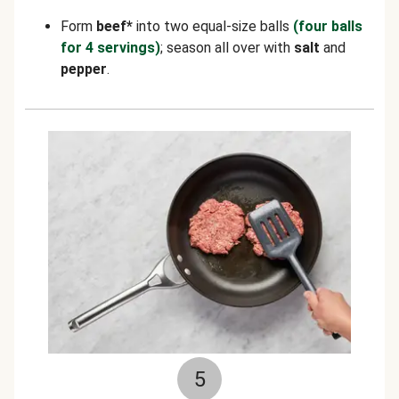
Form
beef*
into two equal-size balls
(four balls
for 4 servings)
; season all over with
salt
and
pepper
.
5