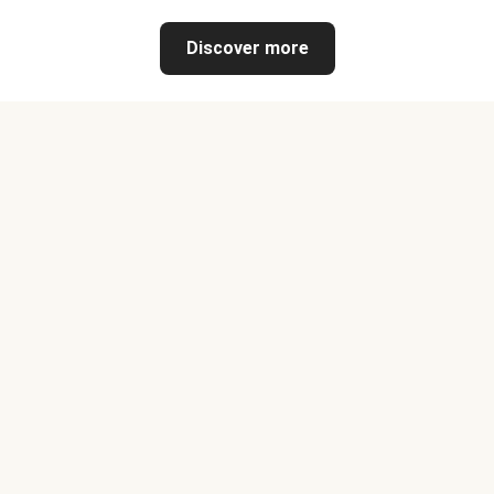
Discover more