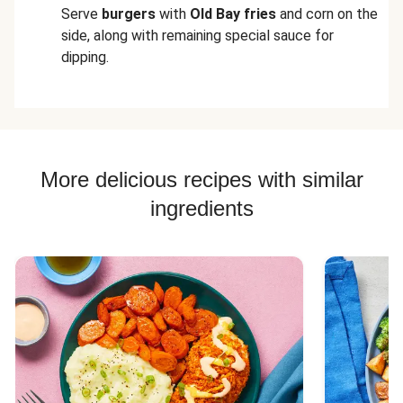
Serve
burgers
with
Old Bay fries
and corn on the
side, along with remaining special sauce for
dipping.
More delicious recipes with similar
ingredients