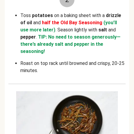
Toss
potatoes
on a baking sheet with a
drizzle
of oil
and
half the Old Bay Seasoning
(you’ll
use more later)
. Season lightly with
salt
and
pepper
.
TIP: No need to season generously—
there’s already salt and pepper in the
seasoning!
Roast on top rack until browned and crispy, 20-25
minutes.