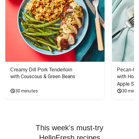
Creamy Dill Pork Tenderloin
Pecan-Cr
with Couscous & Green Beans
with Hone
Apple Sal
30 minutes
30 minu
This week's must-try
HelloFresh recipes