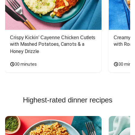
Crispy Kickin’ Cayenne Chicken Cutlets
Creamy Di
with Mashed Potatoes, Carrots & a 
with Roas
Honey Drizzle
30 minutes
30 minu
Highest-rated dinner recipes