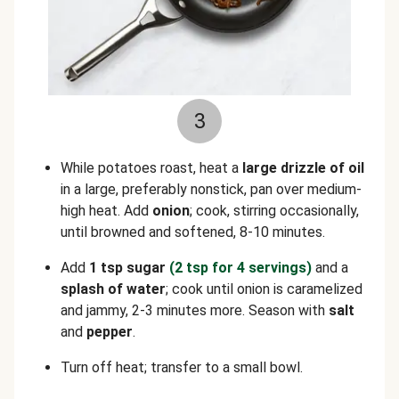
3
While potatoes roast, heat a
large drizzle of
oil
in a large, preferably nonstick, pan over medium-
high heat. Add
onion
; cook, stirring occasionally,
until browned and softened, 8-10 minutes.
Add
1 tsp sugar
(2 tsp for 4 servings)
and a
splash of water
; cook until onion is caramelized
and jammy, 2-3 minutes more. Season with
salt
and
pepper
.
Turn off heat; transfer to a small bowl.