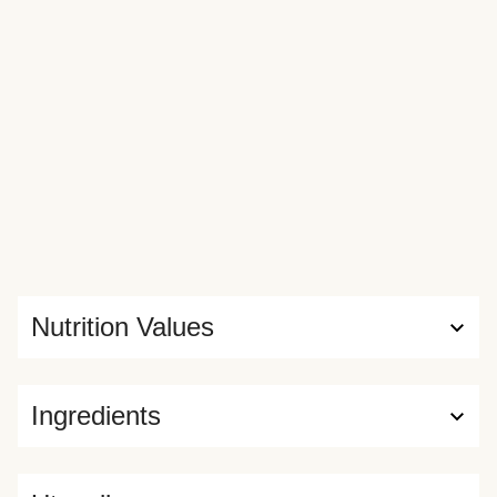
the cob and Old Bay fries on the side—and will elicit major
“oohs” and “ahhs” from your dining companions.
Nutrition Values
Ingredients