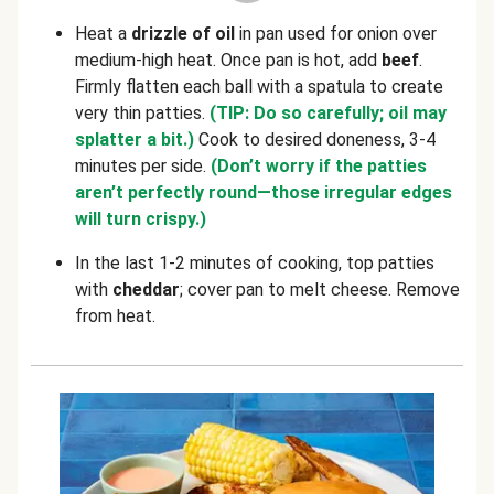
Heat a
drizzle of oil
in pan used for onion over
medium-high heat. Once pan is hot, add
beef
.
Firmly flatten each ball with a spatula to create
very thin patties.
(TIP: Do so carefully; oil may
splatter a bit.)
Cook to desired doneness, 3-4
minutes per side.
(Don’t worry if the patties
aren’t perfectly round—those irregular edges
will turn crispy.)
In the last 1-2 minutes of cooking, top patties
with
cheddar
; cover pan to melt cheese. Remove
from heat.