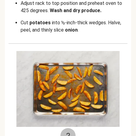
Adjust rack to top position and preheat oven to
425 degrees.
Wash and dry produce.
Cut
potatoes
into ½-inch-thick wedges. Halve,
peel, and thinly slice
onion
.
2