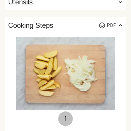
Utensils
Cooking Steps
PDF
1