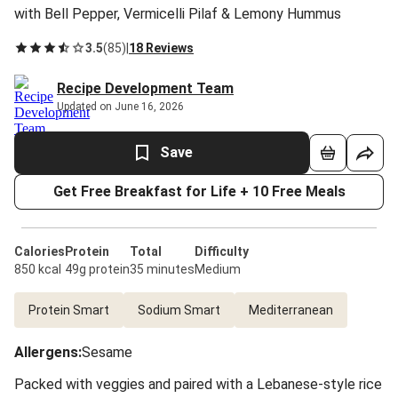
with Bell Pepper, Vermicelli Pilaf & Lemony Hummus
3.5
(
85
)
|
18 Reviews
Recipe Development Team
Updated on June 16, 2026
Save
Get Free Breakfast for Life + 10 Free Meals
Calories
Protein
Total
Difficulty
850 kcal
49g protein
35 minutes
Medium
Protein Smart
Sodium Smart
Mediterranean
Allergens
:
Sesame
Packed with veggies and paired with a Lebanese-style rice