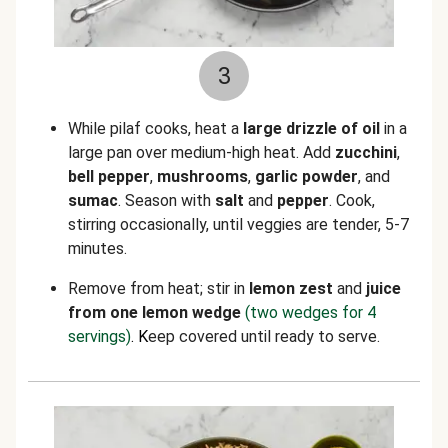
3
While pilaf cooks, heat a
large drizzle of oil
in a
large pan over medium-high heat. Add
zucchini
,
bell pepper
,
mushrooms
,
garlic powder
, and
sumac
. Season with
salt
and
pepper
. Cook,
stirring occasionally, until veggies are tender, 5-7
minutes.
Remove from heat; stir in
lemon zest
and
juice
from one lemon wedge
(two wedges for 4
servings)
. K
eep covered until ready to serve.