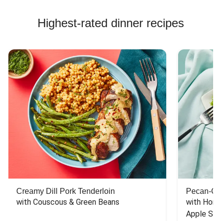
Highest-rated dinner recipes
Creamy Dill Pork Tenderloin
Pecan-Cr
with Couscous & Green Beans
with Hone
Apple Sal