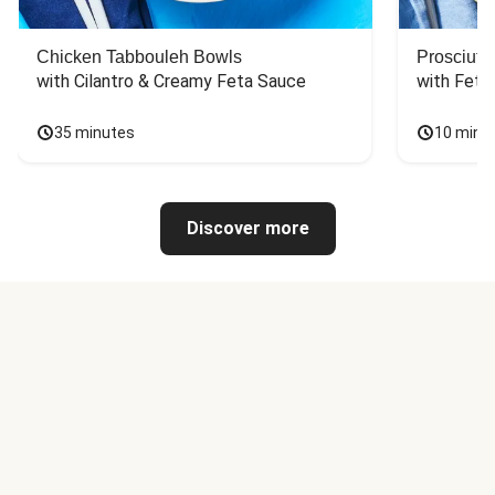
Chicken Tabbouleh Bowls
Prosciutt
with Cilantro & Creamy Feta Sauce
with Feta
35 minutes
10 minu
Discover more