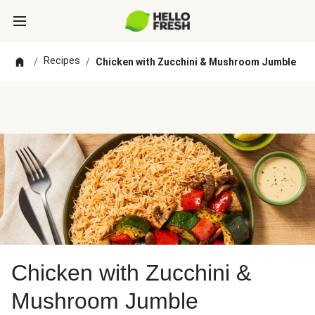
Recipes
/
/
Chicken with Zucchini & Mushroom Jumble
Chicken with Zucchini &
Mushroom Jumble