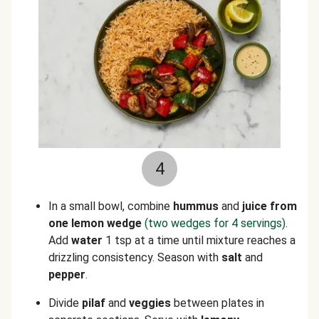
4
In a small bowl, combine
hummus
and
juice from
one lemon wedge
(two wedges for 4 servings)
.
Add
water
1 tsp at a time until mixture reaches a
drizzling consistency. Season with
salt
and
pepper
.
Divide
pilaf
and
veggies
between plates in