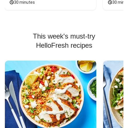
30 minutes
30 minu
This week's must-try
HelloFresh recipes