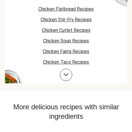
mix of vermicelli
Chicken Flatbread Recipes
and the rice was a
good texture. The
Chicken Stir-Fry Recipes
hummus sauce
was also very
Chicken Cutlet Recipes
good. Would order
again just as it is.
Chicken Soup Recipes
Chicken Fajita Recipes
Chicken Taco Recipes
Chicken Skillet Recipes
Chicken Quesadilla Recipes
Chicken Skewer Recipes
Chicken Bowl Recipes
More delicious recipes with similar
ingredients