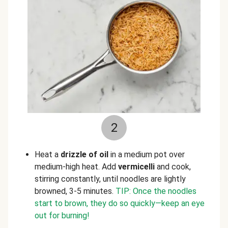
2
Heat a
drizzle of oil
in a medium pot over
medium-high heat. Add
vermicelli
and cook,
stirring constantly, until noodles are lightly
browned, 3-5 minutes.
TIP: Once the noodles
start to brown, they do so quickly—keep an eye
out for burning!