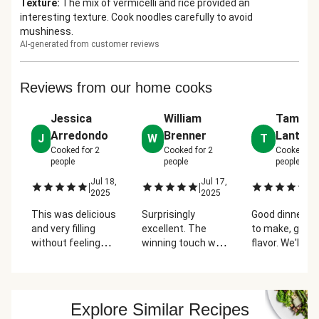
Texture
:
The mix of vermicelli and rice provided an
interesting texture. Cook noodles carefully to avoid
mushiness.
AI-generated from customer reviews
Reviews from our home cooks
Jessica
William
Tammi
Arredondo
Brenner
Lantz
J
W
T
Cooked for
2
Cooked for
2
Cooked fo
people
people
people
Jul 18,
Jul 17,
Ju
|
|
|
2025
2025
2
This was delicious
Surprisingly
Good dinner, e
and very filling
excellent. The
to make, good
without feeling
winning touch was
flavor. We'll get
heavy. I added the
the hummus. I had
again.
chicken cutlet and
this with added
it added to the
chicken.
well-roundedness
Explore Similar Recipes
of the bowl. The