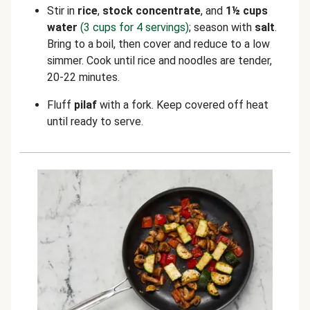
Stir in
rice
,
stock concentrate
, and
1½ cups
water
(3 cups for 4 servings)
; season with
salt
.
Bring to a boil, then cover and reduce to a low
simmer. Cook until rice and noodles are tender,
20-22 minutes.
Fluff
pilaf
with a fork. Keep covered off heat
until ready to serve.