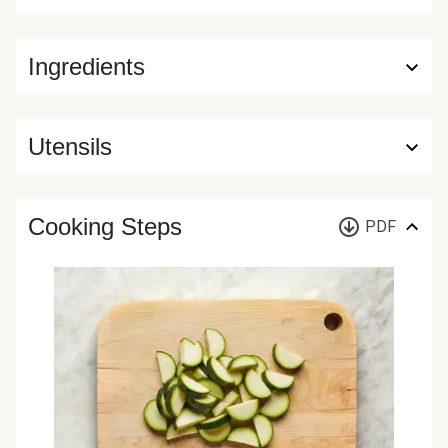
Ingredients
Utensils
Cooking Steps
PDF