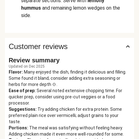
separate sections. Serve with
lemony
hummus
and remaining lemon wedges on the
side.
Customer reviews
Review summary
Updated on Dec 2025
Flavor
:
Many enjoyed the dish, finding it delicious and filling.
Some found it bland; consider adding extra seasoning or
herbs for more depth 🍲.
Ease of prep
:
Several noted extensive chopping time. For
quicker prep, consider using pre-cut veggies or a food
processor.
Suggestions
:
Try adding chicken for extra protein. Some
preferred plain rice over vermicelli; adjust grains to your
taste.
Portions
:
The meal was satisfying without feeling heavy.
Adding chicken made it even more well-rounded for some.