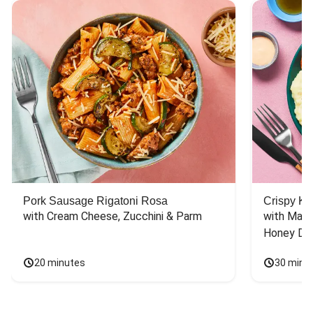
Pork Sausage Rigatoni Rosa
Crispy Ki
with Cream Cheese, Zucchini & Parm
with Mash
Honey Dri
20 minutes
30 minu