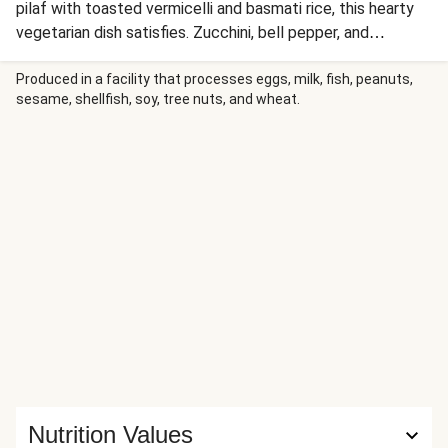
pilaf with toasted vermicelli and basmati rice, this hearty
vegetarian dish satisfies. Zucchini, bell pepper, and
mushrooms are sautéed with garlic powder and sumac,
then served with a lemony hummus sauce for a bright,
Produced in a facility that processes eggs, milk, fish, peanuts,
sesame, shellfish, soy, tree nuts, and wheat.
flavorful finish.
Nutrition Values