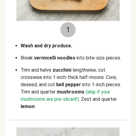
1
Wash and dry produce.
Break
vermicelli noodles
into bite-size pieces.
Trim and halve
zucchini
lengthwise; cut
crosswise into 1-inch-thick half-moons. Core,
deseed, and cut
bell pepper
into 1-inch pieces.
Trim and quarter
mushrooms
(skip if your
mushrooms are pre-sliced!)
. Zest and quarter
lemon
.