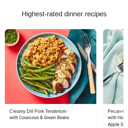
Highest-rated dinner recipes
Creamy Dill Pork Tenderloin
Pecan-Cr
with Couscous & Green Beans
with Hone
Apple Sal