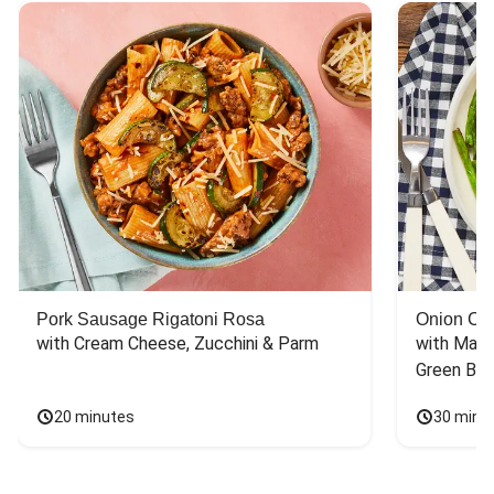
Pork Sausage Rigatoni Rosa
Onion Cr
with Cream Cheese, Zucchini & Parm
with Mash
Green Bea
20 minutes
30 minu