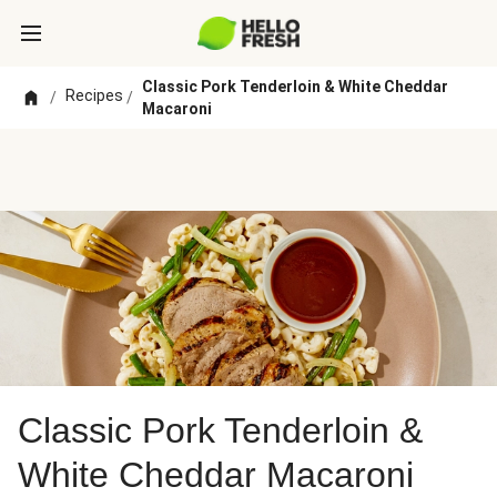
Classic Pork Tenderloin & White Cheddar
Recipes
/
/
Macaroni
Classic Pork Tenderloin &
White Cheddar Macaroni