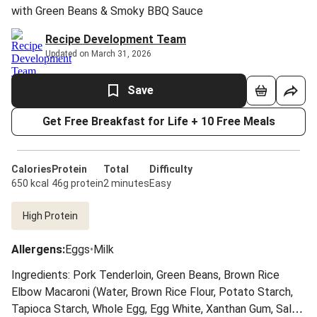
with Green Beans & Smoky BBQ Sauce
Recipe Development Team
Updated on March 31, 2026
Save
Get Free Breakfast for Life + 10 Free Meals
Calories
Protein
Total
Difficulty
650 kcal
46g protein
2 minutes
Easy
High Protein
Allergens
:
Eggs
•
Milk
Ingredients: Pork Tenderloin, Green Beans, Brown Rice
Elbow Macaroni (Water, Brown Rice Flour, Potato Starch,
Tapioca Starch, Whole Egg, Egg White, Xanthan Gum, Salt),