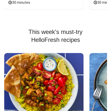
30 minutes
30 minu
This week's must-try
HelloFresh recipes