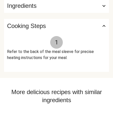
Ingredients
Spice, Natural Flavor, Garlic Powder), Paprika (Paprika And
Silicon Dioxide (Added To Make Free Flowing)), Granulated
Garlic, Black Pepper, Dried Parsley, Toasted Garlic Powder,
Allspice, Smoked Black Pepper (Pepper, Smoke Flavor),
Cooking Steps
Xanthan Gum The nutrition facts are based off of the
recommended serving size. Serving Size = 1 Tray (366g)
1
Refer to the back of the meal sleeve for precise
heating instructions for your meal.
More delicious recipes with similar
ingredients