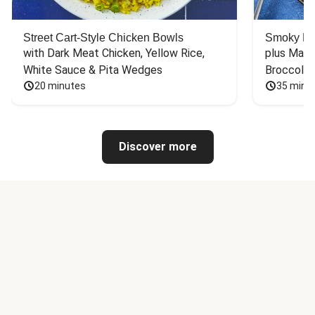
Street Cart-Style Chicken Bowls
Smoky Bar
with Dark Meat Chicken, Yellow Rice, 
plus Mash
White Sauce & Pita Wedges
Broccoli
20 minutes
35 minu
Discover more