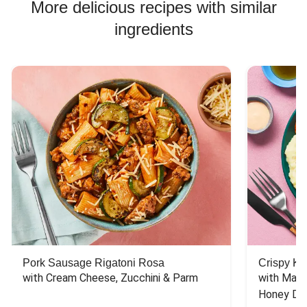
More delicious recipes with similar
ingredients
Pork Sausage Rigatoni Rosa
Crispy Ki
with Cream Cheese, Zucchini & Parm
with Mash
Honey Dri