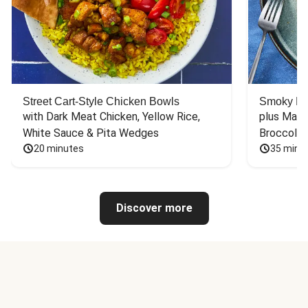
Street Cart-Style Chicken Bowls
Smoky Bar
with Dark Meat Chicken, Yellow Rice, 
plus Mash
White Sauce & Pita Wedges
Broccoli
20 minutes
35 minu
Discover more