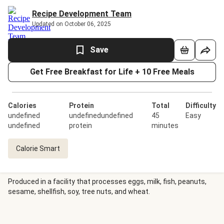
Recipe Development Team
Updated on October 06, 2025
Save
Get Free Breakfast for Life + 10 Free Meals
Calories
Protein
Total
Difficulty
undefined
undefinedundefined
45
Easy
undefined
protein
minutes
Calorie Smart
Produced in a facility that processes eggs, milk, fish, peanuts,
sesame, shellfish, soy, tree nuts, and wheat.