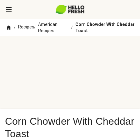
American
Corn Chowder With Cheddar
Recipes
/
/
/
Recipes
Toast
Corn Chowder With Cheddar
Toast