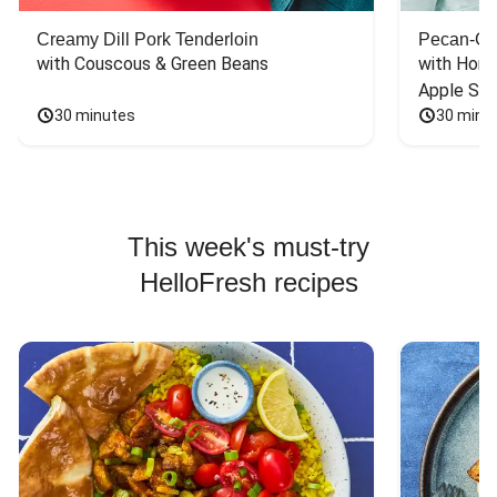
Creamy Dill Pork Tenderloin
Pecan-Cr
with Couscous & Green Beans
with Hone
Apple Sal
30 minutes
30 minu
This week's must-try
HelloFresh recipes