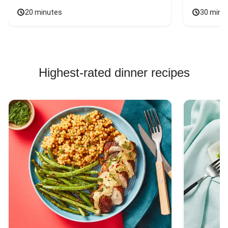
20 minutes
30 minu
Highest-rated dinner recipes