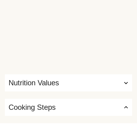
Nutrition Values
Cooking Steps