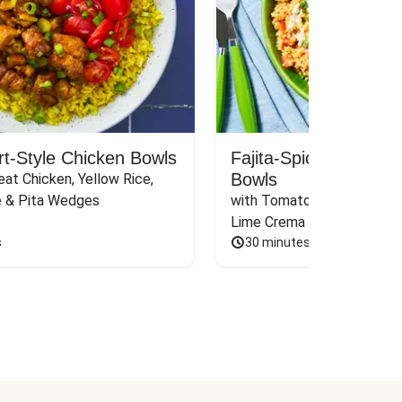
rt-Style Chicken Bowls
Fajita-Spiced Pork C
Bowls
at Chicken, Yellow Rice, 
e & Pita Wedges
with Tomato, Pickled Jalape
Lime Crema
s
30 minutes