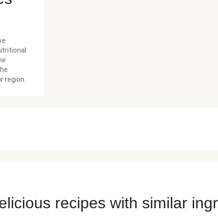
we
tritional
he
the
r region.
licious recipes with similar ing