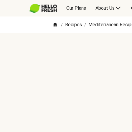
Our Plans
About Us
Recipes
Mediterranean Recip
/
/