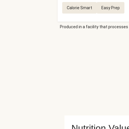
Calorie Smart
Easy Prep
Produced in a facility that processes 
Nutrition Valu