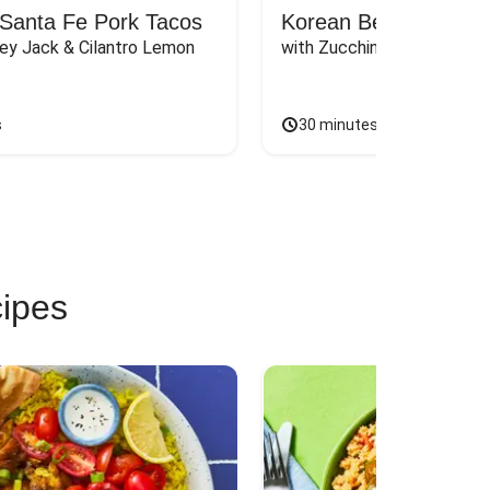
Santa Fe Pork Tacos
Korean Beef Bibimba
ey Jack & Cilantro Lemon 
with Zucchini, Mushrooms, 
s
30 minutes
cipes