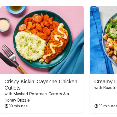
Crispy Kickin’ Cayenne Chicken
Creamy Di
Cutlets
with Roaste
with Mashed Potatoes, Carrots & a 
Honey Drizzle
30 minutes
30 minute