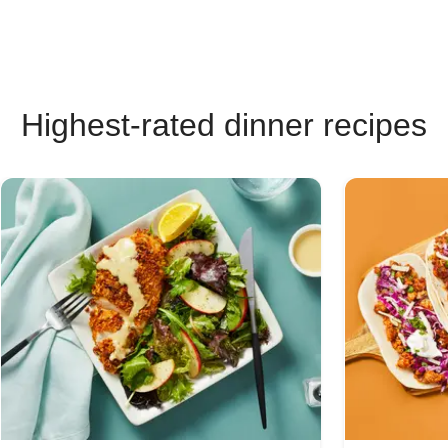
Highest-rated dinner recipes