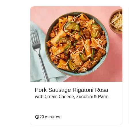
Pork Sausage Rigatoni Rosa
with Cream Cheese, Zucchini & Parm
20 minutes