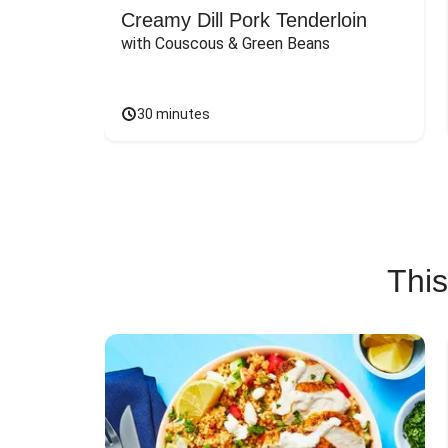
Creamy Dill Pork Tenderloin
with Couscous & Green Beans
30 minutes
This