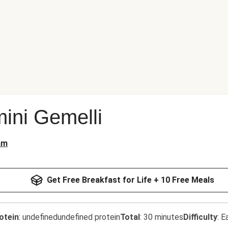
ini Gemelli
am
Get Free Breakfast for Life + 10 Free Meals
otein
:
undefinedundefined protein
Total
:
30 minutes
Difficulty
:
E