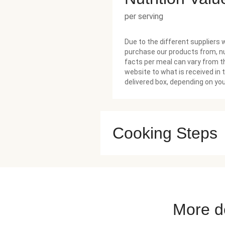
per serving
Due to the different suppliers 
purchase our products from, nu
facts per meal can vary from t
website to what is received in 
delivered box, depending on you
Cooking Steps
More de