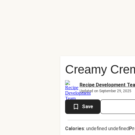
Creamy Crem
Recipe Development Te
Updated on September 29, 2025
Save
Calories
:
undefined undefined
Pr