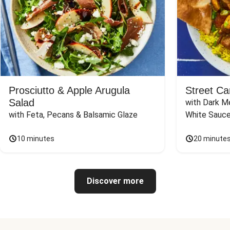
Prosciutto & Apple Arugula
Street Ca
Salad
with Dark Me
with Feta, Pecans & Balsamic Glaze
White Sauc
10 minutes
20 minute
Discover more