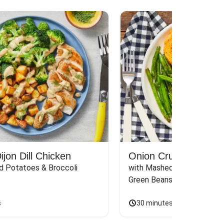
jon Dill Chicken
Onion Crunch Chicke
d Potatoes & Broccoli
with Mashed Sweet Potato
Green Beans & Honey Dijon
s
30 minutes