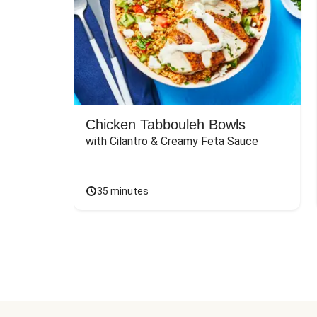
Chicken Tabbouleh Bowls
with Cilantro & Creamy Feta Sauce
35 minutes