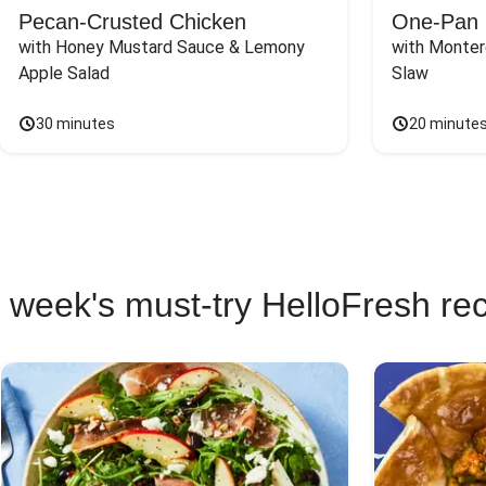
Pecan-Crusted Chicken
One-Pan 
with Honey Mustard Sauce & Lemony 
with Monter
Apple Salad
Slaw
30 minutes
20 minute
 week's must-try HelloFresh re