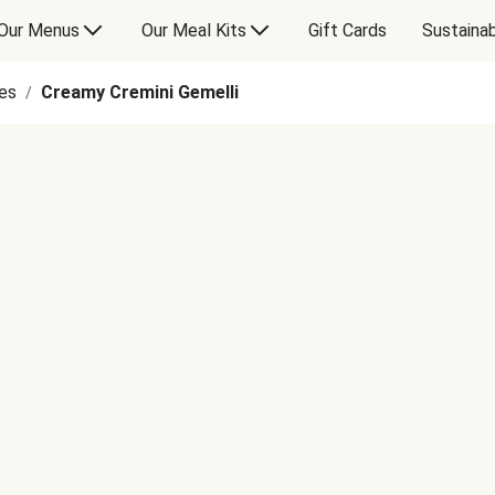
Our Menus
Our Meal Kits
Gift Cards
Sustainab
es
Creamy Cremini Gemelli
/