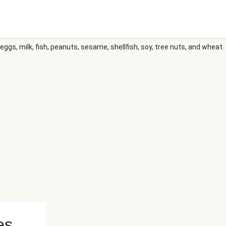
eggs, milk, fish, peanuts, sesame, shellfish, soy, tree nuts, and wheat.
es