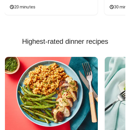
20 minutes
30 minu
Highest-rated dinner recipes