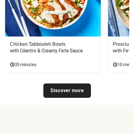
Chicken Tabbouleh Bowls
Prosciutt
with Cilantro & Creamy Feta Sauce
with Feta
35 minutes
10 minu
Discover more