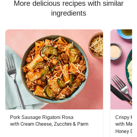
More delicious recipes with similar
ingredients
Pork Sausage Rigatoni Rosa
Crispy Ki
with Cream Cheese, Zucchini & Parm
with Mash
Honey Dri