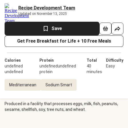
Recipe Development Team
Updated on November 13, 2025
Save
Get Free Breakfast for Life + 10 Free Meals
Calories
Protein
Total
Difficulty
undefined
undefinedundefined
40
Easy
undefined
protein
minutes
Mediterranean
Sodium Smart
Produced in a facility that processes eggs, milk, fish, peanuts,
sesame, shellfish, soy, tree nuts, and wheat.