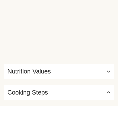
Nutrition Values
Cooking Steps