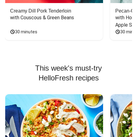
Creamy Dill Pork Tenderloin
Pecan-Cr
with Couscous & Green Beans
with Hone
Apple Sal
30 minutes
30 minu
This week's must-try
HelloFresh recipes