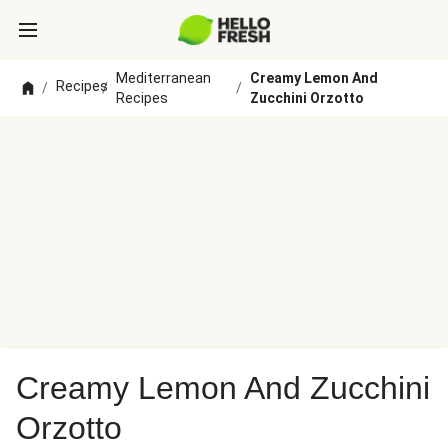
Mediterranean
Creamy Lemon And
Recipes
/
/
/
Recipes
Zucchini Orzotto
Creamy Lemon And Zucchini
Orzotto