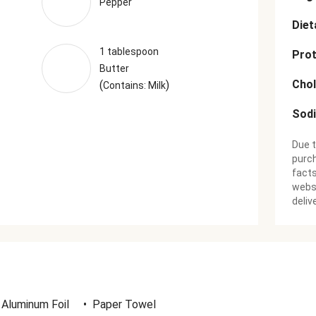
Pepper
Diet
1 tablespoon
Prot
Butter
Chol
(
)
Contains: Milk
Sod
Due t
purch
facts
websi
deliv
Aluminum Foil
•
Paper Towel