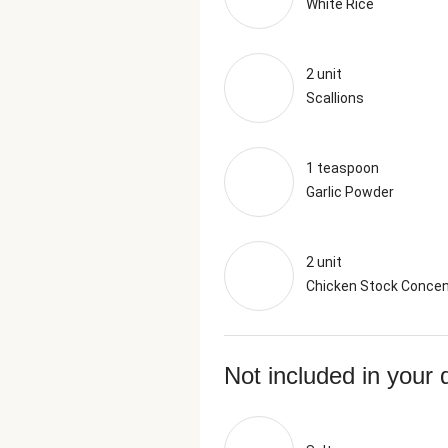
White Rice
2 unit
Scallions
1 teaspoon
Garlic Powder
2 unit
Chicken Stock Concen
Not included in your 