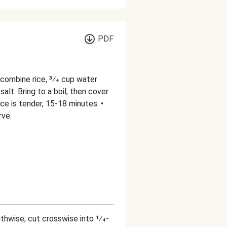
PDF
 combine rice, 3⁄4 cup water
salt. Bring to a boil, then cover
ce is tender, 15-18 minutes. •
rve.
gthwise; cut crosswise into 1⁄4-