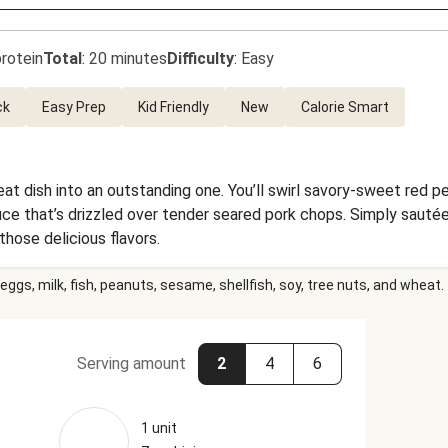
rotein
Total
:
20 minutes
Difficulty
:
Easy
ck
Easy Prep
Kid Friendly
New
Calorie Smart
at dish into an outstanding one. You’ll swirl savory-sweet red 
e that’s drizzled over tender seared pork chops. Simply sautée
 those delicious flavors.
eggs, milk, fish, peanuts, sesame, shellfish, soy, tree nuts, and wheat.
Serving amount
2
4
6
1 unit