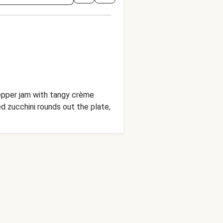
pepper jam with tangy crème
d zucchini rounds out the plate,