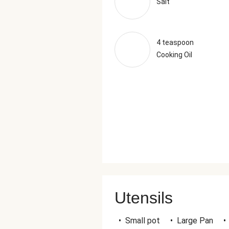
Salt
4 teaspoon
Cooking Oil
Utensils
•
Small pot
•
Large Pan
•