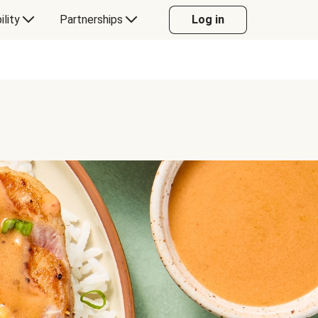
ility
Partnerships
Log in