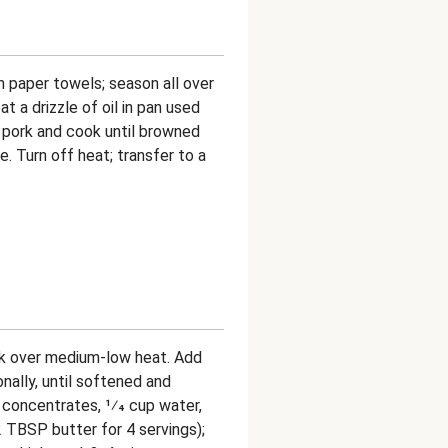
th paper towels; season all over
at a drizzle of oil in pan used
 pork and cook until browned
. Turn off heat; transfer to a
pork over medium-low heat. Add
onally, until softened and
ck concentrates, 1⁄4 cup water,
 TBSP butter for 4 servings);