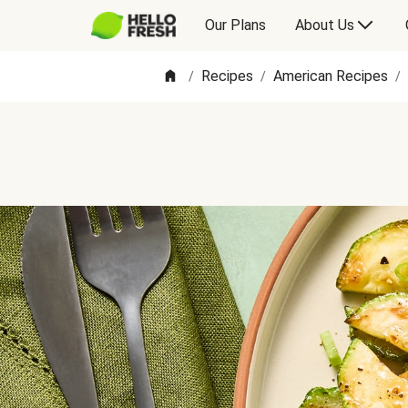
Our Plans
About Us
Recipes
American Recipes
/
/
/