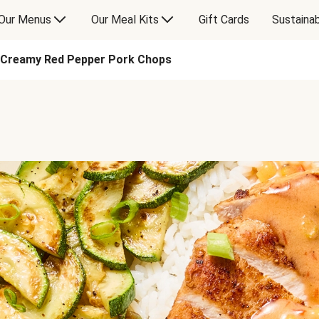
Our Menus
Our Meal Kits
Gift Cards
Sustainab
Creamy Red Pepper Pork Chops