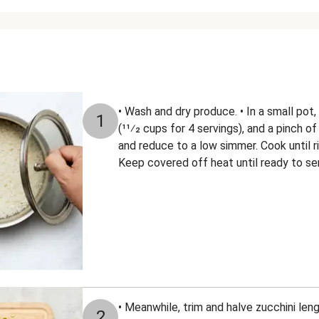
• Wash and dry produce. • In a small pot,
1
(11⁄2 cups for 4 servings), and a pinch of 
and reduce to a low simmer. Cook until ri
Keep covered off heat until ready to se
• Meanwhile, trim and halve zucchini len
2