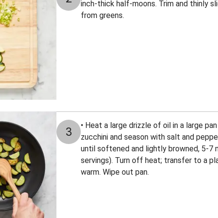
inch-thick half-moons. Trim and thinly sl
from greens.
• Heat a large drizzle of oil in a large 
3
zucchini and season with salt and pepper.
until softened and lightly browned, 5-7 
servings). Turn off heat; transfer to a p
warm. Wipe out pan.