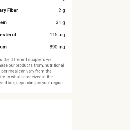
ary Fiber
2
g
ein
31
g
esterol
115
mg
ium
890
mg
o the different suppliers we
ase our products from, nutritional
 per meal can vary from the
te to what is received in the
ered box, depending on your region.