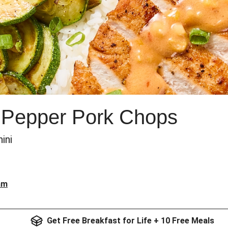
Pepper Pork Chops
ini
am
Get Free Breakfast for Life + 10 Free Meals