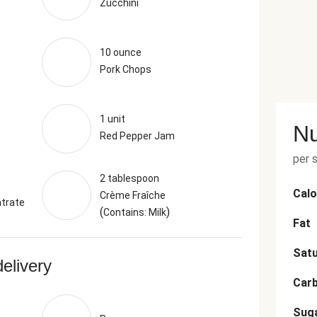
Zucchini
10 ounce
Pork Chops
1 unit
Nu
Red Pepper Jam
per 
2 tablespoon
Calo
Crème Fraîche
trate
(
)
Contains: Milk
Fat
Satu
delivery
Car
Sug