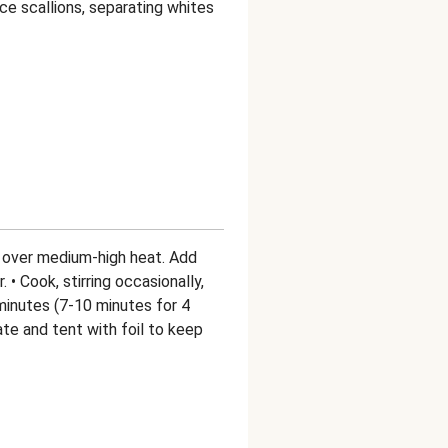
ice scallions, separating whites
pan over medium-high heat. Add
 • Cook, stirring occasionally,
minutes (7-10 minutes for 4
late and tent with foil to keep