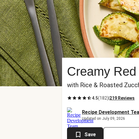
Creamy Red 
with Rice & Roasted Zucch
4.5
(
182
)
|
219 Reviews
Recipe Development Te
Updated on July 09, 2026
Save