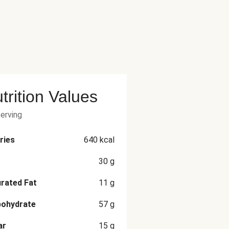
trition Values
serving
ries
640
kcal
30
g
rated Fat
11
g
bohydrate
57
g
ar
15
g