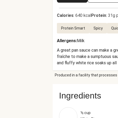
Calories
:
640 kcal
Protein
:
31g p
Protein Smart
Spicy
Qui
Allergens
:
Milk
A great pan sauce can make a gre
fraîche to make a sumptuous sauc
and fluffy white rice soaks up all
Produced in a facility that processes 
Ingredients
½ cup