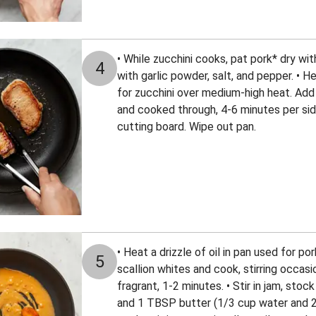
• While zucchini cooks, pat pork* dry wi
4
with garlic powder, salt, and pepper. • He
for zucchini over medium-high heat. Add
and cooked through, 4-6 minutes per side
cutting board. Wipe out pan.
• Heat a drizzle of oil in pan used for 
5
scallion whites and cook, stirring occasi
fragrant, 1-2 minutes. • Stir in jam, sto
and 1 TBSP butter (1/3 cup water and 2