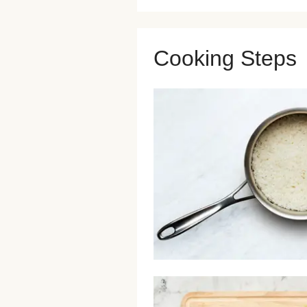
Cooking Steps