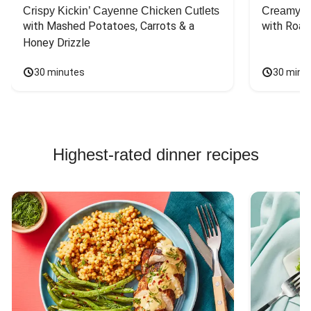
Crispy Kickin’ Cayenne Chicken Cutlets
Creamy Di
with Mashed Potatoes, Carrots & a 
with Roas
Honey Drizzle
30 minutes
30 minu
Highest-rated dinner recipes