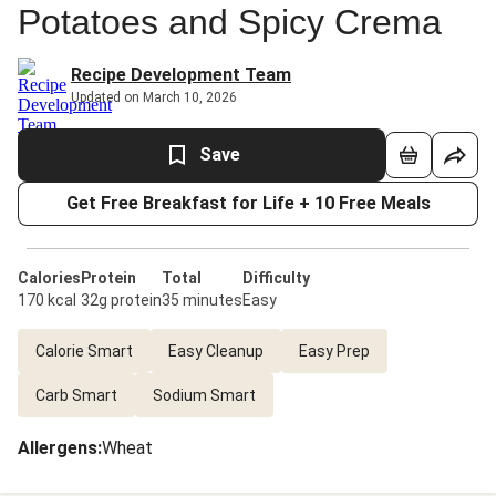
Potatoes and Spicy Crema
Recipe Development Team
Updated on March 10, 2026
Save
Get Free Breakfast for Life + 10 Free Meals
Calories
Protein
Total
Difficulty
170 kcal
32g protein
35 minutes
Easy
Calorie Smart
Easy Cleanup
Easy Prep
Carb Smart
Sodium Smart
Allergens
:
Wheat