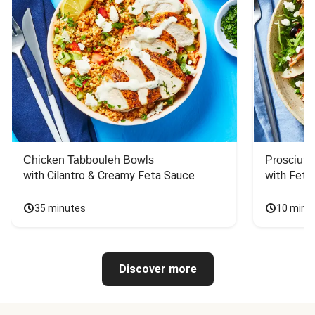
Chicken Tabbouleh Bowls
Prosciutt
with Cilantro & Creamy Feta Sauce
with Feta
35 minutes
10 minu
Discover more