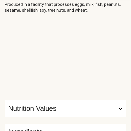
Produced in a facility that processes eggs, milk, fish, peanuts,
sesame, shellfish, soy, tree nuts, and wheat.
Nutrition Values