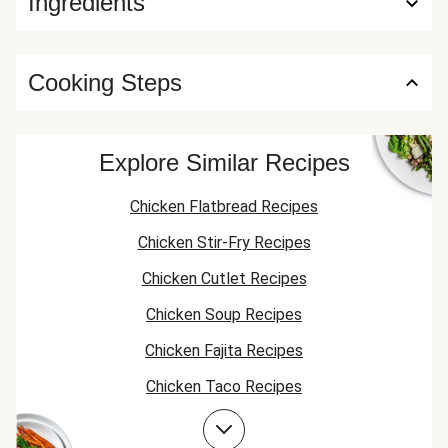
Ingredients
Cooking Steps
Explore Similar Recipes
Chicken Flatbread Recipes
Chicken Stir-Fry Recipes
Chicken Cutlet Recipes
Chicken Soup Recipes
Chicken Fajita Recipes
Chicken Taco Recipes
Chicken Skillet Recipes