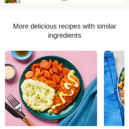
Chicken Quesadilla Recipes
Chicken Skewer Recipes
Chicken Bowl Recipes
More delicious recipes with similar
ingredients