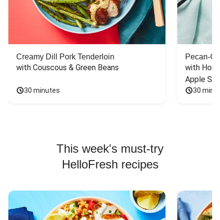
Creamy Dill Pork Tenderloin
Pecan-Cr
with Couscous & Green Beans
with Hone
Apple Sal
30 minutes
30 minu
This week's must-try
HelloFresh recipes