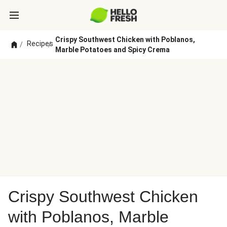
Crispy Southwest Chicken with Poblanos,
Recipes
/
/
Marble Potatoes and Spicy Crema
Crispy Southwest Chicken
with Poblanos, Marble