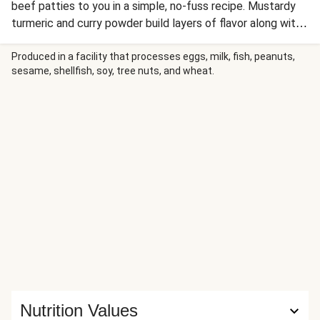
beef patties to you in a simple, no-fuss recipe. Mustardy
turmeric and curry powder build layers of flavor along with
hot chili pepper and pungent garlic. Earthy collards offer
the perfect counterpoint to these highly aromatic flavors.
Produced in a facility that processes eggs, milk, fish, peanuts,
sesame, shellfish, soy, tree nuts, and wheat.
Nutrition Values