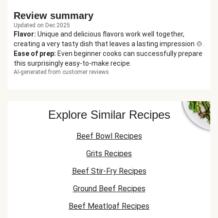
Review summary
Updated on Dec 2025
Flavor
:
Unique and delicious flavors work well together,
creating a very tasty dish that leaves a lasting impression 🍲.
Ease of prep
:
Even beginner cooks can successfully prepare
this surprisingly easy-to-make recipe.
AI-generated from customer reviews
Explore Similar Recipes
Beef Bowl Recipes
Grits Recipes
Beef Stir-Fry Recipes
Ground Beef Recipes
Beef Meatloaf Recipes