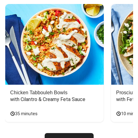
Chicken Tabbouleh Bowls
Prosciutt
with Cilantro & Creamy Feta Sauce
with Feta
35 minutes
10 minu