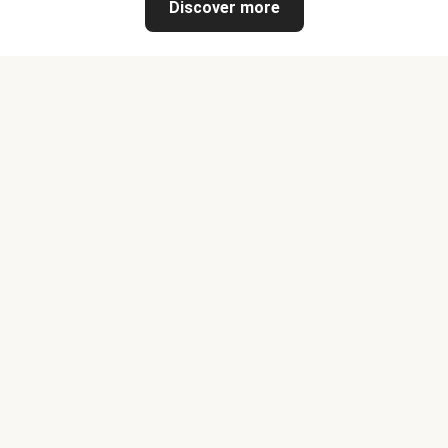
Discover more