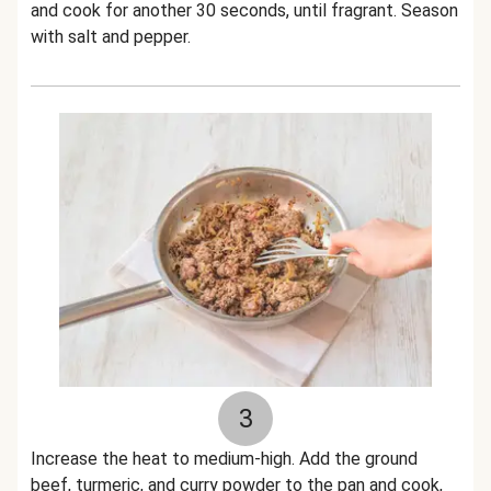
and cook for another 30 seconds, until fragrant. Season
with salt and pepper.
3
Increase the heat to medium-high. Add the ground
beef, turmeric, and curry powder to the pan and cook,