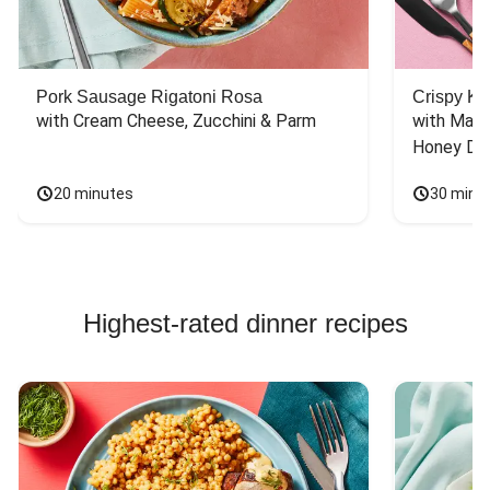
Pork Sausage Rigatoni Rosa
Crispy Ki
with Cream Cheese, Zucchini & Parm
with Mash
Honey Dri
20 minutes
30 minu
Highest-rated dinner recipes