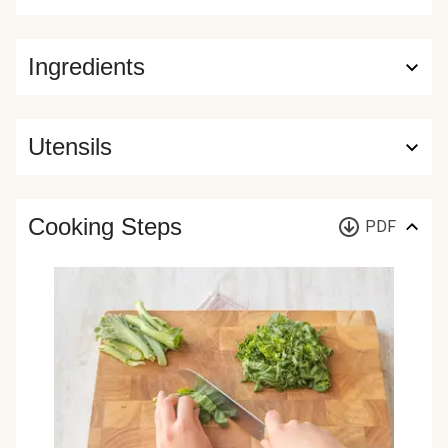
Ingredients
Utensils
Cooking Steps
PDF