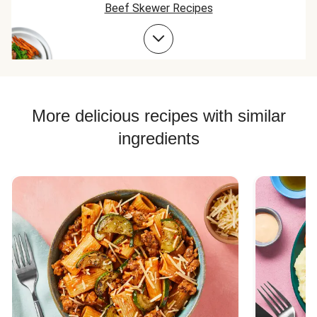
Beef Skewer Recipes
Beef Taco Recipes
Beef Meatball Recipes
Beef Burger Recipes
More delicious recipes with similar
ingredients