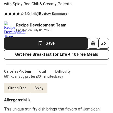
with Spicy Red Chili & Creamy Polenta
4.0
(
2.6k
)
|
Review Summary
Recipe Development Team
Updated on July 06, 2026
Save
Get Free Breakfast for Life + 10 Free Meals
Calories
Protein
Total
Difficulty
601 kcal
35g protein
30 minutes
Easy
Gluten Free
Spicy
Allergens
:
Milk
This unique stir-fry dish brings the flavors of Jamaican