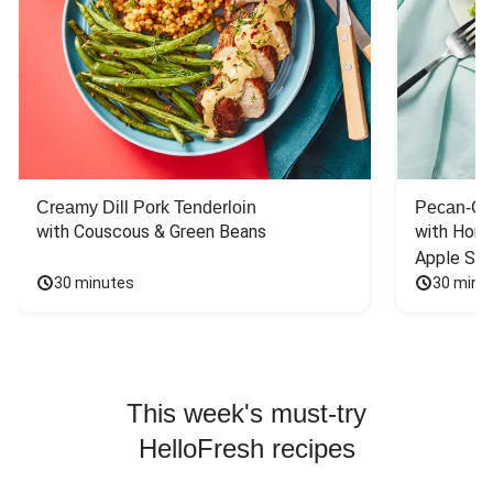
Creamy Dill Pork Tenderloin
Pecan-Cr
with Couscous & Green Beans
with Hone
Apple Sal
30 minutes
30 minu
This week's must-try
HelloFresh recipes