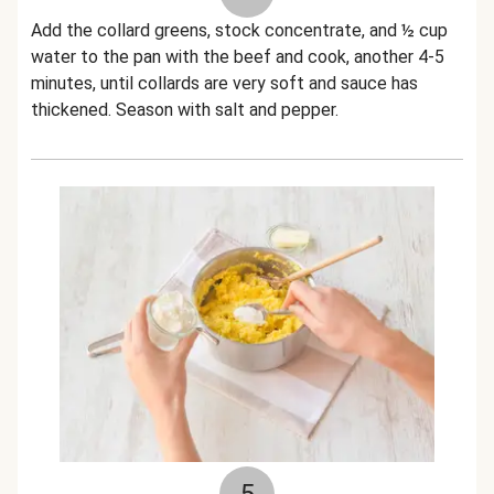
Add the collard greens, stock concentrate, and ½ cup
water to the pan with the beef and cook, another 4-5
minutes, until collards are very soft and sauce has
thickened. Season with salt and pepper.