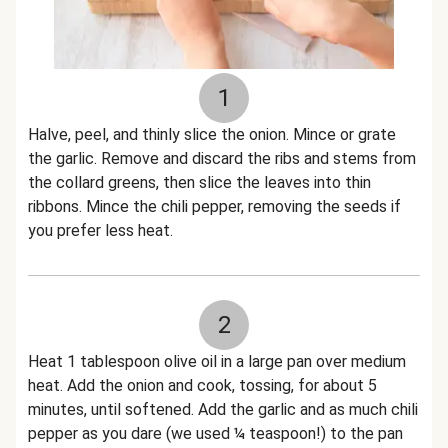
1
Halve, peel, and thinly slice the onion. Mince or grate
the garlic. Remove and discard the ribs and stems from
the collard greens, then slice the leaves into thin
ribbons. Mince the chili pepper, removing the seeds if
you prefer less heat.
2
Heat 1 tablespoon olive oil in a large pan over medium
heat. Add the onion and cook, tossing, for about 5
minutes, until softened. Add the garlic and as much chili
pepper as you dare (we used ¼ teaspoon!) to the pan