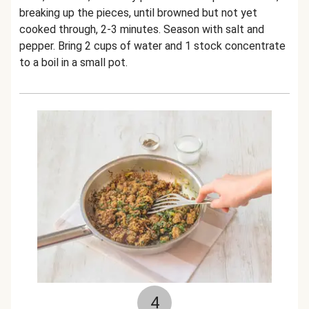
breaking up the pieces, until browned but not yet
cooked through, 2-3 minutes. Season with salt and
pepper. Bring 2 cups of water and 1 stock concentrate
to a boil in a small pot.
4