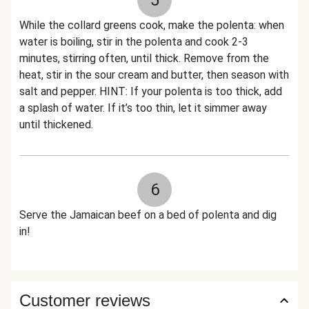
5
While the collard greens cook, make the polenta: when
water is boiling, stir in the polenta and cook 2-3
minutes, stirring often, until thick. Remove from the
heat, stir in the sour cream and butter, then season with
salt and pepper. HINT: If your polenta is too thick, add
a splash of water. If it’s too thin, let it simmer away
until thickened.
6
Serve the Jamaican beef on a bed of polenta and dig
in!
Customer reviews