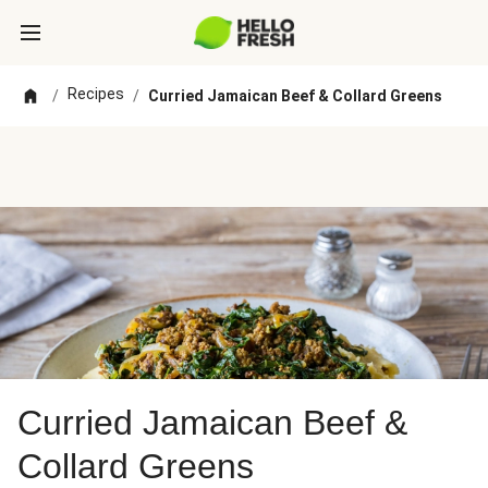
Recipes
/
/
Curried Jamaican Beef & Collard Greens
Curried Jamaican Beef &
Collard Greens