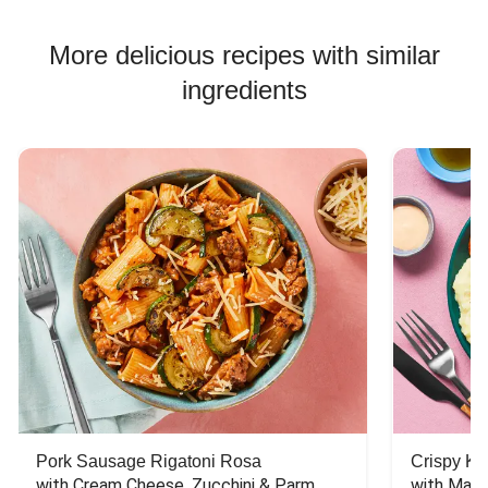
More delicious recipes with similar
ingredients
Pork Sausage Rigatoni Rosa
Crispy Ki
with Cream Cheese, Zucchini & Parm
with Mash