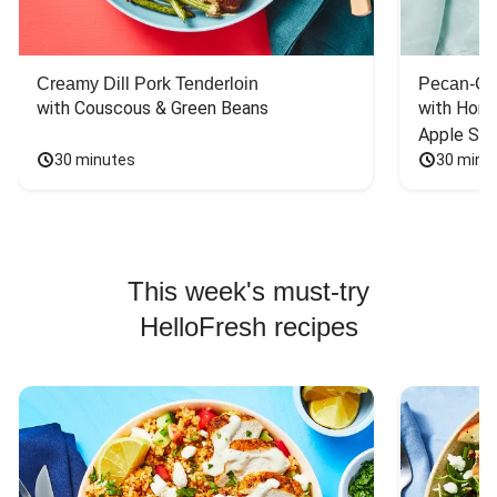
Creamy Dill Pork Tenderloin
Pecan-Cr
with Couscous & Green Beans
with Hone
Apple Sal
30 minutes
30 minu
This week's must-try
HelloFresh recipes