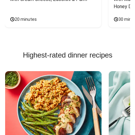
Honey Dri
20 minutes
30 minu
Highest-rated dinner recipes