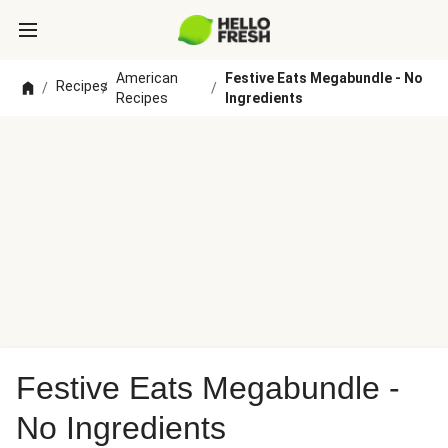
American
Festive Eats Megabundle - No
Recipes
/
/
/
Recipes
Ingredients
Festive Eats Megabundle -
No Ingredients