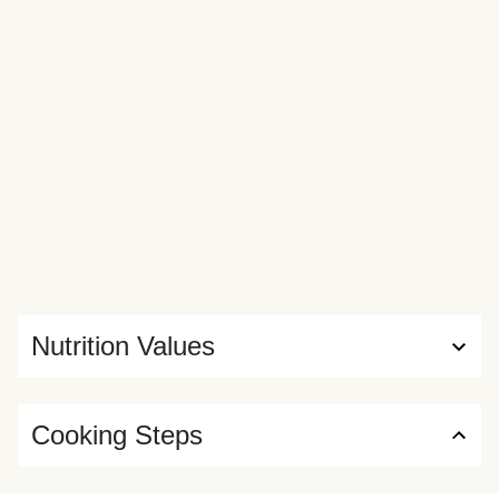
Nutrition Values
Cooking Steps