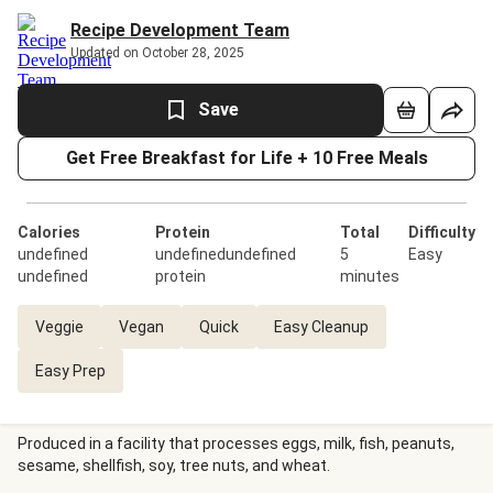
Recipe Development Team
Updated on October 28, 2025
Save
Get Free Breakfast for Life + 10 Free Meals
Calories
Protein
Total
Difficulty
undefined
undefinedundefined
5
Easy
undefined
protein
minutes
Veggie
Vegan
Quick
Easy Cleanup
Easy Prep
Produced in a facility that processes eggs, milk, fish, peanuts,
sesame, shellfish, soy, tree nuts, and wheat.