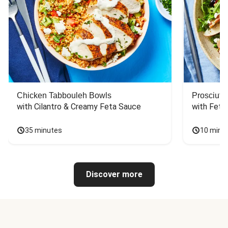
Chicken Tabbouleh Bowls
Prosciutt
with Cilantro & Creamy Feta Sauce
with Feta
35 minutes
10 minu
Discover more