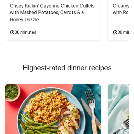
Crispy Kickin’ Cayenne Chicken Cutlets
Creamy Di
with Mashed Potatoes, Carrots & a 
with Roas
Honey Drizzle
30 minutes
30 minu
Highest-rated dinner recipes