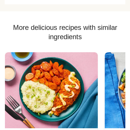
More delicious recipes with similar
ingredients