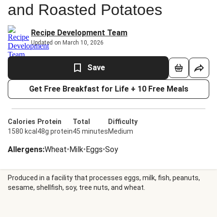
and Roasted Potatoes
Recipe Development Team
Updated on March 10, 2026
Save
Get Free Breakfast for Life + 10 Free Meals
Calories
Protein
Total
Difficulty
1580 kcal
48g protein
45 minutes
Medium
Allergens
:
Wheat
•
Milk
•
Eggs
•
Soy
Produced in a facility that processes eggs, milk, fish, peanuts,
sesame, shellfish, soy, tree nuts, and wheat.