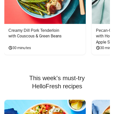
Creamy Dill Pork Tenderloin
Pecan-Cr
with Couscous & Green Beans
with Hone
Apple Sal
30 minutes
30 minu
This week's must-try
HelloFresh recipes