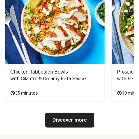
Chicken Tabbouleh Bowls
Prosciutt
with Cilantro & Creamy Feta Sauce
with Feta
35 minutes
10 minu
Discover more