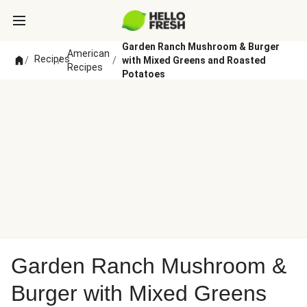
Garden Ranch Mushroom & Burger
American
Recipes
/
/
/
with Mixed Greens and Roasted
Recipes
Potatoes
Garden Ranch Mushroom &
Burger with Mixed Greens