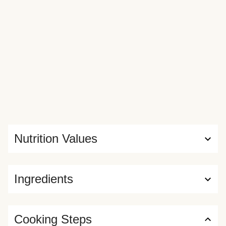
Nutrition Values
Ingredients
Cooking Steps