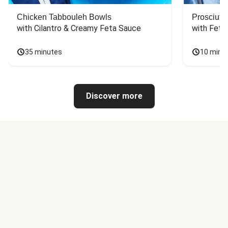
Chicken Tabbouleh Bowls
Prosciutt
with Cilantro & Creamy Feta Sauce
with Feta
35 minutes
10 minu
Discover more