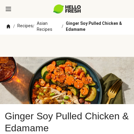
Asian
Ginger Soy Pulled Chicken &
Recipes
/
/
/
Recipes
Edamame
Ginger Soy Pulled Chicken &
Edamame