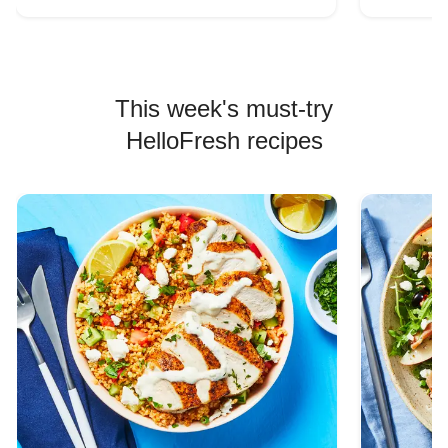
This week's must-try
HelloFresh recipes