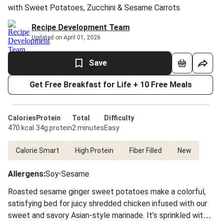
with Sweet Potatoes, Zucchini & Sesame Carrots
Recipe Development Team
Updated on April 01, 2026
Save
Get Free Breakfast for Life + 10 Free Meals
Calories
Protein
Total
Difficulty
470 kcal
34g protein
2 minutes
Easy
Calorie Smart
High Protein
Fiber Filled
New
Allergens
:
Soy
•
Sesame
Roasted sesame ginger sweet potatoes make a colorful,
satisfying bed for juicy shredded chicken infused with our
sweet and savory Asian-style marinade. It’s sprinkled with