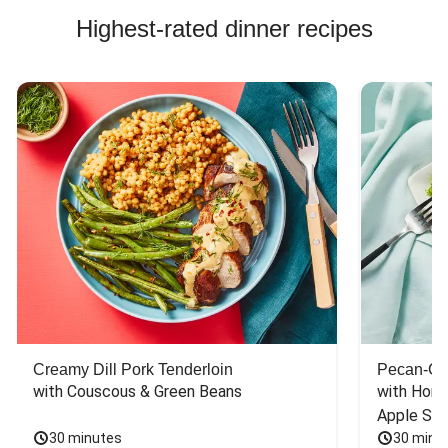
Highest-rated dinner recipes
Creamy Dill Pork Tenderloin
Pecan-Cr
with Couscous & Green Beans
with Hone
Apple Sal
30 minutes
30 minu