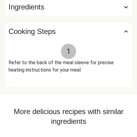
Ingredients
Cooking Steps
1
Refer to the back of the meal sleeve for precise
heating instructions for your meal.
More delicious recipes with similar
ingredients