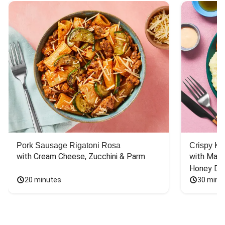
Pork Sausage Rigatoni Rosa
Crispy Ki
with Cream Cheese, Zucchini & Parm
with Mash
Honey Dri
20 minutes
30 minu