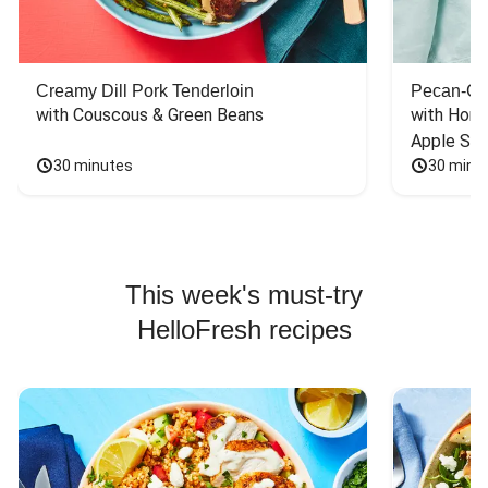
Creamy Dill Pork Tenderloin
Pecan-Cr
with Couscous & Green Beans
with Hone
Apple Sal
30 minutes
30 minu
This week's must-try
HelloFresh recipes