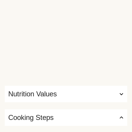
Nutrition Values
Cooking Steps