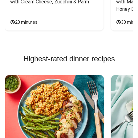
with Cream Cheese, Zucchini & Parm
with Mash
Honey Dri
20 minutes
30 minu
Highest-rated dinner recipes