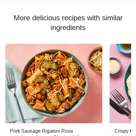
More delicious recipes with similar
ingredients
Pork Sausage Rigatoni Rosa
Crispy Ki