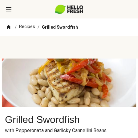
Recipes
/
/
Grilled Swordfish
Grilled Swordfish
with Pepperonata and Garlicky Cannellini Beans