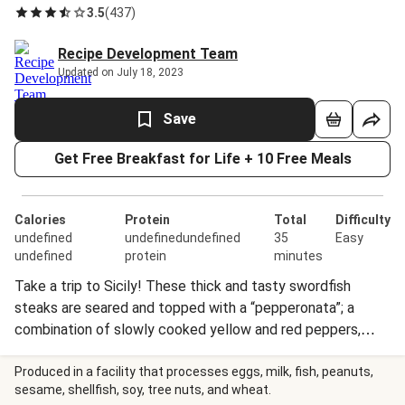
3.5
(
437
)
Recipe Development Team
Updated on July 18, 2023
Save
Get Free Breakfast for Life + 10 Free Meals
Calories
Protein
Total
Difficulty
undefined
undefinedundefined
35
Easy
undefined
protein
minutes
Take a trip to Sicily! These thick and tasty swordfish
steaks are seared and topped with a “pepperonata”; a
combination of slowly cooked yellow and red peppers,
onions, and olives. We’ve served it all over garlicky warm
cannellini beans for added protein and flavor.
Produced in a facility that processes eggs, milk, fish, peanuts,
sesame, shellfish, soy, tree nuts, and wheat.