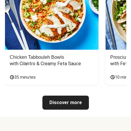
Chicken Tabbouleh Bowls
Prosciutt
with Cilantro & Creamy Feta Sauce
with Feta
35 minutes
10 minu
Discover more