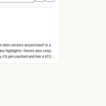
an dish centers around beef in a
y highlights: there’s also crisp
 it’s jam-packed and has a little