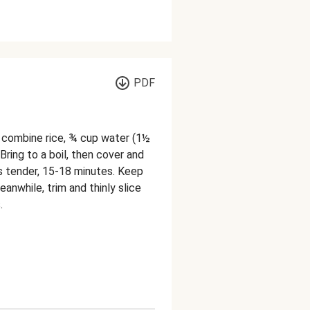
PDF
, combine rice, ¾ cup water (1½
 Bring to a boil, then cover and
is tender, 15-18 minutes. Keep
anwhile, trim and thinly slice
.