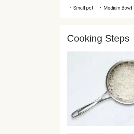
•
Small pot
•
Medium Bowl
Cooking Steps