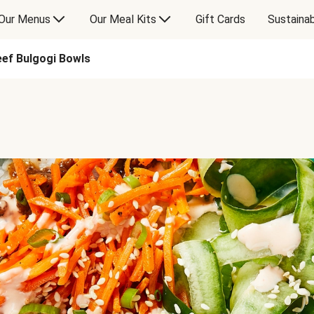
Our Menus
Our Meal Kits
Gift Cards
Sustainab
eef Bulgogi Bowls