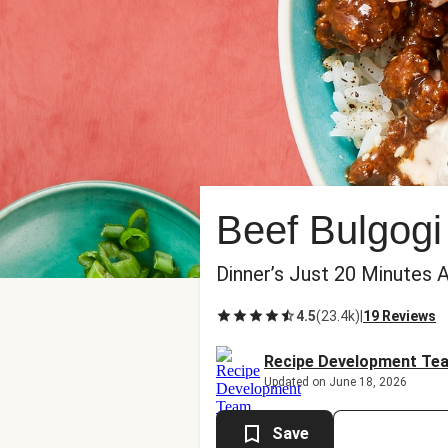
Beef Bulgogi
Dinner’s Just 20 Minutes 
4.5
(
23.4k
)
|
19 Reviews
Recipe Development Te
Updated on June 18, 2026
Save