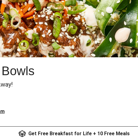
 Bowls
Away!
am
Get Free Breakfast for Life + 10 Free Meals