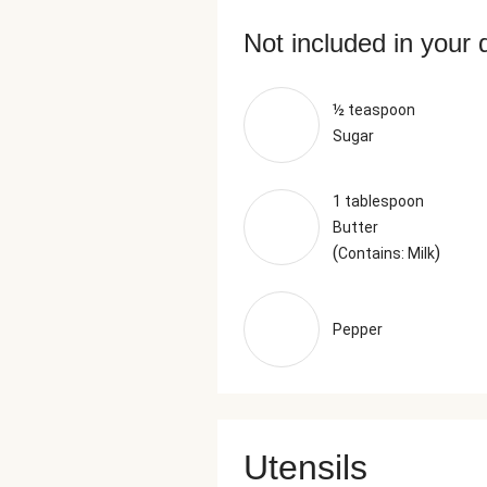
Not included in your 
½ teaspoon
Sugar
1 tablespoon
Butter
(
)
Contains: Milk
Pepper
Utensils