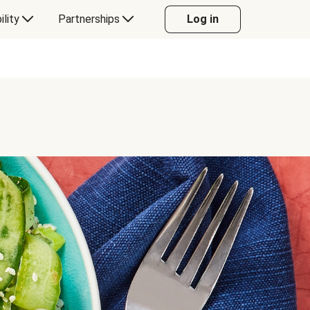
ility
Partnerships
Log in