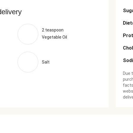
delivery
Sug
Diet
2 teaspoon
Prot
Vegetable Oil
Chol
Sod
Salt
Due t
purch
facts
websi
deliv