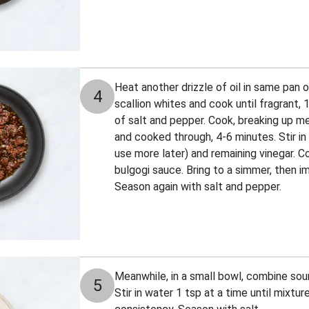
Heat another drizzle of oil in same pan
4
scallion whites and cook until fragrant,
of salt and pepper. Cook, breaking up me
and cooked through, 4-6 minutes. Stir in
use more later) and remaining vinegar. Co
bulgogi sauce. Bring to a simmer, then i
Season again with salt and pepper.
Meanwhile, in a small bowl, combine sour
5
Stir in water 1 tsp at a time until mixtur