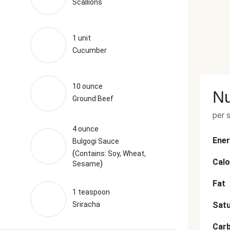
Scallions
1 unit
Cucumber
10 ounce
Nu
Ground Beef
per 
4 ounce
Ener
Bulgogi Sauce
(
Contains: Soy, Wheat,
Calo
)
Sesame
Fat
1 teaspoon
Sriracha
Satu
Car