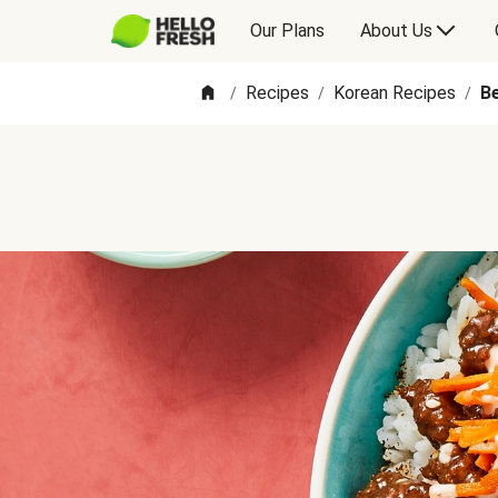
Our Plans
About Us
Recipes
Korean Recipes
B
/
/
/