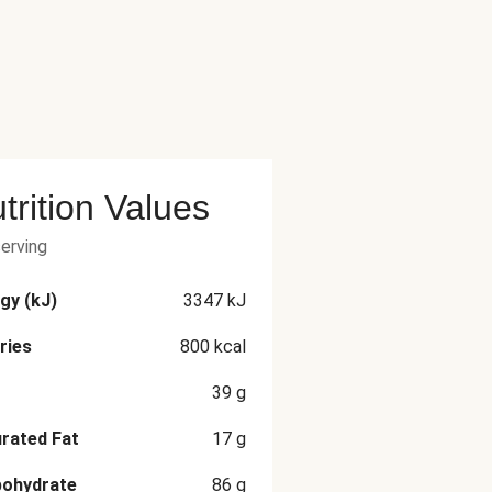
trition Values
serving
gy (kJ)
3347
kJ
ries
800
kcal
39
g
rated Fat
17
g
bohydrate
86
g