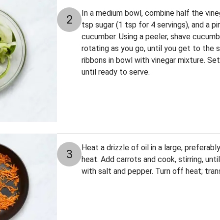
In a medium bowl, combine half the vinega
2
tsp sugar (1 tsp for 4 servings), and a p
cucumber. Using a peeler, shave cucumbe
rotating as you go, until you get to the
ribbons in bowl with vinegar mixture. Set
until ready to serve.
Heat a drizzle of oil in a large, prefera
3
heat. Add carrots and cook, stirring, unti
with salt and pepper. Turn off heat; tran