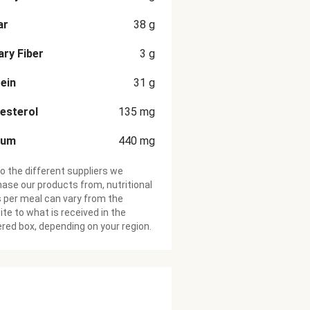
ar
38
g
ary Fiber
3
g
ein
31
g
esterol
135
mg
ium
440
mg
o the different suppliers we
ase our products from, nutritional
 per meal can vary from the
te to what is received in the
ered box, depending on your region.