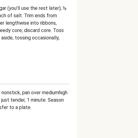
r (you’ll use the rest later), ½
inch of salt. Trim ends from
r lengthwise into ribbons,
 seedy core; discard core. Toss
 aside, tossing occasionally,
bly nonstick, pan over mediumhigh
l just tender, 1 minute. Season
sfer to a plate.