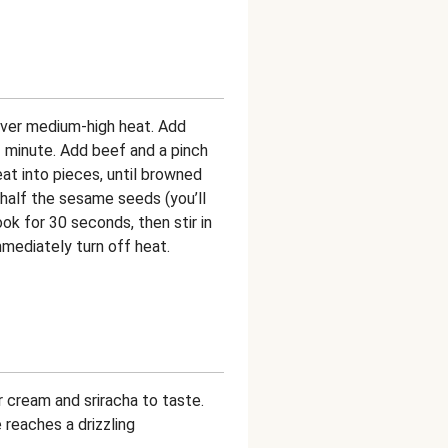
 over medium-high heat. Add
 1 minute. Add beef and a pinch
at into pieces, until browned
 half the sesame seeds (you’ll
ok for 30 seconds, then stir in
mmediately turn off heat.
 cream and sriracha to taste.
e reaches a drizzling