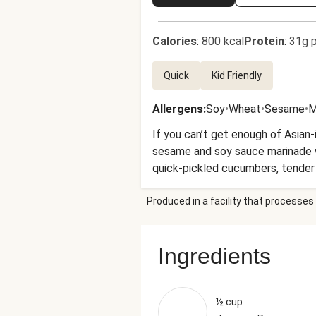
Calories
:
800 kcal
Protein
:
31g p
Quick
Kid Friendly
Allergens
:
Soy
•
Wheat
•
Sesame
•
M
If you can’t get enough of Asian-i
sesame and soy sauce marinade wit
quick-pickled cucumbers, tender ca
bit of something for everyone.
Produced in a facility that processes 
Ingredients
½ cup