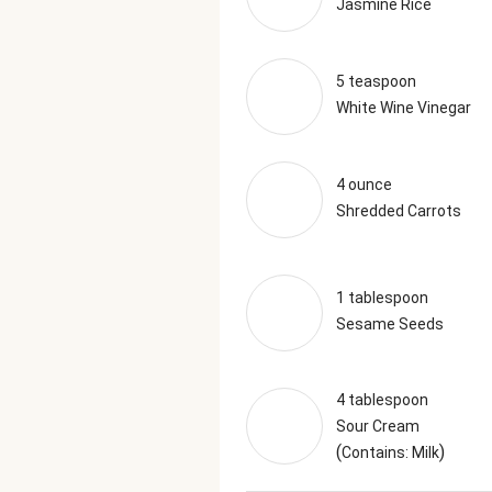
Jasmine Rice
5 teaspoon
White Wine Vinegar
4 ounce
Shredded Carrots
1 tablespoon
Sesame Seeds
4 tablespoon
Sour Cream
(
)
Contains: Milk