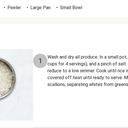
•
Peeler
•
Large Pan
•
Small Bowl
Wash and dry all produce. In a small pot
1
cups for 4 servings), and a pinch of salt.
reduce to a low simmer. Cook until rice 
covered off heat until ready to serve. Me
scallions, separating whites from greens