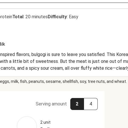
rotein
Total
:
20 minutes
Difficulty
:
Easy
ilk
nspired flavors, bulgogi is sure to leave you satisfied. This Kore
h a little bit of sweetness. But the meat is just one out of man
rrots, and a spicy sour cream, all over fluffy white rice—clearly,
eggs, milk, fish, peanuts, sesame, shellfish, soy, tree nuts, and wheat.
Serving amount
2
4
2 unit