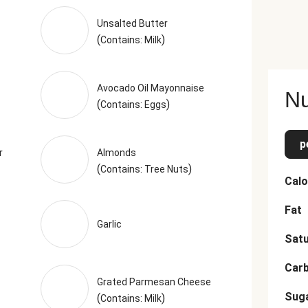
d Onion, Parsley, Toasted Garlic Powder, Dried Parsley, Toasted Ga
wder (Citric Acid, Natural Lemon Flavor), Dried Oregano, Dried 
Unsalted Butter
(
)
ving size. Serving Size = 1 Tray (329g)
Contains: Milk
Avocado Oil Mayonnaise
Nu
(
)
Contains: Eggs
p
r
Almonds
(
)
Contains: Tree Nuts
Calo
Fat
Garlic
Satu
Car
Grated Parmesan Cheese
Sug
(
)
Contains: Milk