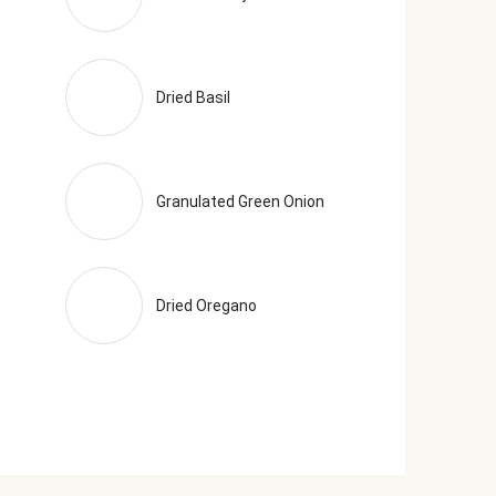
Dried Basil
Granulated Green Onion
Dried Oregano