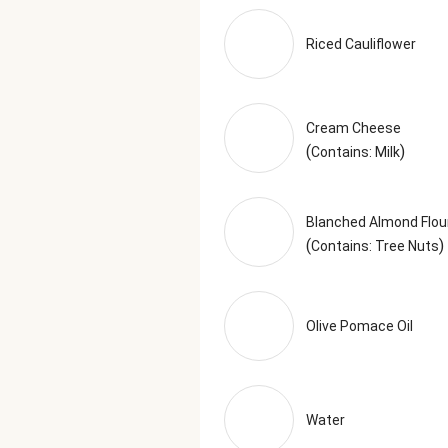
Acidity), Black Pepper, Granulate
Granulated Green Onion, Lemon Po
Riced Cauliflower
based off of the recommended ser
Cream Cheese
(
)
Contains: Milk
Blanched Almond Flou
(
)
Contains: Tree Nuts
Olive Pomace Oil
Water