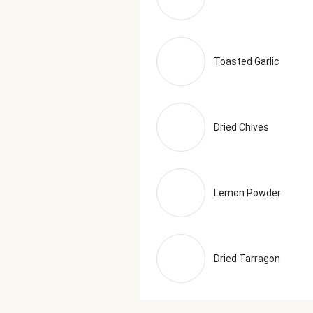
Toasted Garlic
Dried Chives
Lemon Powder
Dried Tarragon