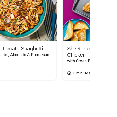
 Tomato Spaghetti
Sheet Pan Dijon Oni
Chicken
Herbs, Almonds & Parmesan
with Green Beans & Garlic 
s
30 minutes