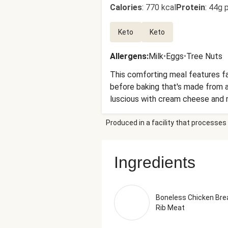
Calories
:
770 kcal
Protein
:
44g p
Keto
Keto
Allergens
:
Milk
•
Eggs
•
Tree Nuts
This comforting meal features fa
before baking that's made from a
luscious with cream cheese and ro
side, you'll find roasted green b
Produced in a facility that processes 
Chicken Breast With Rib Meat, Gr
Cheese (Pasteurized Milk And Cre
Mayonnaise (Avocado Oil, Egg Yolk
Ingredients
Sea Salt) Salt, Lime Juice From 
Oil (Refined Olive Pomace Oil, E
(Pasteurized Cow'S Milk, Cheese C
Xanthan Gum, Powdered Cellulose
Boneless Chicken Bre
Rib Meat
(Pasteurized Part-Skim Milk, Ch
Natural Mold Inhibitor And To Pro