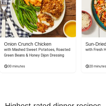
Onion Crunch Chicken
Sun-Dried
with Mashed Sweet Potatoes, Roasted 
with Fresh 
Green Beans & Honey Dijon Dressing
30 minutes
20 minute
Highest-rated dinner recipes