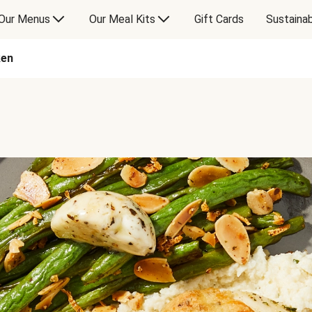
Our Menus
Our Meal Kits
Gift Cards
Sustainab
ken