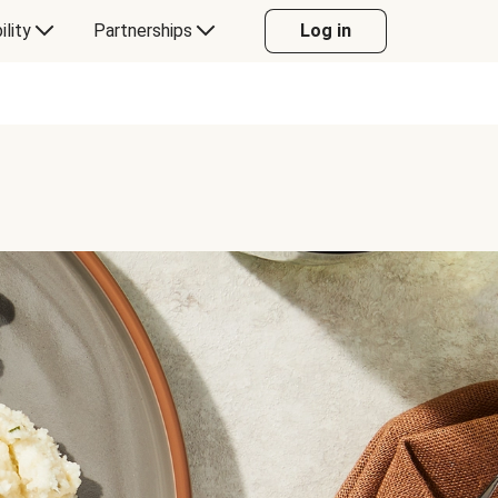
ility
Partnerships
Log in