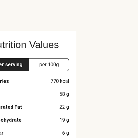
rlic, Dried Basil, Dried Chives,
Tarragon The nutrition facts are
trition Values
er serving
per 100g
ries
770
kcal
58
g
rated Fat
22
g
bohydrate
19
g
ar
6
g