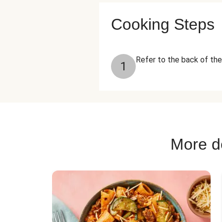
Cooking Steps
Refer to the back of the
1
More de