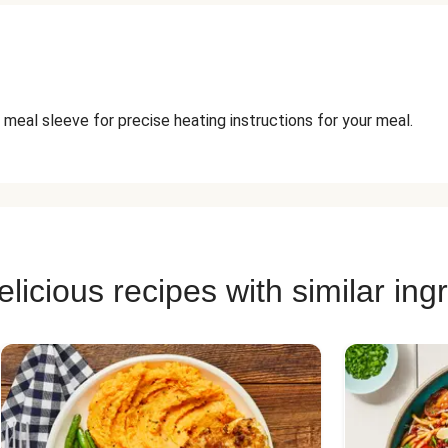
 meal sleeve for precise heating instructions for your meal.
licious recipes with similar ing