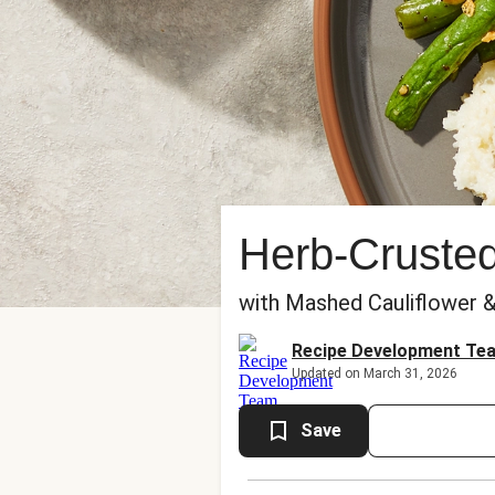
Herb-Cruste
with Mashed Cauliflower 
Recipe Development Te
Updated on March 31, 2026
Save