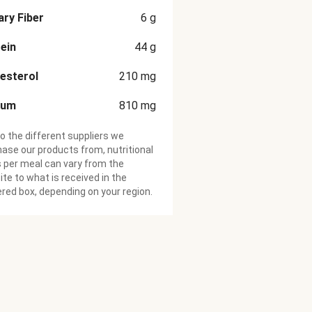
ary Fiber
6
g
ein
44
g
esterol
210
mg
ium
810
mg
o the different suppliers we
ase our products from, nutritional
 per meal can vary from the
te to what is received in the
ered box, depending on your region.