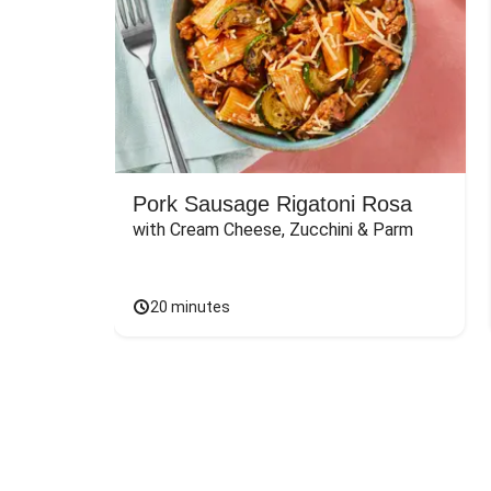
Pork Sausage Rigatoni Rosa
with Cream Cheese, Zucchini & Parm
20 minutes