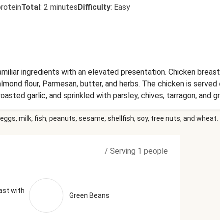
rotein
Total
:
2 minutes
Difficulty
:
Easy
miliar ingredients with an elevated presentation. Chicken breast
lmond flour, Parmesan, butter, and herbs. The chicken is served 
asted garlic, and sprinkled with parsley, chives, tarragon, and g
eans topped with toasted almonds and a flavorful garlic-lemon bu
eggs, milk, fish, peanuts, sesame, shellfish, soy, tree nuts, and wheat.
een Beans, Riced Cauliflower, Unsalted Butter (Pasteurized Crea
am, Salt, Cheese Culture, Stabilizers (Xanthan Gum, Carob Bean
s, Water, Apple Cider Vinegar, Distilled Vinegar, White Mustard 
/
Serving 1 people
Concentrate, Lemon Juice, Citric Acid, Lime Oil), Blanched Almo
xtra Virgin Olive Oil), Garlic, Water, Grated Parmesan Cheese (
ulture, Salt, Enzymes), Water, Milk Protein, Palm Oil Blend, Dis
 (Anti-Caking Agent), Calcium Propionate (Preservative)), Sh
ast with
Green Beans
eese Culture, Salt, Enzymes, Powdered Cellulose (Added To Pre
tect Flavor)), Vinegar, Granulated Garlic, Sea Salt, Red Wine Vi