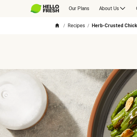
Our Plans
About Us
Recipes
Herb-Crusted Chic
/
/