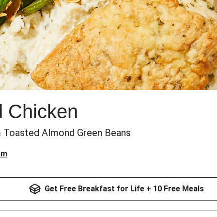
d Chicken
& Toasted Almond Green Beans
am
Get Free Breakfast for Life + 10 Free Meals