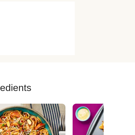
redients