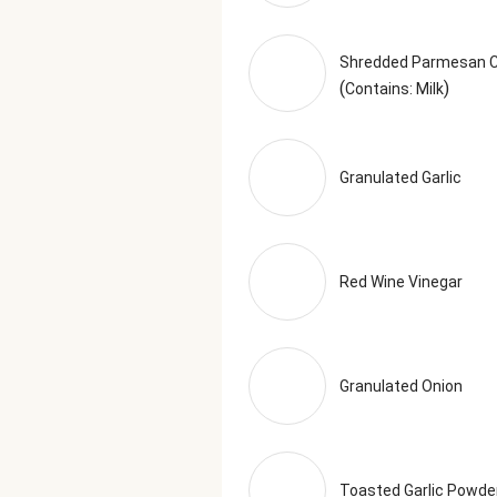
Shredded Parmesan 
(
)
Contains: Milk
Granulated Garlic
Red Wine Vinegar
Granulated Onion
Toasted Garlic Powde