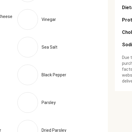
Diet
Cheese
Vinegar
Prot
Chol
Sod
Sea Salt
Due t
purch
facts
Black Pepper
websi
deliv
Parsley
r
Dried Parsley