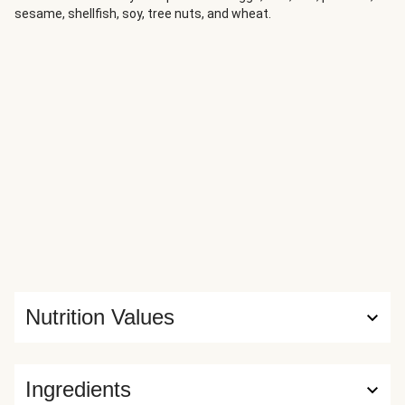
sesame, shellfish, soy, tree nuts, and wheat.
Nutrition Values
Ingredients