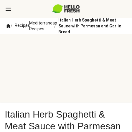
Italian Herb Spaghetti & Meat
Mediterranean
Recipes
/
/
/
Sauce with Parmesan and Garlic
Recipes
Bread
Italian Herb Spaghetti &
Meat Sauce with Parmesan