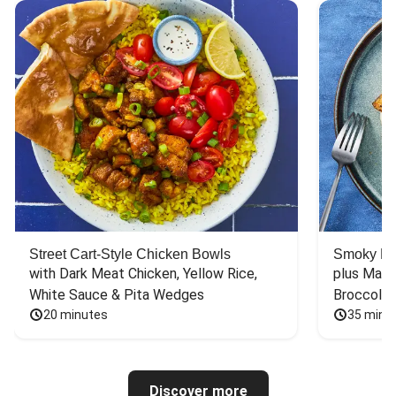
Street Cart-Style Chicken Bowls
Smoky Bar
with Dark Meat Chicken, Yellow Rice, 
plus Mash
White Sauce & Pita Wedges
Broccoli
20 minutes
35 minu
Discover more