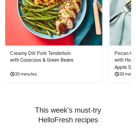
Creamy Dill Pork Tenderloin
Pecan-Cr
with Couscous & Green Beans
with Hone
Apple Sal
30 minutes
30 minu
This week's must-try
HelloFresh recipes