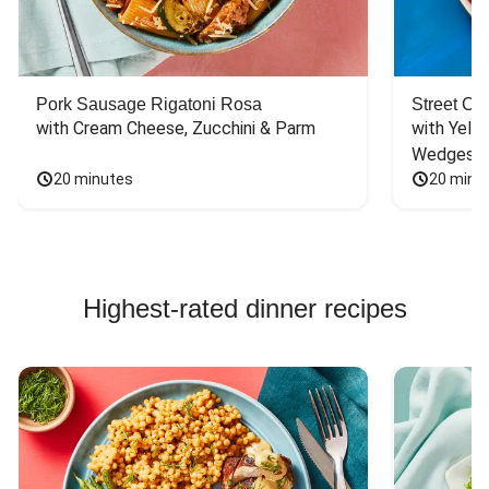
Pork Sausage Rigatoni Rosa
Street Ca
with Cream Cheese, Zucchini & Parm
with Yello
Wedges
20 minutes
20 minu
Highest-rated dinner recipes