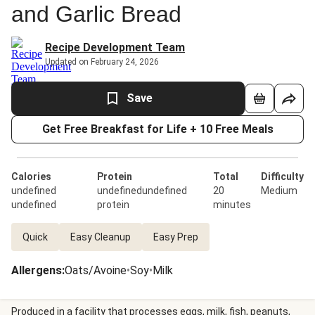
and Garlic Bread
Recipe Development Team
Updated on February 24, 2026
Save
Get Free Breakfast for Life + 10 Free Meals
Calories
Protein
Total
Difficulty
undefined
undefinedundefined
20
Medium
undefined
protein
minutes
Quick
Easy Cleanup
Easy Prep
Allergens
:
Oats/Avoine
•
Soy
•
Milk
Produced in a facility that processes eggs, milk, fish, peanuts,