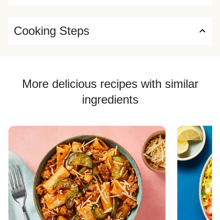
Cooking Steps
More delicious recipes with similar
ingredients