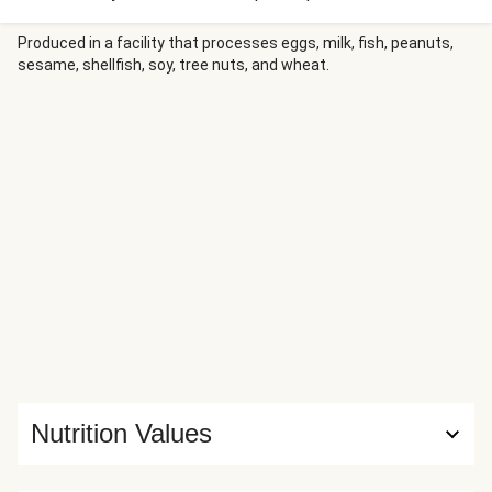
without adding any fat. We’re serving these patties with
rosemary-seasoned potato wedges and an apple salad to
Produced in a facility that processes eggs, milk, fish, peanuts,
sesame, shellfish, soy, tree nuts, and wheat.
match.
Nutrition Values