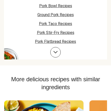
Pork Bowl Recipes
Ground Pork Recipes
Pork Taco Recipes
Pork Stir-Fry Recipes
Pork Flatbread Recipes
Pork Risotto Recipes
Pork Soup Recipes
Pork Burger Recipes
More delicious recipes with similar
ingredients