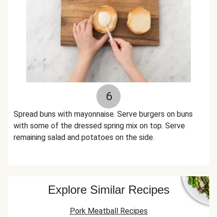
6
Spread buns with mayonnaise. Serve burgers on buns
with some of the dressed spring mix on top. Serve
remaining salad and potatoes on the side.
Explore Similar Recipes
Pork Meatball Recipes