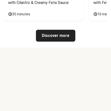
with Cilantro & Creamy Feta Sauce
with Feta
35 minutes
10 minu
Discover more