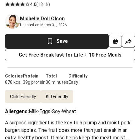
4.0
(
13.1k
)
Michelle Doll Olson
Updated on March 31, 2026
Save
Get Free Breakfast for Life + 10 Free Meals
Calories
Protein
Total
Difficulty
878 kcal
39g protein
30 minutes
Easy
Child Friendly
Kid Friendly
Allergens
:
Milk
•
Eggs
•
Soy
•
Wheat
A surprise ingredient is the key to a plump and moist pork
burger: apples. The fruit does more than just sneak in an
extra healthy boost. It also helps keep the meat moist