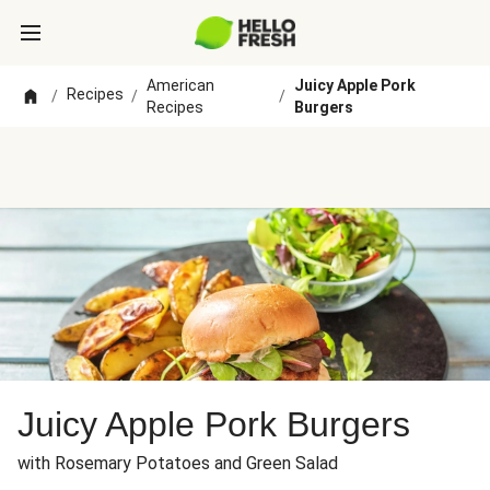
American
Juicy Apple Pork
Recipes
/
/
/
Recipes
Burgers
Juicy Apple Pork Burgers
with Rosemary Potatoes and Green Salad