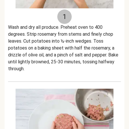
1
Wash and dry all produce. Preheat oven to 400
degrees. Strip rosemary from stems and finely chop
leaves. Cut potatoes into ½-inch wedges. Toss
potatoes on a baking sheet with half the rosemary, a
drizzle of olive oil, and a pinch of salt and pepper. Bake
until lightly browned, 25-30 minutes, tossing halfway
through.