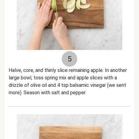
5
Halve, core, and thinly slice remaining apple. In another
large bowl, toss spring mix and apple slices with a
drizzle of olive oil and 4 tsp balsamic vinegar (we sent
more). Season with salt and pepper.