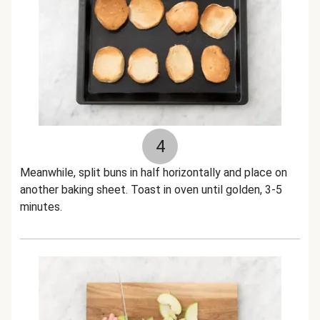
4
Meanwhile, split buns in half horizontally and place on
another baking sheet. Toast in oven until golden, 3-5
minutes.