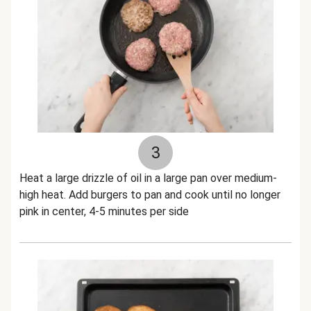
3
Heat a large drizzle of oil in a large pan over medium-
high heat. Add burgers to pan and cook until no longer
pink in center, 4-5 minutes per side