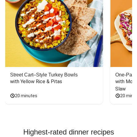
Street Cart–Style Turkey Bowls
One-Pan 
with Yellow Rice & Pitas
with Mont
Slaw
20 minutes
20 minu
Highest-rated dinner recipes