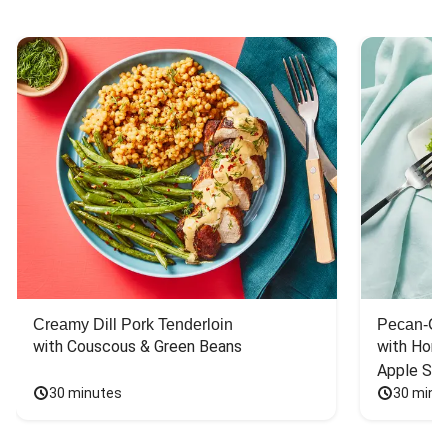
Creamy Dill Pork Tenderloin
Pecan-Cr
with Couscous & Green Beans
with Hone
Apple Sal
30 minutes
30 minu