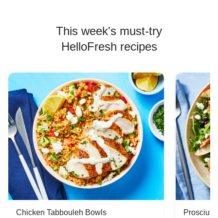
This week's must-try
HelloFresh recipes
Chicken Tabbouleh Bowls
Prosciutt