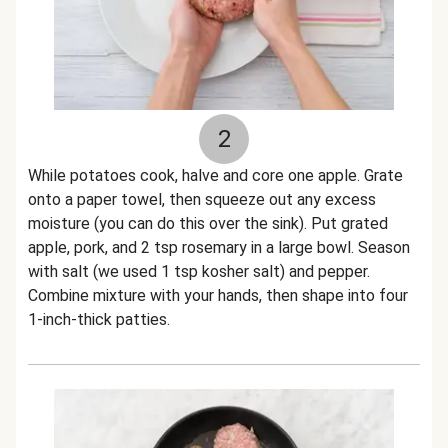
2
While potatoes cook, halve and core one apple. Grate
onto a paper towel, then squeeze out any excess
moisture (you can do this over the sink). Put grated
apple, pork, and 2 tsp rosemary in a large bowl. Season
with salt (we used 1 tsp kosher salt) and pepper.
Combine mixture with your hands, then shape into four
1-inch-thick patties.