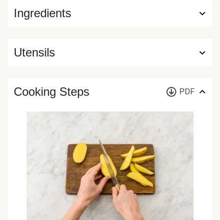
Ingredients
Utensils
Cooking Steps
PDF