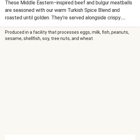
These Middle Eastern–inspired beef and bulgur meatballs
are seasoned with our warm Turkish Spice Blend and
roasted until golden. They’re served alongside crispy
paprika-spiced potatoes and a crunchy cucumber, tomato,
and radish salad tossed in a tangy sumac vinaigrette. A
Produced in a facility that processes eggs, milk, fish, peanuts,
sesame, shellfish, soy, tree nuts, and wheat.
drizzle of harissa aioli and a sprinkle of crunchy sunflower
seeds complete this vibrant feast.