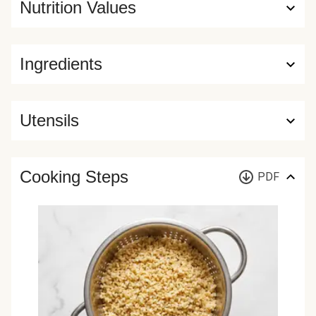
Nutrition Values
Ingredients
Utensils
Cooking Steps
PDF