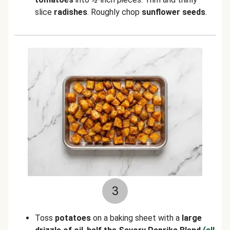
slice
radishes
. Roughly chop
sunflower seeds
.
3
Toss
potatoes
on a baking sheet with a
large