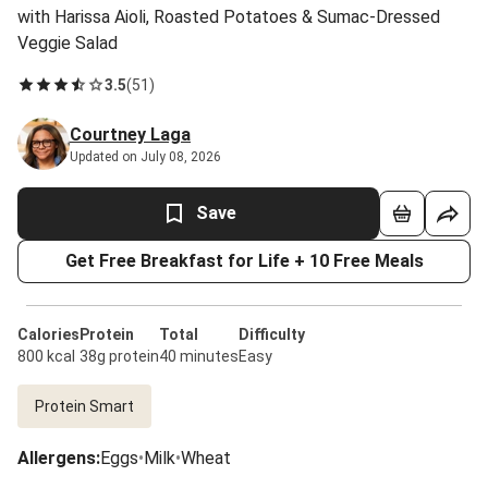
with Harissa Aioli, Roasted Potatoes & Sumac-Dressed
Veggie Salad
3.5
(
51
)
Courtney Laga
Updated on July 08, 2026
Save
Get Free Breakfast for Life + 10 Free Meals
Calories
Protein
Total
Difficulty
800 kcal
38g protein
40 minutes
Easy
Protein Smart
Allergens
:
Eggs
•
Milk
•
Wheat