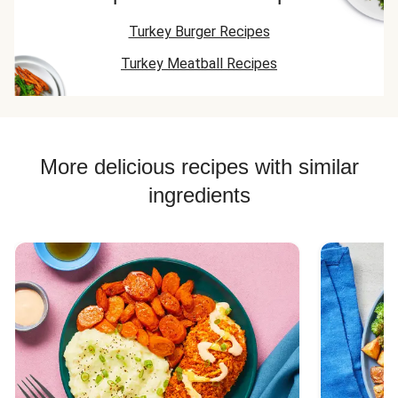
Turkey Burger Recipes
Turkey Meatball Recipes
More delicious recipes with similar
ingredients