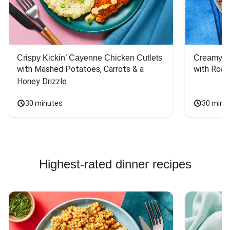
Crispy Kickin’ Cayenne Chicken Cutlets
Creamy Di
with Mashed Potatoes, Carrots & a 
with Roas
Honey Drizzle
30 minutes
30 minu
Highest-rated dinner recipes