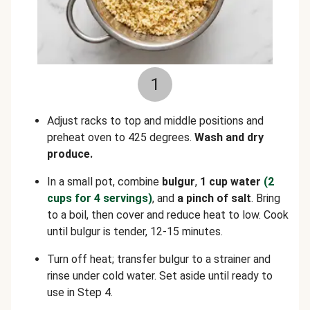
1
Adjust racks to top and middle positions and
preheat oven to 425 degrees.
Wash and dry
produce.
In a small pot, combine
bulgur
,
1 cup water
(2
cups for 4 servings)
, and
a pinch of salt
. Bring
to a boil, then cover and reduce heat to low. Cook
until bulgur is tender, 12-15 minutes.
Turn off heat; transfer bulgur to a strainer and
rinse under cold water. Set aside until ready to
use in Step 4.