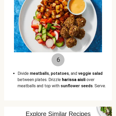
6
Divide
meatballs
,
potatoes
, and
veggie salad
between plates. Drizzle
harissa aioli
over
meatballs and top with
sunflower seeds
. Serve.
Explore Similar Recipes