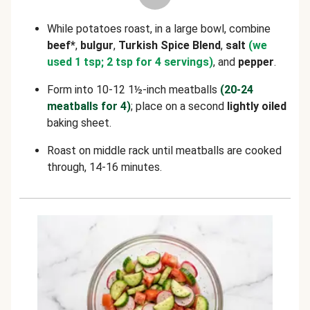
While potatoes roast, in a large bowl, combine
beef*
,
bulgur
,
Turkish Spice Blend
,
salt
(we
used 1 tsp; 2 tsp for 4 servings)
, and
pepper
.
Form into 10-12 1½-inch meatballs
(20-24
meatballs for 4)
; place on a second
lightly oiled
baking sheet.
Roast on middle rack until meatballs are cooked
through, 14-16 minutes.