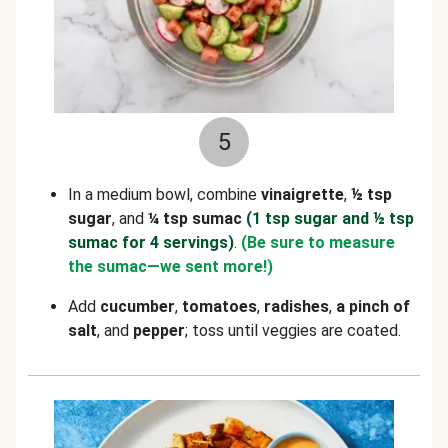
5
In a medium bowl, combine
vinaigrette
,
½ tsp
sugar
, and
¼ tsp sumac
(1 tsp sugar and ½ tsp
sumac for 4 servings)
.
(Be sure to measure
the sumac—we sent more!)
Add
cucumber
,
tomatoes
,
radishes
,
a pinch of
salt
, and
pepper
; toss until veggies are coated.