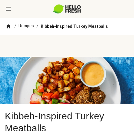
Recipes
/
/
Kibbeh-Inspired Turkey Meatballs
Kibbeh-Inspired Turkey
Meatballs