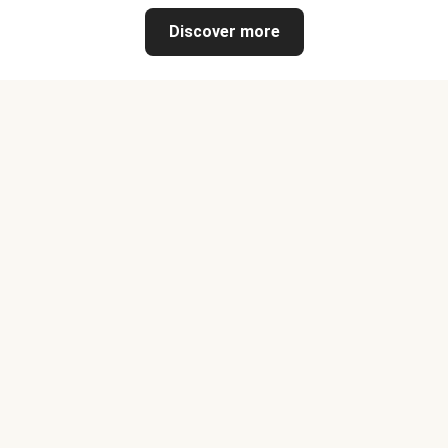
Discover more