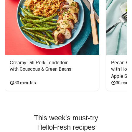
Creamy Dill Pork Tenderloin
Pecan-Cr
with Couscous & Green Beans
with Hone
Apple Sal
30 minutes
30 minu
This week's must-try
HelloFresh recipes