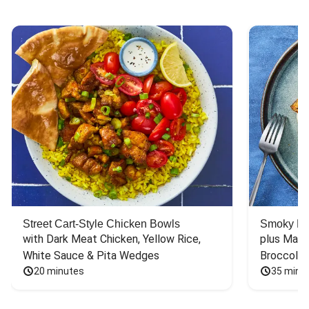
Street Cart-Style Chicken Bowls
Smoky Bar
with Dark Meat Chicken, Yellow Rice, 
plus Mash
White Sauce & Pita Wedges
Broccoli
20 minutes
35 minu