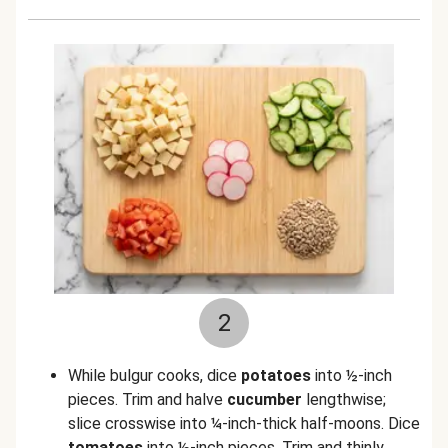
2
While bulgur cooks, dice
potatoes
into ½-inch
pieces. Trim and halve
cucumber
lengthwise;
slice crosswise into ¼-inch-thick half-moons. Dice
tomatoes
into ½-inch pieces. Trim and thinly