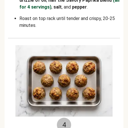
drizzle of oil
,
half the Savory Paprika Blend
(all
for 4 servings)
,
salt
, and
pepper
.
Roast on top rack until tender and crispy, 20-25
minutes.
4