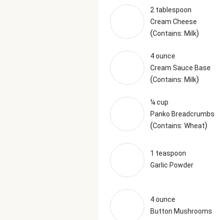
2 tablespoon
Cream Cheese
(
)
Contains: Milk
4 ounce
Cream Sauce Base
(
)
Contains: Milk
¼ cup
Panko Breadcrumbs
(
)
Contains: Wheat
1 teaspoon
Garlic Powder
4 ounce
Button Mushrooms