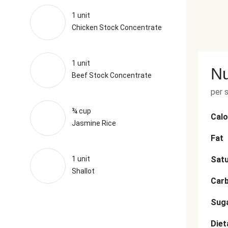
1 unit
Chicken Stock Concentrate
1 unit
Nu
Beef Stock Concentrate
per 
¾ cup
Calo
Jasmine Rice
Fat
1 unit
Satu
Shallot
Car
Sug
Diet