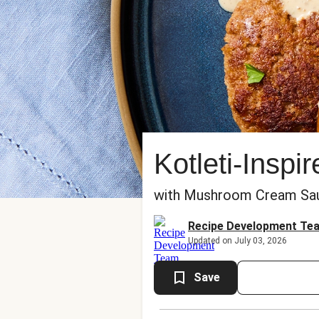
Kotleti-Inspi
with Mushroom Cream Sauc
Recipe Development Te
Updated on July 03, 2026
Save