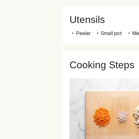
Utensils
•
Peeler
•
Small pot
•
Me
Cooking Steps