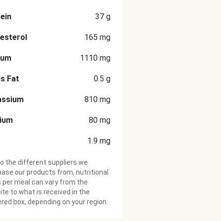
ein
37
g
esterol
165
mg
ium
1110
mg
s Fat
0.5
g
assium
810
mg
cium
80
mg
1.9
mg
o the different suppliers we
ase our products from, nutritional
 per meal can vary from the
te to what is received in the
ered box, depending on your region.