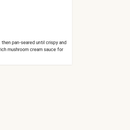
 then pan-seared until crispy and
a rich mushroom cream sauce for