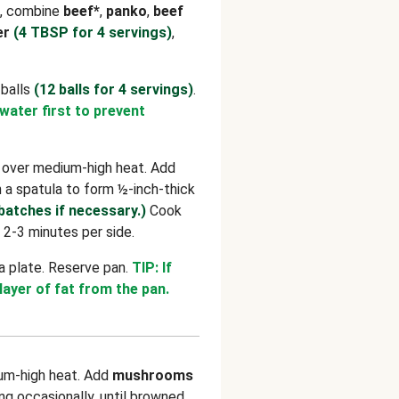
l, combine
beef*
,
panko
,
beef
er
(4 TBSP for 4 servings)
,
 balls
(12 balls for 4 servings)
.
 water first to prevent
n over medium-high heat. Add
h a spatula to form ½-inch-thick
 batches if necessary.)
Cook
 2-3 minutes per side.
a plate. Reserve pan.
TIP: If
 layer of fat from the pan.
um-high heat. Add
mushrooms
ring occasionally, until browned