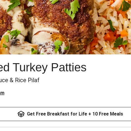
red Turkey Patties
e & Rice Pilaf
am
Get Free Breakfast for Life + 10 Free Meals