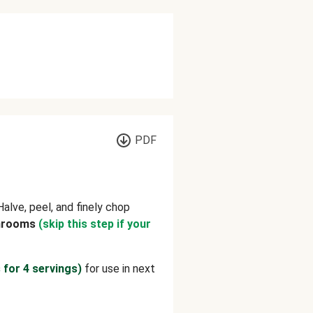
PDF
 Halve, peel, and finely chop
hrooms
(skip this step if your
 for 4 servings)
for use in next