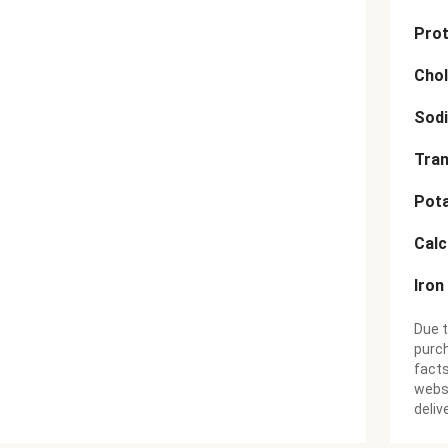
Prot
Chol
Sod
Tran
Pot
Cal
Iron
Due t
purch
facts
websi
deliv