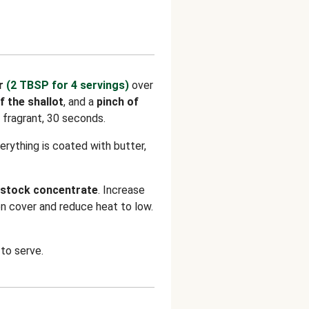
r
(2 TBSP for 4 servings)
over
f the shallot
, and a
pinch of
il fragrant, 30 seconds.
verything is coated with butter,
stock concentrate
. Increase
hen cover and reduce heat to low.
to serve.