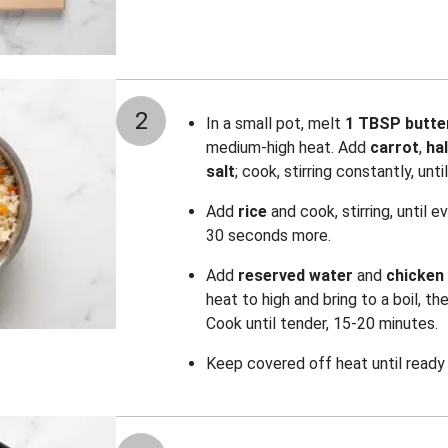
2
In a small pot, melt
1 TBSP butte
medium-high heat. Add
carrot
,
hal
salt
; cook, stirring constantly, unt
Add
rice
and cook, stirring, until e
30 seconds more.
Add
reserved water
and
chicken
heat to high and bring to a boil, t
Cook until tender, 15-20 minutes.
Keep covered off heat until ready 