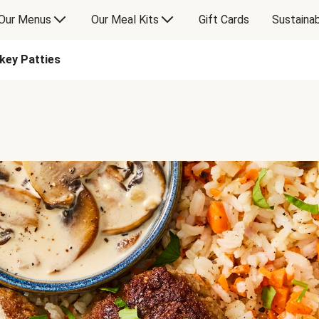
Our Menus
Our Meal Kits
Gift Cards
Sustainab
rkey Patties