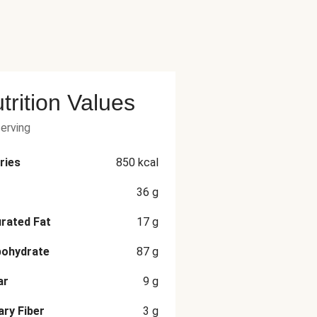
trition Values
serving
ries
850
kcal
36
g
rated Fat
17
g
bohydrate
87
g
ar
9
g
ary Fiber
3
g