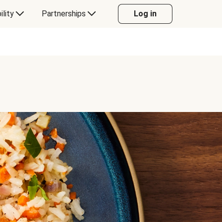
ility
Partnerships
Log in