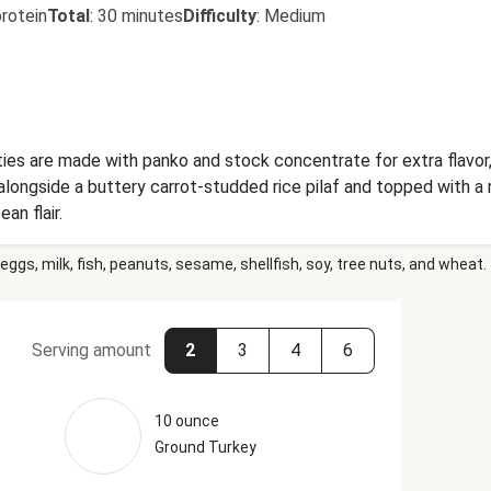
rotein
Total
:
30 minutes
Difficulty
:
Medium
ies are made with panko and stock concentrate for extra flavor,
longside a buttery carrot-studded rice pilaf and topped with 
an flair.
eggs, milk, fish, peanuts, sesame, shellfish, soy, tree nuts, and wheat.
Serving amount
2
3
4
6
10 ounce
Ground Turkey