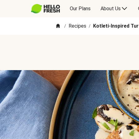
Our Plans
About Us
Recipes
Kotleti-Inspired Tu
/
/