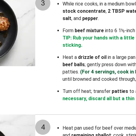
3
While rice cooks, in a medium bow
stock concentrate
,
2 TBSP wat
salt
, and
pepper
.
Form
beef mixture
into 6 1½-inch
TIP: Rub your hands with a little
sticking.
Heat a
drizzle of oil
in a large pa
beef balls
; gently press down wit
patties.
(For 4 servings, cook in
until browned and cooked through,
Turn off heat; transfer
patties
to 
necessary, discard all but a thin
4
Heat pan used for beef over medi
and
remaining shallot
; cook, stir