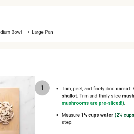
dium Bowl
•
Large Pan
1
Trim, peel, and finely dice
carrot
.
shallot
. Trim and thinly slice
mus
mushrooms are pre-sliced!)
.
Measure
1¼ cups water
(2¼ cups
step.