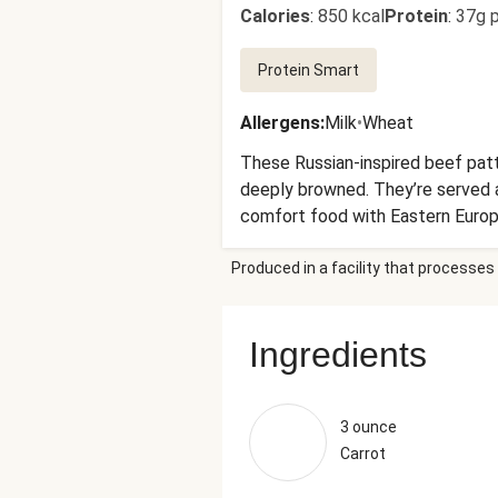
Calories
:
850 kcal
Protein
:
37g p
Protein Smart
Allergens
:
Milk
•
Wheat
These Russian-inspired beef patt
deeply browned. They’re served a
comfort food with Eastern Europe
Produced in a facility that processes 
Ingredients
3 ounce
Carrot