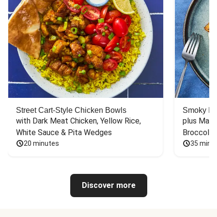
Street Cart-Style Chicken Bowls
Smoky Bar
with Dark Meat Chicken, Yellow Rice, 
plus Mash
White Sauce & Pita Wedges
Broccoli
20 minutes
35 minu
Discover more