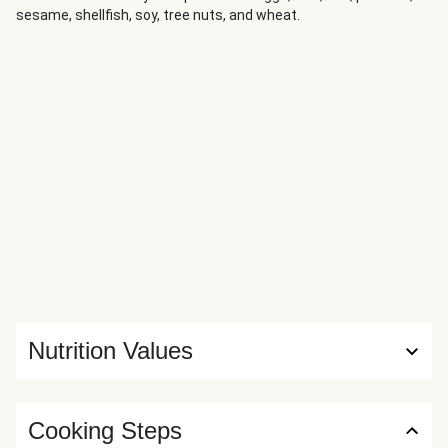
sesame, shellfish, soy, tree nuts, and wheat.
Nutrition Values
Cooking Steps