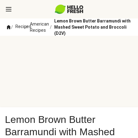
Lemon Brown Butter Barramundi with
American
Recipes
/
/
/
Mashed Sweet Potato and Broccoli
Recipes
(D2V)
Lemon Brown Butter
Barramundi with Mashed