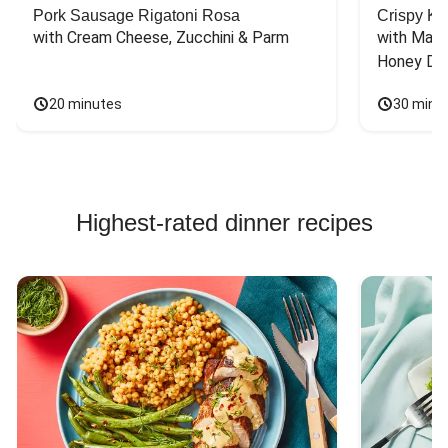
Pork Sausage Rigatoni Rosa
Crispy Ki
with Cream Cheese, Zucchini & Parm
with Mash
Honey Dri
20 minutes
30 minu
Highest-rated dinner recipes