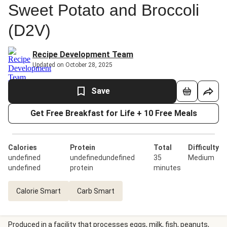
Sweet Potato and Broccoli
(D2V)
Recipe Development Team
Updated on October 28, 2025
Save
Get Free Breakfast for Life + 10 Free Meals
Calories
Protein
Total
Difficulty
undefined
undefinedundefined
35
Medium
undefined
protein
minutes
Calorie Smart
Carb Smart
Produced in a facility that processes eggs, milk, fish, peanuts,