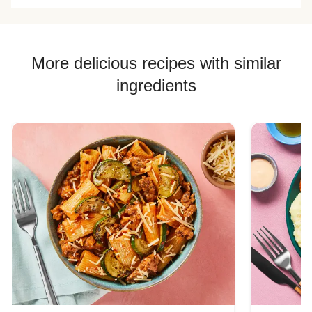
More delicious recipes with similar
ingredients