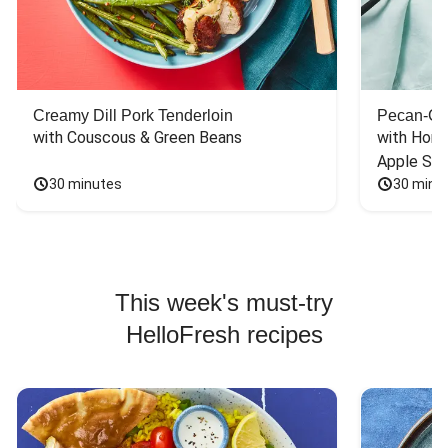
Creamy Dill Pork Tenderloin
Pecan-Cr
with Couscous & Green Beans
with Hone
Apple Sal
30 minutes
30 minu
This week's must-try
HelloFresh recipes