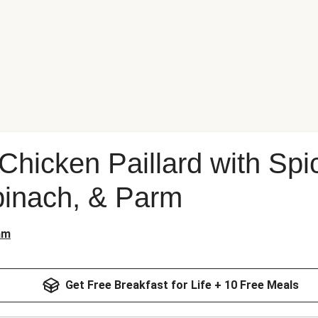
hicken Paillard with Spi
pinach, & Parm
am
Get Free Breakfast for Life + 10 Free Meals