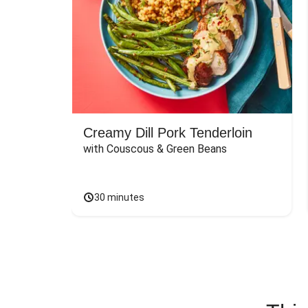
Creamy Dill Pork Tenderloin
with Couscous & Green Beans
30 minutes