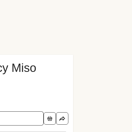
cy Miso