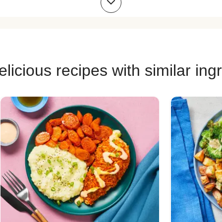
 Recipes
Pork Risotto Recipes
Chicke
 Recipes
Chicken Quesadilla Recipes
Chicken
ecipes
Chicken Bowl Recipes
Pork 
licious recipes with similar ing