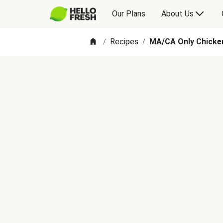
Our Plans
About Us
Recipes
MA/CA Only Chicken
/
/