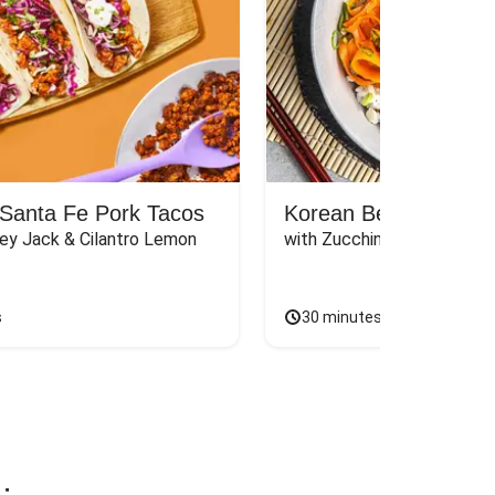
Santa Fe Pork Tacos
Korean Beef Bibimba
ey Jack & Cilantro Lemon 
with Zucchini, Mushrooms, 
s
30 minutes