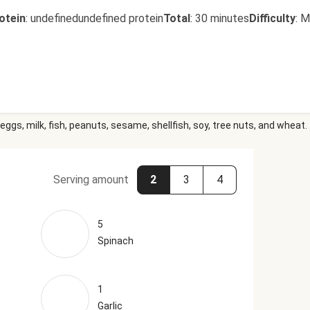
otein
:
undefinedundefined protein
Total
:
30 minutes
Difficulty
:
M
eggs, milk, fish, peanuts, sesame, shellfish, soy, tree nuts, and wheat.
Serving amount
2
3
4
5
Spinach
1
Garlic