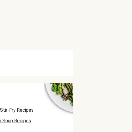
Stir-Fry Recipes
n Soup Recipes
atbread Recipes