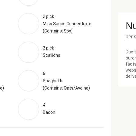
2 pick
Nu
Miso Sauce Concentrate
(
)
Contains: Soy
per 
2 pick
Due t
Scallions
purch
facts
websi
6
deliv
Spaghetti
)
(
)
ne
Contains: Oats/Avoine
4
Bacon