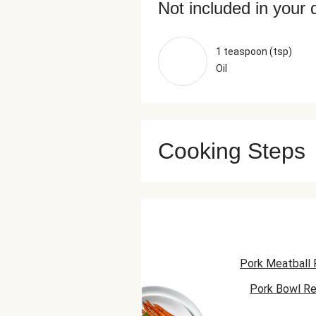
Not included in your 
1 teaspoon (tsp)
Oil
Cooking Steps
Pork Meatball 
Pork Bowl Re
Pork Taco R