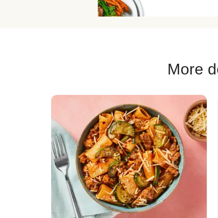
Chicken Fajita
Chicken Skillet
Pork Soup R
More de