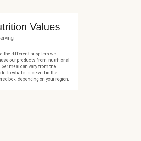
trition Values
serving
o the different suppliers we
ase our products from, nutritional
 per meal can vary from the
te to what is received in the
ered box, depending on your region.