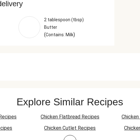
delivery
2 tablespoon (tbsp)
Butter
(
)
Contains: Milk
Explore Similar Recipes
Recipes
Chicken Flatbread Recipes
Chicken 
cipes
Chicken Cutlet Recipes
Chicke
ecipes
Pork Stir-Fry Recipes
Pork Fl