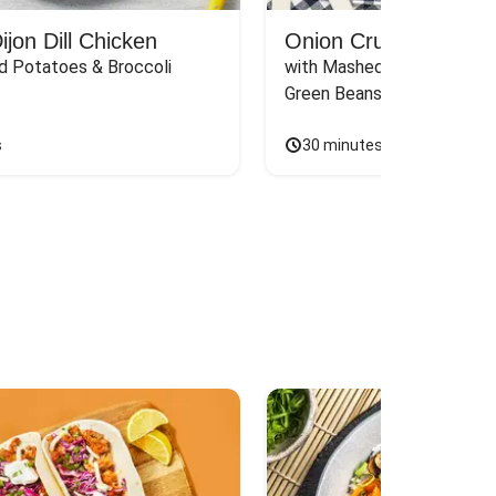
jon Dill Chicken
Onion Crunch Chicke
d Potatoes & Broccoli
with Mashed Sweet Potato
Green Beans & Honey Dijon
s
30 minutes