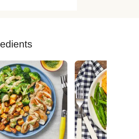
n Taco Recipes
 Skewer Recipes
Burger Recipes
redients