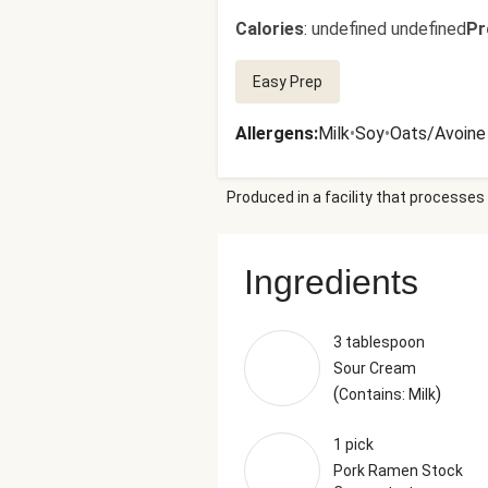
Calories
:
undefined undefined
Pr
Easy Prep
Allergens
:
Milk
•
Soy
•
Oats/Avoine
Produced in a facility that processes 
Ingredients
3 tablespoon
Sour Cream
(
)
Contains: Milk
1 pick
Pork Ramen Stock