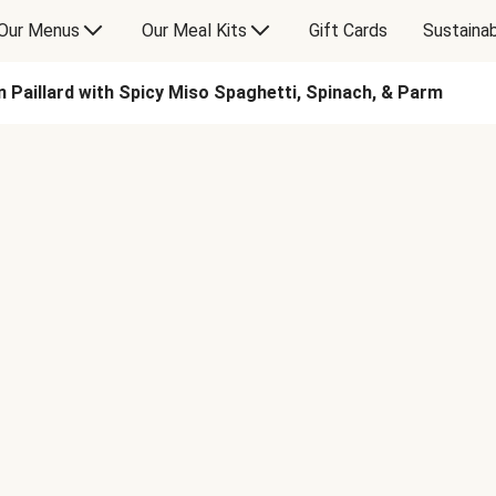
Our Menus
Our Meal Kits
Gift Cards
Sustainab
 Paillard with Spicy Miso Spaghetti, Spinach, & Parm