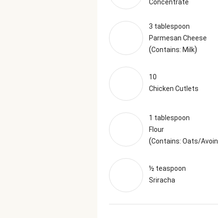
Concentrate
3 tablespoon
Parmesan Cheese
(
)
Contains: Milk
10
Chicken Cutlets
1 tablespoon
Flour
(
Contains: Oats/Avoi
½ teaspoon
Sriracha