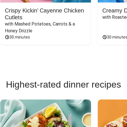
Crispy Kickin’ Cayenne Chicken
Creamy Di
Cutlets
with Roaste
with Mashed Potatoes, Carrots & a 
Honey Drizzle
30 minutes
30 minute
Highest-rated dinner recipes