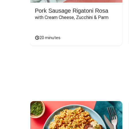
Pork Sausage Rigatoni Rosa
with Cream Cheese, Zucchini & Parm
20 minutes