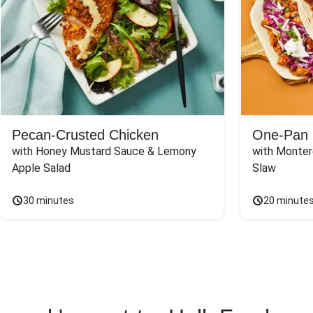
Pecan-Crusted Chicken
One-Pan 
with Honey Mustard Sauce & Lemony 
with Monter
Apple Salad
Slaw
30 minutes
20 minute