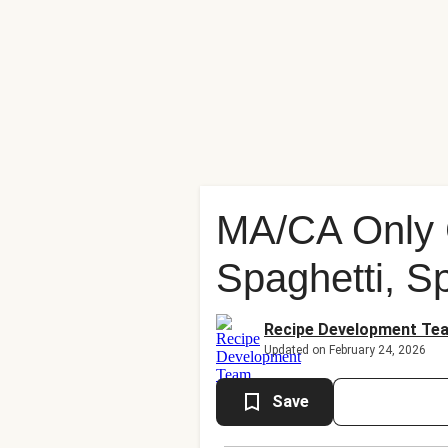
MA/CA Only C
Spaghetti, S
Recipe Development Te
Updated on February 24, 2026
Save