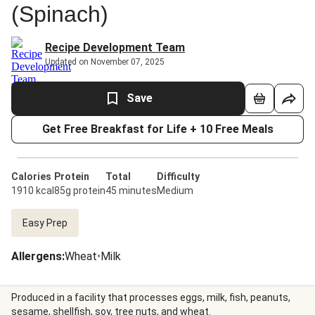
(Spinach)
Recipe Development Team
Updated on November 07, 2025
Save
Get Free Breakfast for Life + 10 Free Meals
Calories
Protein
Total
Difficulty
1910 kcal
85g protein
45 minutes
Medium
Easy Prep
Allergens
:
Wheat
•
Milk
Produced in a facility that processes eggs, milk, fish, peanuts,
sesame, shellfish, soy, tree nuts, and wheat.