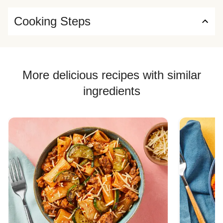
Cooking Steps
More delicious recipes with similar
ingredients