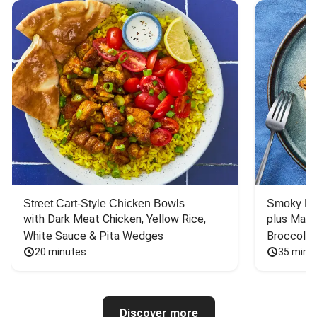
Street Cart-Style Chicken Bowls
Smoky Bar
with Dark Meat Chicken, Yellow Rice, 
plus Mash
White Sauce & Pita Wedges
Broccoli
20 minutes
35 minu
Discover more