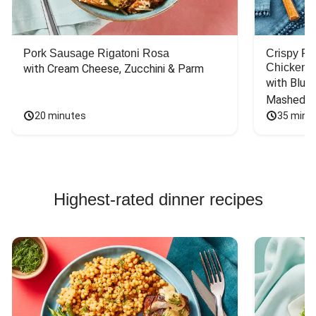
Pork Sausage Rigatoni Rosa
Crispy F
Chicken
with Cream Cheese, Zucchini & Parm
with Blue 
Mashed P
20 minutes
35 minu
Highest-rated dinner recipes