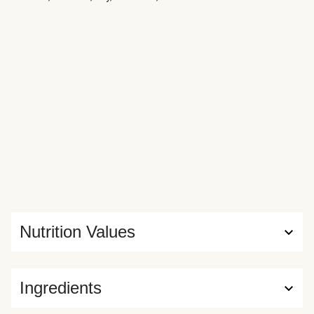
Nutrition Values
Ingredients