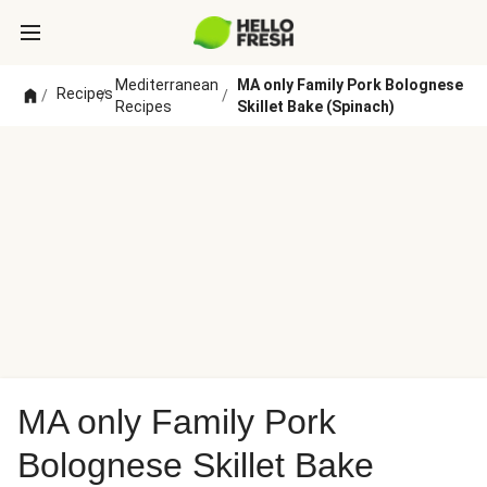
Mediterranean
MA only Family Pork Bolognese
Recipes
/
/
/
Recipes
Skillet Bake (Spinach)
MA only Family Pork
Bolognese Skillet Bake