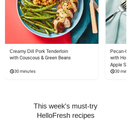
Creamy Dill Pork Tenderloin
Pecan-Cr
with Couscous & Green Beans
with Hone
Apple Sal
30 minutes
30 minu
This week's must-try
HelloFresh recipes