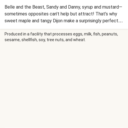
Belle and the Beast, Sandy and Danny, syrup and mustard—
sometimes opposites can’t help but attract! That’s why
sweet maple and tangy Dijon make a surprisingly perfect
pair. Our chefs mixed this duo into a magical glaze that
adds a glossy finish and caramel-like flavor to roasted pork
Produced in a facility that processes eggs, milk, fish, peanuts,
sesame, shellfish, soy, tree nuts, and wheat.
meatloaves. The loaves themselves are also infused with
the magic of maple, while ponzu and garlic add an aromatic
boost. And since we’re playing matchmaker, we went ahead
and added Brussels sprouts and mashed potatoes on the
side. It’s truly a meal made in heaven!