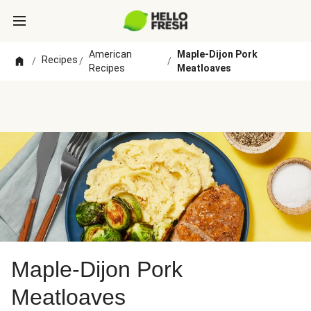
American
Maple-Dijon Pork
Recipes
/
/
/
Recipes
Meatloaves
Maple-Dijon Pork
Meatloaves