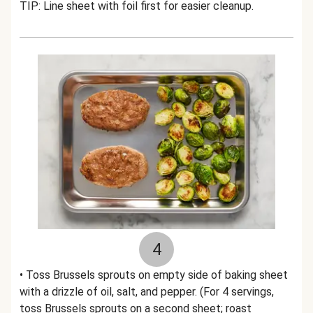
TIP: Line sheet with foil first for easier cleanup.
4
• Toss Brussels sprouts on empty side of baking sheet
with a drizzle of oil, salt, and pepper. (For 4 servings,
toss Brussels sprouts on a second sheet; roast