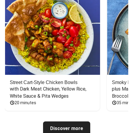
Street Cart-Style Chicken Bowls
Smoky Bar
with Dark Meat Chicken, Yellow Rice, 
plus Mash
White Sauce & Pita Wedges
Broccoli
20 minutes
35 minu
Discover more