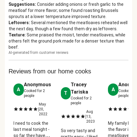
Suggestions
:
Consider adding onions or fresh garlic to the
meatloaf for more flavor; some found roasting Brussels
sprouts at a lower temperature improved texture.
Leftovers
:
Several mentioned the meatloaves reheated well
the next day, though a few found them dry as leftovers.
Texture
:
Some praised the moist, tender meatloaves, while
others felt the ground pork made for a denser texture than
beef.
AI-generated from customer reviews
Reviews from our home cooks
Anonymous
Tracey
Anonym
A
A
Cooked for
2
Cooked fo
Tariska
T
people
people
Cooked for
2
people
May
M
|
|
20,
23
Aug
2022
2
|
13,
2023
I need to cook the
My family love
last meal tonight -
the flavor in po
So very tasty and
so far they have
meatloaves a
pretty easy - I liked