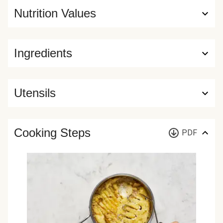
Nutrition Values
Ingredients
Utensils
Cooking Steps
PDF