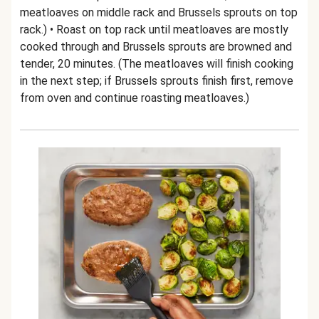
meatloaves on middle rack and Brussels sprouts on top
rack.) • Roast on top rack until meatloaves are mostly
cooked through and Brussels sprouts are browned and
tender, 20 minutes. (The meatloaves will finish cooking
in the next step; if Brussels sprouts finish first, remove
from oven and continue roasting meatloaves.)