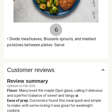
6
• Divide meatloaves, Brussels sprouts, and mashed
potatoes between plates. Serve.
Customer reviews
Review summary
Updated on Feb 2026
Flavor
:
Many loved the maple-Dijon glaze, calling it delicious
and a perfect balance of sweet and tangy 🍯.
Ease of prep
:
Customers found this meal quick and simple
to make, with some noting it was great for weeknight
cooking.