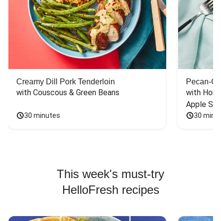
Creamy Dill Pork Tenderloin
Pecan-Cr
with Couscous & Green Beans
with Hone
Apple Sal
30 minutes
30 minu
This week's must-try
HelloFresh recipes