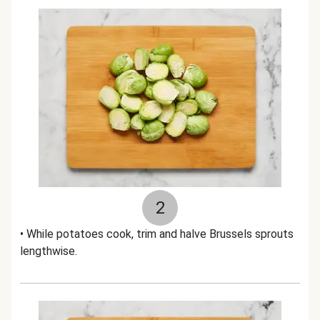
2
• While potatoes cook, trim and halve Brussels sprouts
lengthwise.