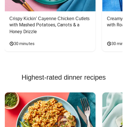
again. And I was
(who'd have
surprised that the
thought maple
portions were
syrup +
Crispy Kickin’ Cayenne Chicken Cutlets
Creamy Di
good sized
mustard???) and a
with Mashed Potatoes, Carrots & a 
with Roas
portions and did
bit of garlic on the
not leave me still
Honey Drizzle
brussels. Yummy!
hungry -
30 minutes
30 minu
Highest-rated dinner recipes