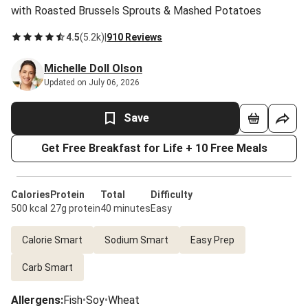
with Roasted Brussels Sprouts & Mashed Potatoes
4.5
(
5.2k
)
|
910 Reviews
Michelle Doll Olson
Updated on July 06, 2026
Save
Get Free Breakfast for Life + 10 Free Meals
Calories
Protein
Total
Difficulty
500 kcal
27g protein
40 minutes
Easy
Calorie Smart
Sodium Smart
Easy Prep
Carb Smart
Allergens
:
Fish
•
Soy
•
Wheat