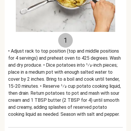
1
• Adjust rack to top position (top and middle positions
for 4 servings) and preheat oven to 425 degrees. Wash
and dry produce. • Dice potatoes into 1⁄2-inch pieces;
place in a medium pot with enough salted water to
cover by 2 inches. Bring to a boil and cook until tender,
15-20 minutes. • Reserve 1⁄2 cup potato cooking liquid,
then drain. Return potatoes to pot and mash with sour
cream and 1 TBSP butter (2 TBSP for 4) until smooth
and creamy, adding splashes of reserved potato
cooking liquid as needed. Season with salt and pepper.