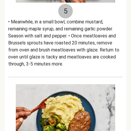
5
• Meanwhile, in a small bowl, combine mustard,
remaining maple syrup, and remaining garlic powder.
Season with salt and pepper. • Once meatloaves and
Brussels sprouts have roasted 20 minutes, remove
from oven and brush meatloaves with glaze. Return to
oven until glaze is tacky and meatloaves are cooked
through, 3-5 minutes more.