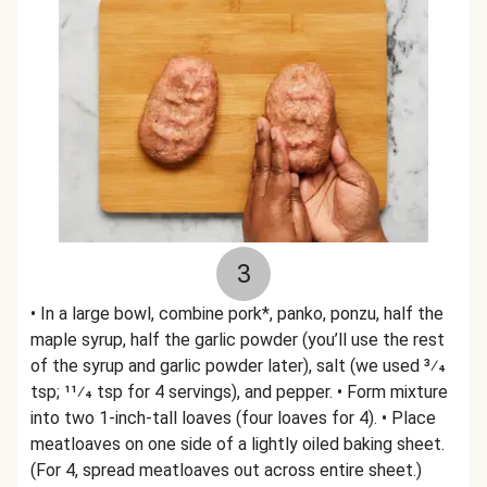
3
• In a large bowl, combine pork*, panko, ponzu, half the
maple syrup, half the garlic powder (you’ll use the rest
of the syrup and garlic powder later), salt (we used 3⁄4
tsp; 11⁄4 tsp for 4 servings), and pepper. • Form mixture
into two 1-inch-tall loaves (four loaves for 4). • Place
meatloaves on one side of a lightly oiled baking sheet.
(For 4, spread meatloaves out across entire sheet.)