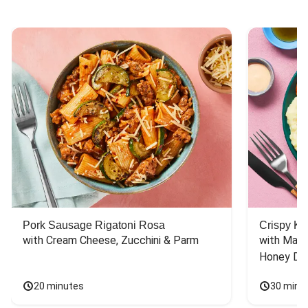
Pork Sausage Rigatoni Rosa
Crispy Ki
with Cream Cheese, Zucchini & Parm
with Mash
Honey Dri
20 minutes
30 minu