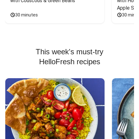
with Couscous & Green Beans
with Hone
Apple Sal
30 minutes
30 minu
This week's must-try
HelloFresh recipes