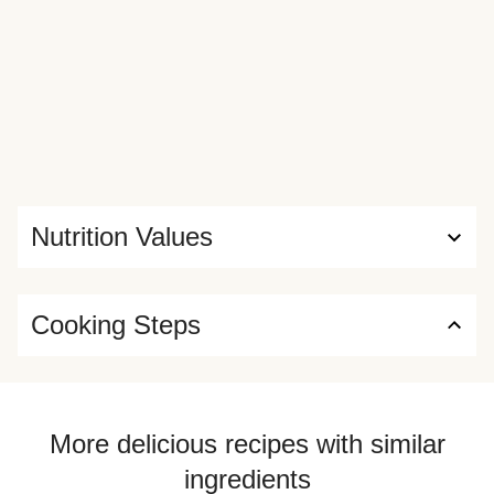
Nutrition Values
Cooking Steps
More delicious recipes with similar
ingredients