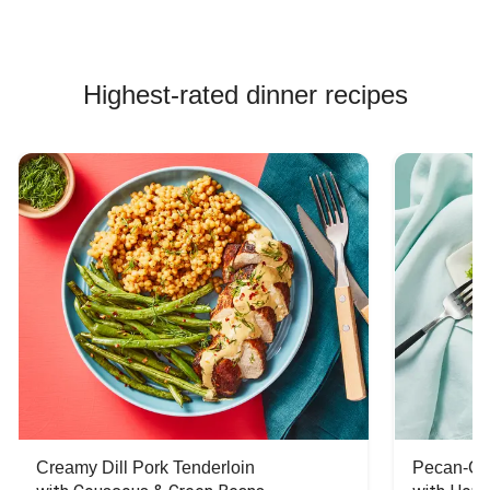
Highest-rated dinner recipes
Creamy Dill Pork Tenderloin
Pecan-Cr