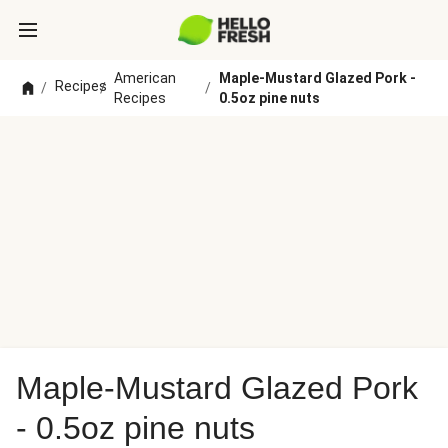
American
Maple-Mustard Glazed Pork -
Recipes
/
/
/
Recipes
0.5oz pine nuts
Maple-Mustard Glazed Pork
- 0.5oz pine nuts