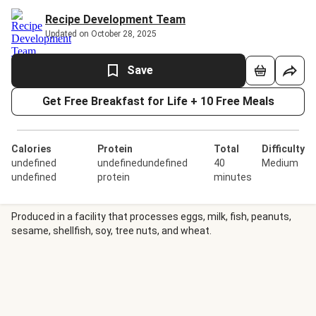
Recipe Development Team
Updated on October 28, 2025
Save
Get Free Breakfast for Life + 10 Free Meals
Calories
Protein
Total
Difficulty
undefined
undefinedundefined
40
Medium
undefined
protein
minutes
Produced in a facility that processes eggs, milk, fish, peanuts,
sesame, shellfish, soy, tree nuts, and wheat.