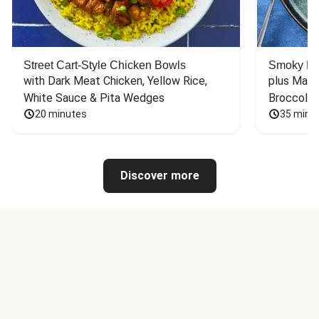
Street Cart-Style Chicken Bowls
Smoky Bar
with Dark Meat Chicken, Yellow Rice, 
plus Mash
White Sauce & Pita Wedges
Broccoli
20 minutes
35 minu
Discover more