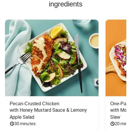
ingredients
to see this meal
around for a long
time.
Pecan-Crusted Chicken
One-Pan 
with Honey Mustard Sauce & Lemony 
with Mont
Apple Salad
Slaw
30 minutes
20 minu