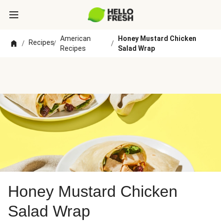
American
Honey Mustard Chicken
Recipes
/
/
/
Recipes
Salad Wrap
Honey Mustard Chicken
Salad Wrap