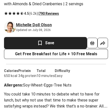
with Almonds & Dried Cranberries | 2 servings
4.5
(
6.2k
)
|
790 Reviews
Michelle Doll Olson
Updated on July 08, 2026
Save
Get Free Breakfast for Life + 10 Free Meals
Calories
Protein
Total
Difficulty
650 kcal
34g protein
10 minutes
Easy
Allergens
:
Soy
•
Wheat
•
Eggs
•
Tree Nuts
You could take 10 minutes to debate what to have for
lunch, but why not use that time to make these super
satisfying wraps instead? We think that’s a no-brainer. All