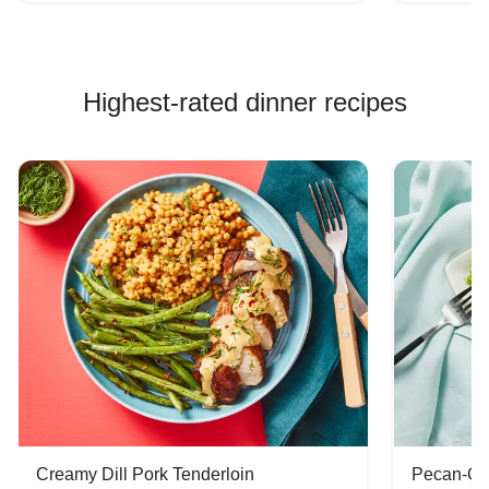
Highest-rated dinner recipes
Creamy Dill Pork Tenderloin
Pecan-Cr