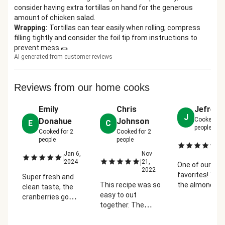
consider having extra tortillas on hand for the generous
amount of chicken salad.
Wrapping
:
Tortillas can tear easily when rolling; compress
filling tightly and consider the foil tip from instructions to
prevent mess 🌯
AI-generated from customer reviews
Reviews from our home cooks
Emily
Chris
Jefrey 
J
Cooked fo
Donahue
Johnson
E
C
people
Cooked for
2
Cooked for
2
people
people
Ja
|
2
Jan 6,
Nov
|
|
2024
21,
One of our
2022
favorites! Toa
Super fresh and
This recipe was so
the almonds,
clean taste, the
easy to out
remove the la
cranberries go
together. The
stems from t
really great with
chicken was
greens, only u
the honey