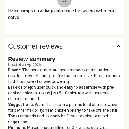
5
Halve wraps on a diagonal; divide between plates and
serve.
Customer reviews
Review summary
Updated on Apr 2026
Flavor
:
The honey mustard and cranberry combination
creates a sweet-tangy profile that some love, though others
find it too sweet or overpowering.
Ease of prep
:
Super quick and easy to assemble with pre-
cooked chicken, taking just 5-10 minutes with minimal
cleanup required.
Suggestions
:
Warm tortillas in a pan instead of microwave
for better flexibility; heat chicken briefly to take off the chill.
Toast almonds and use only half the dressing to avoid
sogginess.
Portions
:
Makes enough filling for 3-4 wraps easily, so