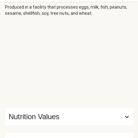
you have to do is slice the pre-cooked chicken, toss it with
the greens, almonds, dried cranberries, and honey mustard
Produced in a facility that processes eggs, milk, fish, peanuts,
sesame, shellfish, soy, tree nuts, and wheat.
dressing, then roll everything in tortillas. While there may
not be such a thing as a free lunch, this one’s stress-free.
Nutrition Values