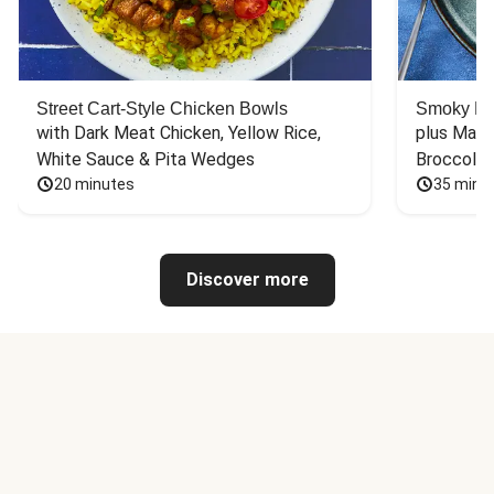
Street Cart-Style Chicken Bowls
Smoky Bar
with Dark Meat Chicken, Yellow Rice, 
plus Mash
White Sauce & Pita Wedges
Broccoli
20 minutes
35 minu
Discover more