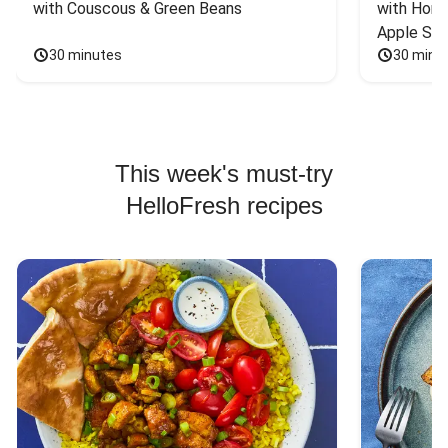
with Couscous & Green Beans
with Hone
Apple Sal
30 minutes
30 minu
This week's must-try
HelloFresh recipes