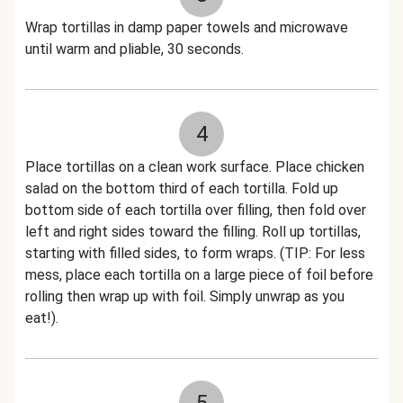
Wrap tortillas in damp paper towels and microwave
until warm and pliable, 30 seconds.
4
Place tortillas on a clean work surface. Place chicken
salad on the bottom third of each tortilla. Fold up
bottom side of each tortilla over filling, then fold over
left and right sides toward the filling. Roll up tortillas,
starting with filled sides, to form wraps. (TIP: For less
mess, place each tortilla on a large piece of foil before
rolling then wrap up with foil. Simply unwrap as you
eat!).