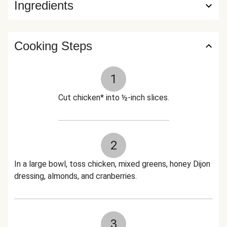
Ingredients
Cooking Steps
1
Cut chicken* into ½-inch slices.
2
In a large bowl, toss chicken, mixed greens, honey Dijon
dressing, almonds, and cranberries.
3