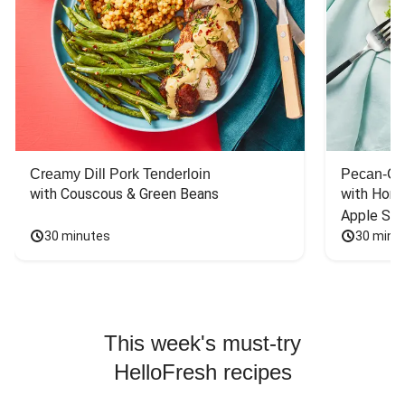
Creamy Dill Pork Tenderloin
Pecan-Cr
with Couscous & Green Beans
with Hone
Apple Sal
30 minutes
30 minu
This week's must-try
HelloFresh recipes