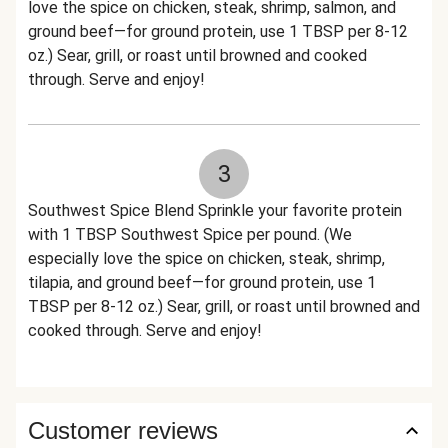
love the spice on chicken, steak, shrimp, salmon, and
ground beef—for ground protein, use 1 TBSP per 8-12
oz.) Sear, grill, or roast until browned and cooked
through. Serve and enjoy!
3
Southwest Spice Blend Sprinkle your favorite protein
with 1 TBSP Southwest Spice per pound. (We
especially love the spice on chicken, steak, shrimp,
tilapia, and ground beef—for ground protein, use 1
TBSP per 8-12 oz.) Sear, grill, or roast until browned and
cooked through. Serve and enjoy!
Customer reviews