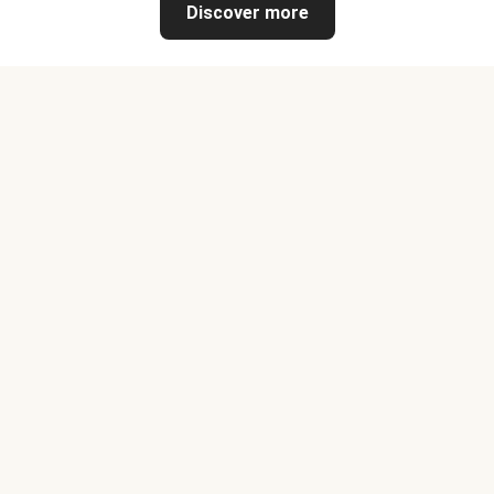
Discover more