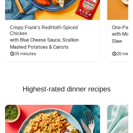
HelloFresh. Now I
can purchase the
spices and be a
happy chef when I
Crispy Frank’s RedHot®-Spiced
One-Pan 
want to recreate
Chicken
with Mont
HelloFresh recipes
with Blue Cheese Sauce, Scallion 
Slaw
on my own.
Mashed Potatoes & Carrots
35 minutes
20 minu
Highest-rated dinner recipes