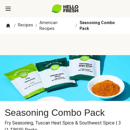
American
Seasoning Combo
Recipes
/
/
/
Recipes
Pack
Seasoning Combo Pack
Fry Seasoning, Tuscan Heat Spice & Southwest Spice | 3
(1 TBSP) Packs