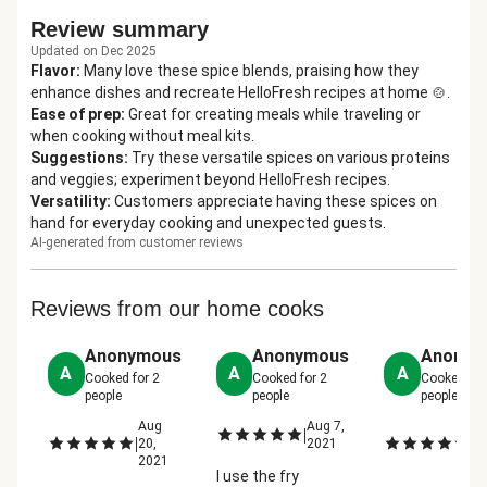
Review summary
Updated on Dec 2025
Flavor
:
Many love these spice blends, praising how they
enhance dishes and recreate HelloFresh recipes at home 🍲.
Ease of prep
:
Great for creating meals while traveling or
when cooking without meal kits.
Suggestions
:
Try these versatile spices on various proteins
and veggies; experiment beyond HelloFresh recipes.
Versatility
:
Customers appreciate having these spices on
hand for everyday cooking and unexpected guests.
AI-generated from customer reviews
Reviews from our home cooks
Anonymous
Anonymous
Anonym
A
A
A
Cooked for
2
Cooked for
2
Cooked fo
people
people
people
Aug
Aug 7,
M
|
|
|
20,
2021
10
2021
2
I use the fry