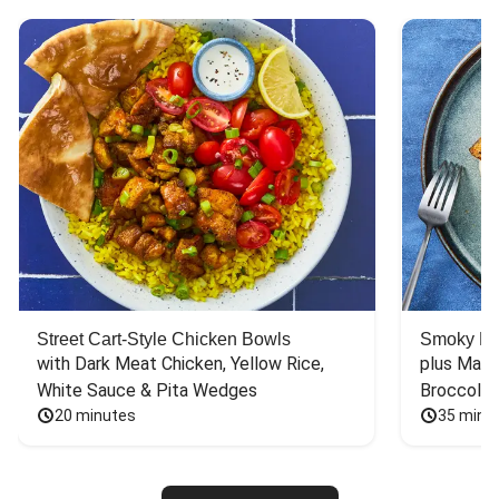
Street Cart-Style Chicken Bowls
Smoky Bar
with Dark Meat Chicken, Yellow Rice, 
plus Mash
White Sauce & Pita Wedges
Broccoli
20 minutes
35 minu