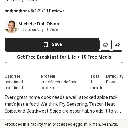
4.5
(
149
)
|
11 Reviews
Michelle Doll Olson
Updated on May 13, 2026
Save
Get Free Breakfast for Life + 10 Free Meals
Calories
Protein
Total
Difficulty
undefined
undefinedundefined
1
Easy
undefined
protein
minute
Every great home cook needs a well-stocked spice rack—
that’s just a fact! We think Fry Seasoning, Tuscan Heat
Spice, and Southwest Spice are essential, so add it to your
collection today. Perfectly seasoned dishes await.
Nutrition information for 1 Tablespoon of Fry Seasoning is
Produced in a facility that processes eggs, milk, fish, peanuts,