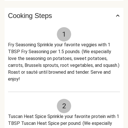
Cooking Steps
1
Fry Seasoning Sprinkle your favorite veggies with 1
TBSP Fry Seasoning per 1.5 pounds. (We especially
love the seasoning on potatoes, sweet potatoes,
carrots, Brussels sprouts, root vegetables, and squash.)
Roast or sauté until browned and tender. Serve and
enjoy!
2
Tuscan Heat Spice Sprinkle your favorite protein with 1
TBSP Tuscan Heat Spice per pound. (We especially