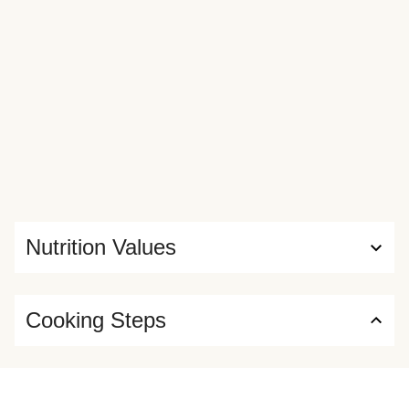
Nutrition Values
Cooking Steps