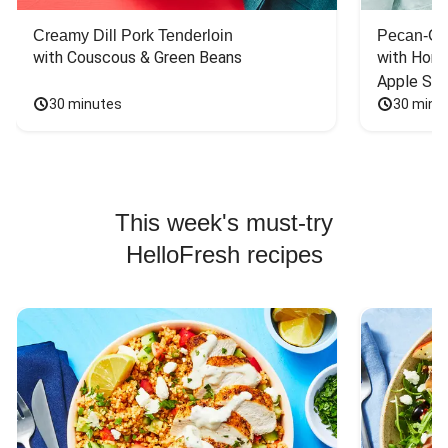
Creamy Dill Pork Tenderloin
Pecan-Cr
with Couscous & Green Beans
with Hone
Apple Sal
30 minutes
30 minu
This week's must-try
HelloFresh recipes