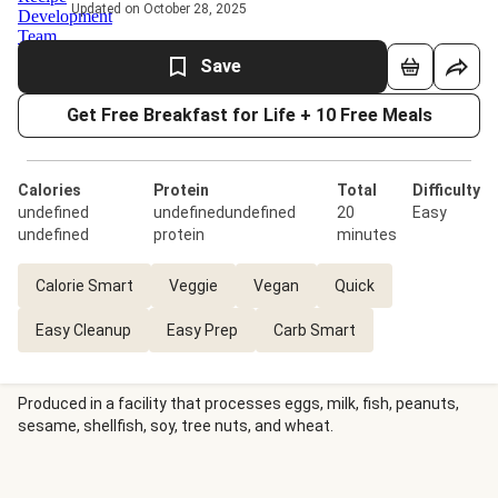
Updated on October 28, 2025
Save
Get Free Breakfast for Life + 10 Free Meals
Calories
Protein
Total
Difficulty
undefined
undefinedundefined
20
Easy
undefined
protein
minutes
Calorie Smart
Veggie
Vegan
Quick
Easy Cleanup
Easy Prep
Carb Smart
Produced in a facility that processes eggs, milk, fish, peanuts,
sesame, shellfish, soy, tree nuts, and wheat.