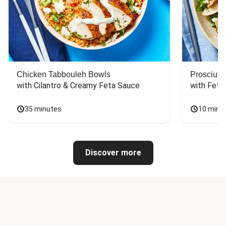
Chicken Tabbouleh Bowls
Prosciutt
with Cilantro & Creamy Feta Sauce
with Feta
35 minutes
10 minu
Discover more