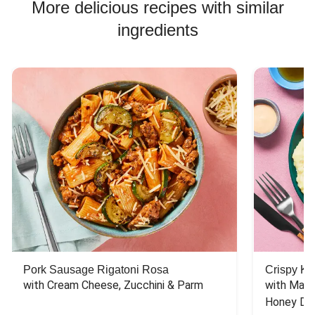
More delicious recipes with similar
ingredients
Pork Sausage Rigatoni Rosa
Crispy Ki
with Cream Cheese, Zucchini & Parm
with Mash
Honey Dri