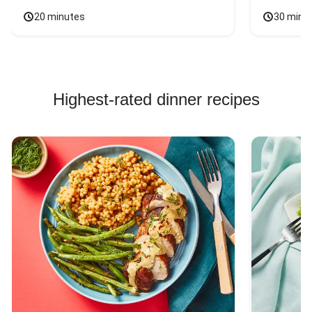
20 minutes
30 minu
Highest-rated dinner recipes