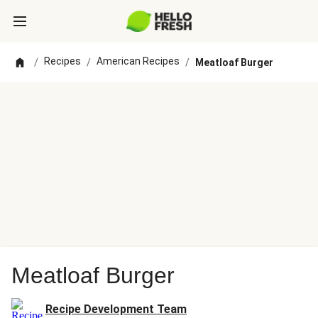
Recipes
American Recipes
/
/
/
Meatloaf Burger
Meatloaf Burger
Recipe Development Team