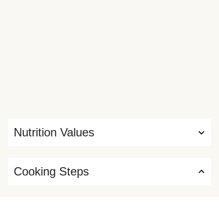
Nutrition Values
Cooking Steps