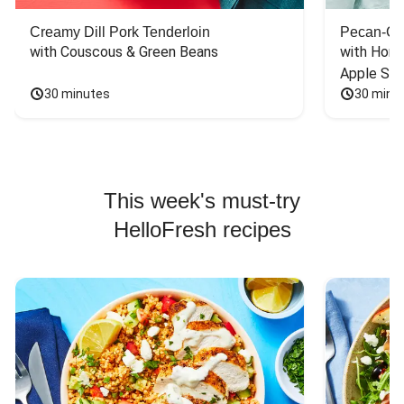
Creamy Dill Pork Tenderloin
Pecan-Cr
with Couscous & Green Beans
with Hone
Apple Sal
30 minutes
30 minu
This week's must-try
HelloFresh recipes