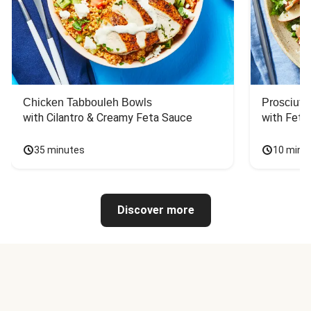
Chicken Tabbouleh Bowls
Prosciutt
with Cilantro & Creamy Feta Sauce
with Feta
35 minutes
10 minu
Discover more