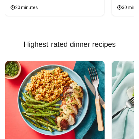
20 minutes
30 minu
Highest-rated dinner recipes