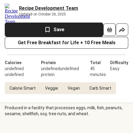
Recipe Development Team
Updated on October 28, 2025
Save
Get Free Breakfast for Life + 10 Free Meals
Calories
Protein
Total
Difficulty
undefined
undefinedundefined
45
Easy
undefined
protein
minutes
Calorie Smart
Veggie
Vegan
Carb Smart
Produced in a facility that processes eggs, milk, fish, peanuts,
sesame, shellfish, soy, tree nuts, and wheat.