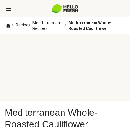
Mediterranean
Mediterranean Whole-
Recipes
/
/
/
Recipes
Roasted Cauliflower
Mediterranean Whole-
Roasted Cauliflower