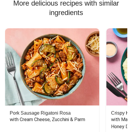
More delicious recipes with similar
ingredients
Pork Sausage Rigatoni Rosa
Crispy Ki
with Cream Cheese, Zucchini & Parm
with Mash
Honey Dri