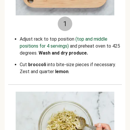
1
Adjust rack to top position
(top and middle
positions for 4 servings)
and preheat oven to 425
degrees.
Wash and dry produce.
Cut
broccoli
into bite-size pieces if necessary.
Zest and quarter
lemon
.