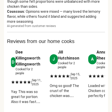
though some felt proportions were unbalanced with more
chicken than sides.
Couscous
:
Opinions were mixed — many loved the lemony
flavor, while others found it bland and suggested adding
more seasoning.
AI-generated from customer reviews
Reviews from our home cooks
Dee
Jill
Anna Le
Killingsworth
Hutchinson
Rhea
J
A
D
Cooked for
2
Cooked fo
Killingsworth
people
people
Cooked for
2
people
Sep 15,
Se
|
|
2025
2
Sep 11,
|
2025
Omg so good! The
Loaded with fl
crust of the
Chicken cooke
Yay. This was so
chicken was
perfectly foll
great for portion.
amazing and the
the instruction
Also it was fast
chicken was juicy!
Paired well wit
and easy to
Loved the
broccoli and c
prepare. Thank