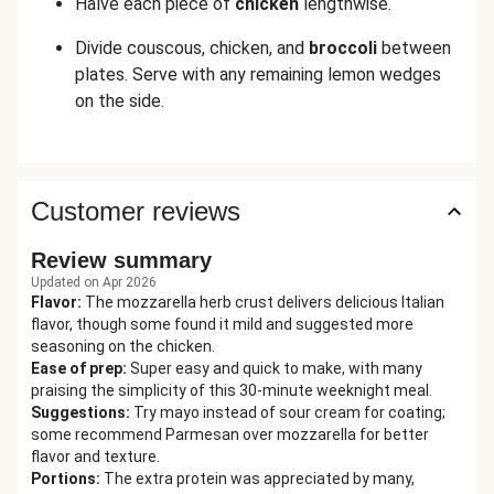
Halve each piece of
chicken
lengthwise.
Divide couscous, chicken, and
broccoli
between
plates. Serve with any remaining lemon wedges
on the side.
Customer reviews
Review summary
Updated on Apr 2026
Flavor
:
The mozzarella herb crust delivers delicious Italian
flavor, though some found it mild and suggested more
seasoning on the chicken.
Ease of prep
:
Super easy and quick to make, with many
praising the simplicity of this 30-minute weeknight meal.
Suggestions
:
Try mayo instead of sour cream for coating;
some recommend Parmesan over mozzarella for better
flavor and texture.
Portions
:
The extra protein was appreciated by many,