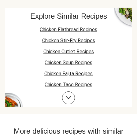
couscous and
cous
you so much!
broccoli too!
Finally my husband
Explore Similar Recipes
got the protein he
wanted without
Chicken Flatbread Recipes
me having to
supplement it with
Chicken Stir-Fry Recipes
stuff from my
freezer!
Chicken Cutlet Recipes
Chicken Soup Recipes
Chicken Fajita Recipes
Chicken Taco Recipes
Chicken Skillet Recipes
Chicken Quesadilla Recipes
Chicken Skewer Recipes
Chicken Bowl Recipes
More delicious recipes with similar