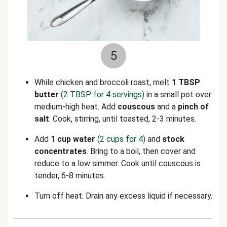
5
While chicken and broccoli roast, melt
1 TBSP
butter
(2 TBSP for 4 servings)
in a small pot over
medium-high heat. Add
couscous
and a
pinch of
salt
. Cook, stirring, until toasted, 2-3 minutes.
Add
1
cup water
(2 cups for 4)
and
stock
concentrates
. Bring to a boil, then cover and
reduce to a low simmer. Cook until couscous is
tender, 6-8 minutes.
Turn off heat. Drain any excess liquid if necessary.