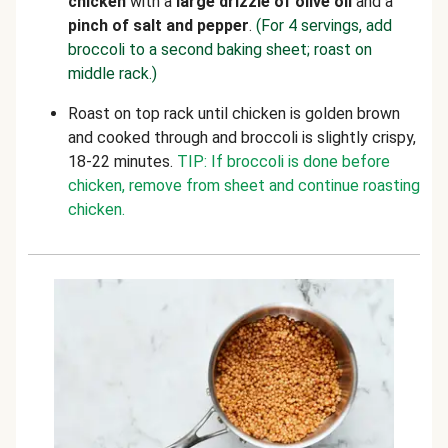
chicken
with a
large drizzle of olive oil
and a
pinch of salt and pepper
.
(For 4 servings, add
broccoli to a second baking sheet; roast on
middle rack.)
Roast on top rack until chicken is golden brown
and cooked through and broccoli is slightly crispy,
18-22 minutes.
TIP: If broccoli is done before
chicken, remove from sheet and continue roasting
chicken.