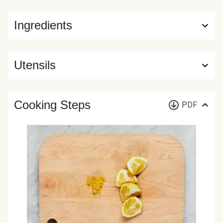
Ingredients
Utensils
Cooking Steps
PDF