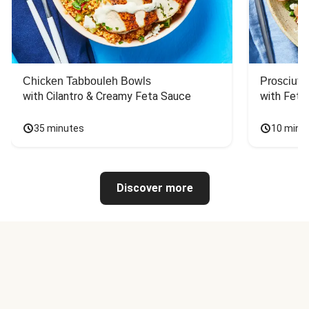
Chicken Tabbouleh Bowls
Prosciutt
with Cilantro & Creamy Feta Sauce
with Feta
35 minutes
10 minu
Discover more