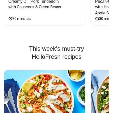
Creamy Dill Pork Tenderloin
Pecan-Cr
with Couscous & Green Beans
with Hone
Apple Sal
30 minutes
30 minu
This week's must-try
HelloFresh recipes