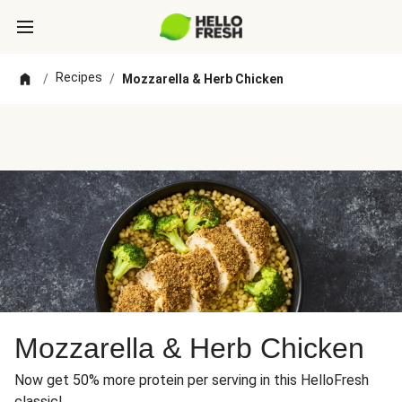
Recipes
/
/
Mozzarella & Herb Chicken
Mozzarella & Herb Chicken
Now get 50% more protein per serving in this HelloFresh
classic!