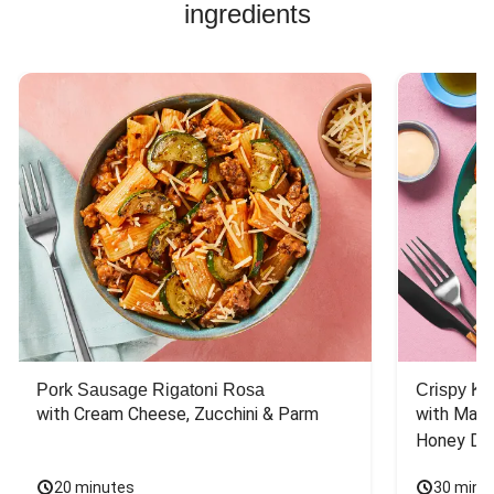
ingredients
Pork Sausage Rigatoni Rosa
Crispy Ki
with Cream Cheese, Zucchini & Parm
with Mash
Honey Dri
20 minutes
30 minu