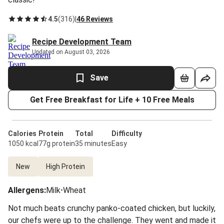
4.5
(
316
)
|
46 Reviews
Recipe Development Team
Updated on August 03, 2026
Save
Get Free Breakfast for Life + 10 Free Meals
Calories
Protein
Total
Difficulty
1050 kcal
77g protein
35 minutes
Easy
New
High Protein
Allergens
:
Milk
•
Wheat
Not much beats crunchy panko-coated chicken, but luckily,
our chefs were up to the challenge. They went and made it