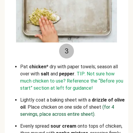
3
Pat
chicken*
dry with paper towels; season all
over with
salt
and
pepper
.
TIP: Not sure how
much chicken to use? Reference the “Before you
start” section at left for guidance!
Lightly coat a baking sheet with a
drizzle of olive
oil
. Place chicken on one side of sheet
(for 4
servings, place across entire sheet)
.
Evenly spread
sour cream
onto tops of chicken,