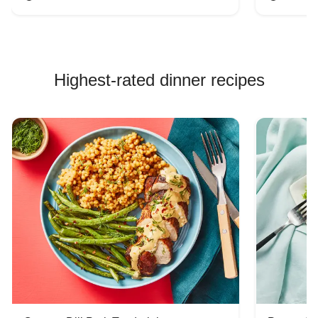
Highest-rated dinner recipes