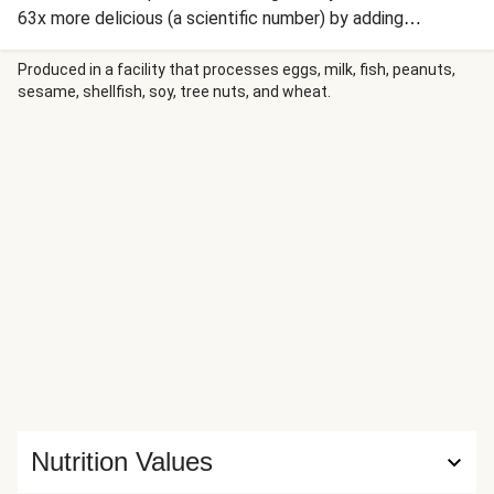
63x more delicious (a scientific number) by adding
mozzarella and Italian Seasoning to the crunchy coating.
And while the chicken is the main event, the sides are
Produced in a facility that processes eggs, milk, fish, peanuts,
sesame, shellfish, soy, tree nuts, and wheat.
excellent accompanying acts. We’re serving up savory,
buttery couscous and crispy-edged roasted broccoli. The
best part, though? Everything comes together in just 30
minutes! Talk about a weeknight win.
Nutrition Values