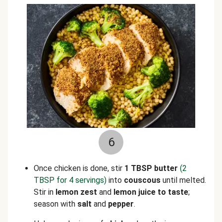
6
Once chicken is done, stir
1 TBSP butter
(2
TBSP for 4 servings)
into
couscous
until melted.
Stir in
lemon zest
and
lemon juice to taste
;
season with
salt
and
pepper
.