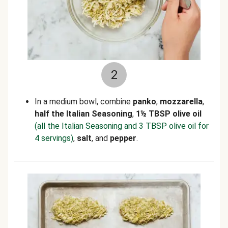
2
In a medium bowl, combine
panko
,
mozzarella
,
half the Italian Seasoning
,
1
½
TBSP olive oil
(all the Italian Seasoning and 3 TBSP olive oil for
4 servings)
,
salt
, and
pepper
.