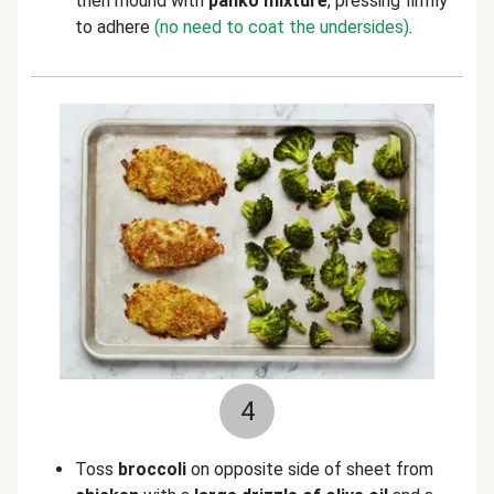
then mound with
panko mixture
, pressing firmly
to adhere
(no need to coat the undersides)
.
4
Toss
broccoli
on opposite side of sheet from