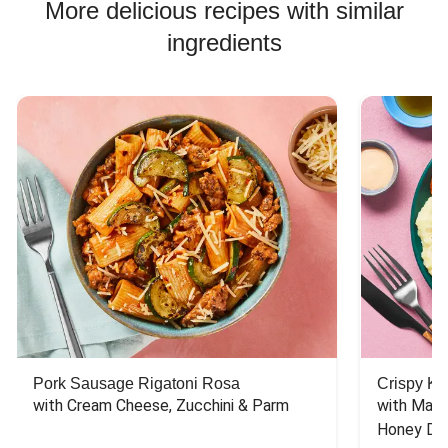
More delicious recipes with similar
ingredients
Pork Sausage Rigatoni Rosa
Crispy Ki
with Cream Cheese, Zucchini & Parm
with Mash
Honey Dri