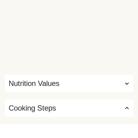
Nutrition Values
Cooking Steps