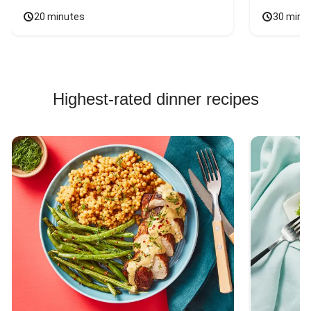
20 minutes
30 minu
Highest-rated dinner recipes