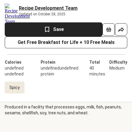
Recipe Development Team
Updated on October 28, 2025
Save
Get Free Breakfast for Life + 10 Free Meals
Calories
Protein
Total
Difficulty
undefined
undefinedundefined
40
Medium
undefined
protein
minutes
Spicy
Produced in a facility that processes eggs, milk, fish, peanuts,
sesame, shellfish, soy, tree nuts, and wheat.