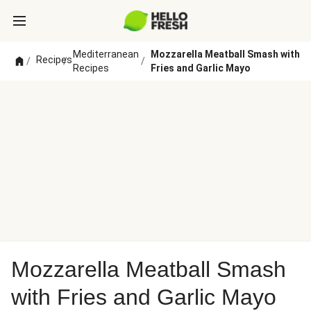
Mediterranean
Mozzarella Meatball Smash with
Recipes
/
/
/
Recipes
Fries and Garlic Mayo
Mozzarella Meatball Smash
with Fries and Garlic Mayo