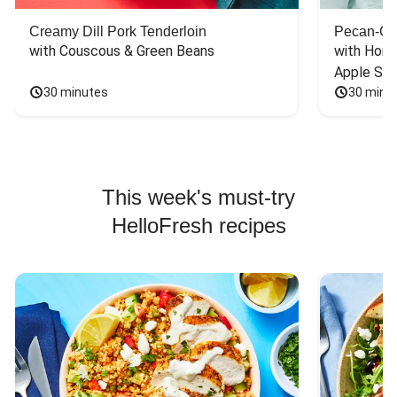
Creamy Dill Pork Tenderloin
Pecan-Cr
with Couscous & Green Beans
with Hone
Apple Sal
30 minutes
30 minu
This week's must-try
HelloFresh recipes