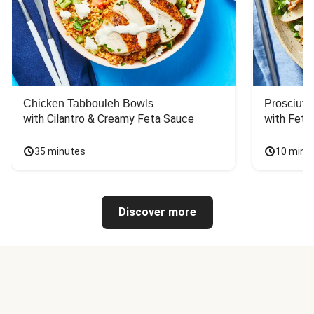
Chicken Tabbouleh Bowls
Prosciutt
with Cilantro & Creamy Feta Sauce
with Feta
35 minutes
10 minu
Discover more