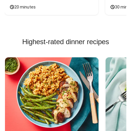
20 minutes
30 minu
Highest-rated dinner recipes