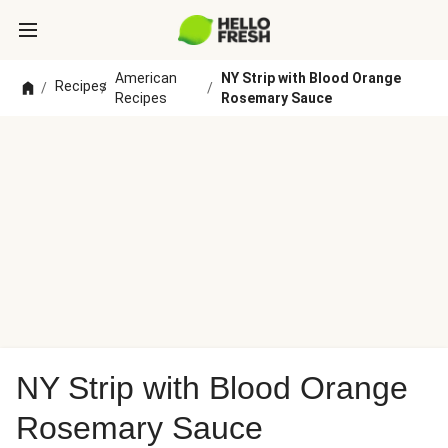
American
NY Strip with Blood Orange
Recipes
/
/
/
Recipes
Rosemary Sauce
NY Strip with Blood Orange
Rosemary Sauce