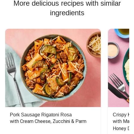
More delicious recipes with similar
ingredients
Pork Sausage Rigatoni Rosa
Crispy Ki
with Cream Cheese, Zucchini & Parm
with Mash
Honey Dri