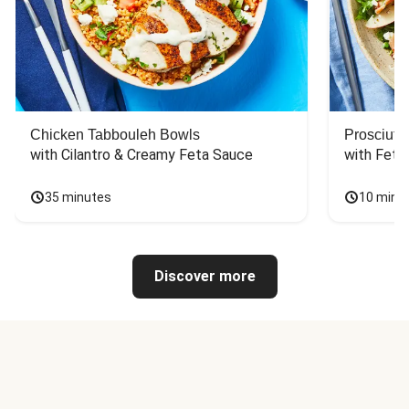
Chicken Tabbouleh Bowls
Prosciutt
with Cilantro & Creamy Feta Sauce
with Feta
35 minutes
10 minu
Discover more