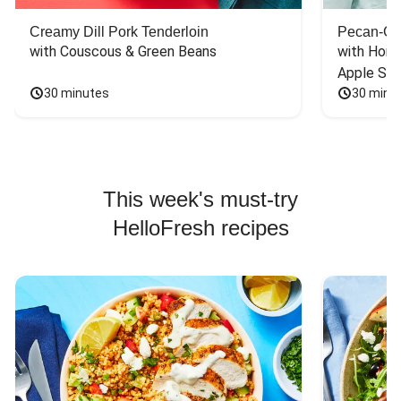
Creamy Dill Pork Tenderloin
Pecan-Cr
with Couscous & Green Beans
with Hone
Apple Sal
30 minutes
30 minu
This week's must-try
HelloFresh recipes