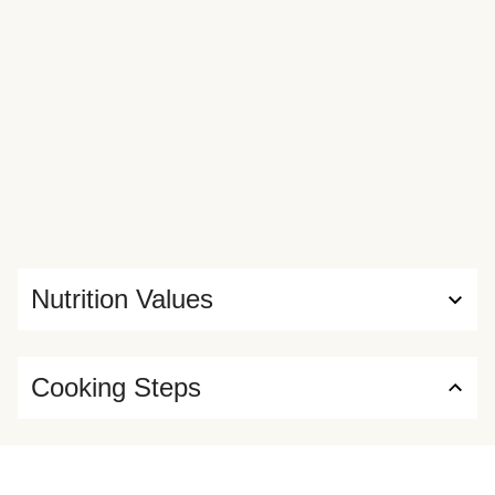
Nutrition Values
Cooking Steps