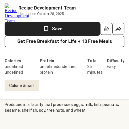
Recipe Development Team
Updated on October 28, 2025
Save
Get Free Breakfast for Life + 10 Free Meals
Calories
Protein
Total
Difficulty
undefined
undefinedundefined
35
Easy
undefined
protein
minutes
Calorie Smart
Produced in a facility that processes eggs, milk, fish, peanuts,
sesame, shellfish, soy, tree nuts, and wheat.