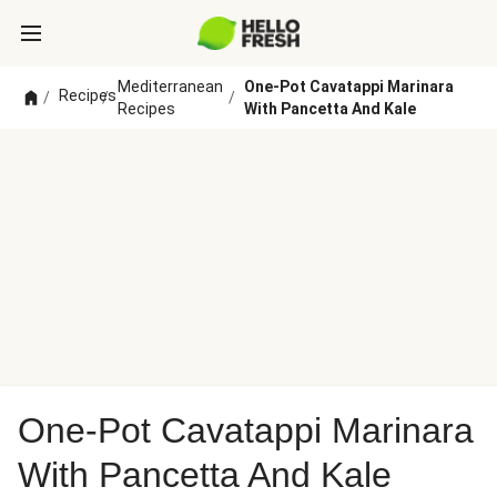
Mediterranean
One-Pot Cavatappi Marinara
Recipes
/
/
/
Recipes
With Pancetta And Kale
One-Pot Cavatappi Marinara
With Pancetta And Kale