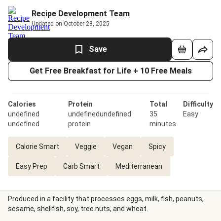
Recipe Development Team
Updated on October 28, 2025
Save
Get Free Breakfast for Life + 10 Free Meals
Calories
Protein
Total
Difficulty
undefined
undefinedundefined
35
Easy
undefined
protein
minutes
Calorie Smart
Veggie
Vegan
Spicy
Easy Prep
Carb Smart
Mediterranean
Produced in a facility that processes eggs, milk, fish, peanuts,
sesame, shellfish, soy, tree nuts, and wheat.