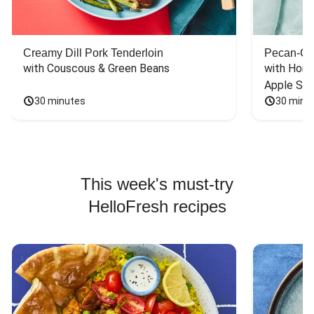
Creamy Dill Pork Tenderloin
Pecan-Cr
with Couscous & Green Beans
with Hone
Apple Sal
30 minutes
30 minu
This week's must-try
HelloFresh recipes