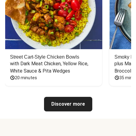
Street Cart-Style Chicken Bowls
Smoky Bar
with Dark Meat Chicken, Yellow Rice, 
plus Mash
White Sauce & Pita Wedges
Broccoli
20 minutes
35 minu
Discover more