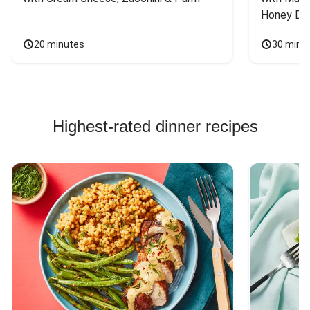
Honey Dri
20 minutes
30 minu
Highest-rated dinner recipes