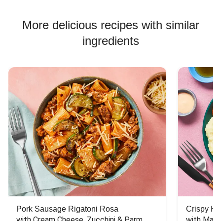
More delicious recipes with similar
ingredients
Pork Sausage Rigatoni Rosa
Crispy Ki
with Cream Cheese, Zucchini & Parm
with Mash