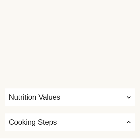
Nutrition Values
Cooking Steps