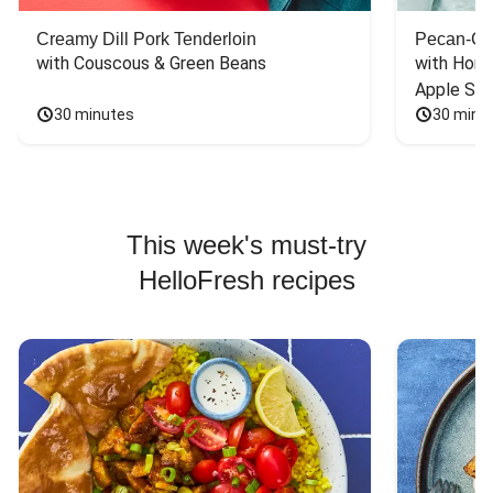
Creamy Dill Pork Tenderloin
Pecan-Cr
with Couscous & Green Beans
with Hone
Apple Sal
30 minutes
30 minu
This week's must-try
HelloFresh recipes