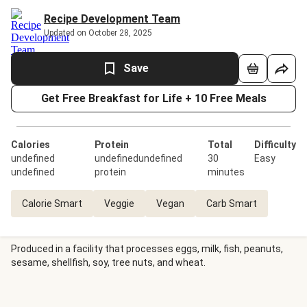
Recipe Development Team
Updated on October 28, 2025
Save
Get Free Breakfast for Life + 10 Free Meals
Calories
Protein
Total
Difficulty
undefined
undefinedundefined
30
Easy
undefined
protein
minutes
Calorie Smart
Veggie
Vegan
Carb Smart
Produced in a facility that processes eggs, milk, fish, peanuts,
sesame, shellfish, soy, tree nuts, and wheat.