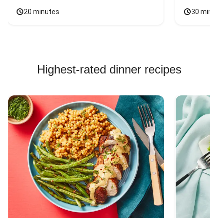
20 minutes
30 minu
Highest-rated dinner recipes