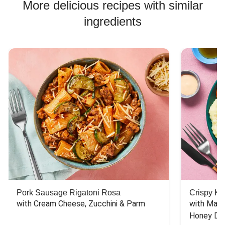
More delicious recipes with similar
ingredients
Pork Sausage Rigatoni Rosa
Crispy Ki
with Cream Cheese, Zucchini & Parm
with Mash
Honey Dri