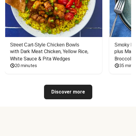
Street Cart-Style Chicken Bowls
Smoky Bar
with Dark Meat Chicken, Yellow Rice, 
plus Mash
White Sauce & Pita Wedges
Broccoli
20 minutes
35 minu
Discover more