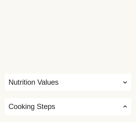
Nutrition Values
Cooking Steps