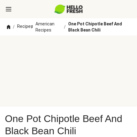
American
One Pot Chipotle Beef And
Recipes
/
/
/
Recipes
Black Bean Chili
One Pot Chipotle Beef And
Black Bean Chili