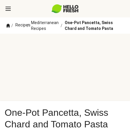
Mediterranean
One-Pot Pancetta, Swiss
Recipes
/
/
/
Recipes
Chard and Tomato Pasta
One-Pot Pancetta, Swiss
Chard and Tomato Pasta