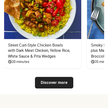
Street Cart-Style Chicken Bowls
Smoky Bar
with Dark Meat Chicken, Yellow Rice, 
plus Mash
White Sauce & Pita Wedges
Broccoli
20 minutes
35 minu
Discover more