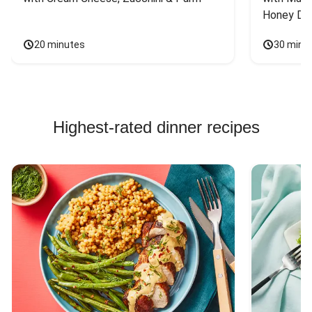
Honey Dri
20 minutes
30 minu
Highest-rated dinner recipes