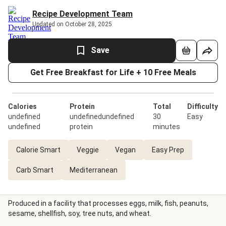
Recipe Development Team
Updated on October 28, 2025
Save
Get Free Breakfast for Life + 10 Free Meals
Calories
Protein
Total
Difficulty
undefined
undefinedundefined
30
Easy
undefined
protein
minutes
Calorie Smart
Veggie
Vegan
Easy Prep
Carb Smart
Mediterranean
Produced in a facility that processes eggs, milk, fish, peanuts,
sesame, shellfish, soy, tree nuts, and wheat.