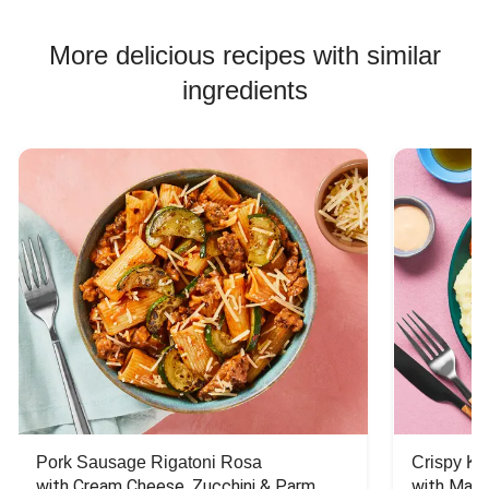
More delicious recipes with similar
ingredients
Pork Sausage Rigatoni Rosa
Crispy Ki
with Cream Cheese, Zucchini & Parm
with Mash