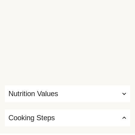
Nutrition Values
Cooking Steps