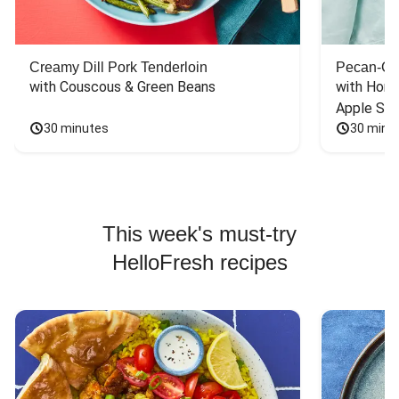
Creamy Dill Pork Tenderloin
Pecan-Cr
with Couscous & Green Beans
with Hone
Apple Sal
30 minutes
30 minu
This week's must-try
HelloFresh recipes