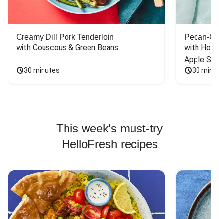
Creamy Dill Pork Tenderloin
Pecan-Cr
with Couscous & Green Beans
with Hone
Apple Sal
30 minutes
30 minu
This week's must-try
HelloFresh recipes