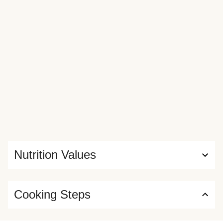
Nutrition Values
Cooking Steps