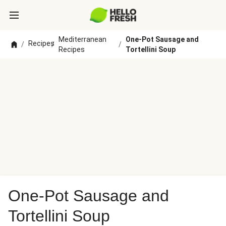
Mediterranean
One-Pot Sausage and
Recipes
/
/
/
Recipes
Tortellini Soup
One-Pot Sausage and
Tortellini Soup