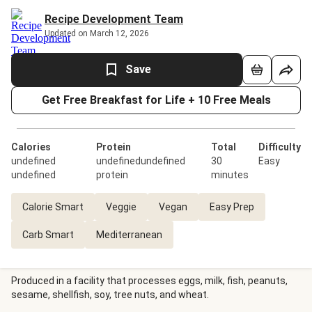
Recipe Development Team
Updated on March 12, 2026
Save
Get Free Breakfast for Life + 10 Free Meals
Calories
Protein
Total
Difficulty
undefined
undefinedundefined
30
Easy
undefined
protein
minutes
Calorie Smart
Veggie
Vegan
Easy Prep
Carb Smart
Mediterranean
Produced in a facility that processes eggs, milk, fish, peanuts,
sesame, shellfish, soy, tree nuts, and wheat.