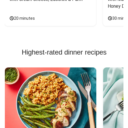
Honey Dri
20 minutes
30 minu
Highest-rated dinner recipes