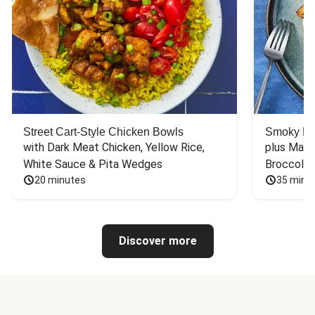
Street Cart-Style Chicken Bowls
Smoky Bar
with Dark Meat Chicken, Yellow Rice, 
plus Mash
White Sauce & Pita Wedges
Broccoli
20 minutes
35 minu
Discover more