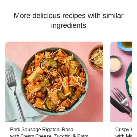
More delicious recipes with similar
ingredients
Pork Sausage Rigatoni Rosa
Crispy Ki
with Cream Cheese, Zucchini & Parm
with Mash