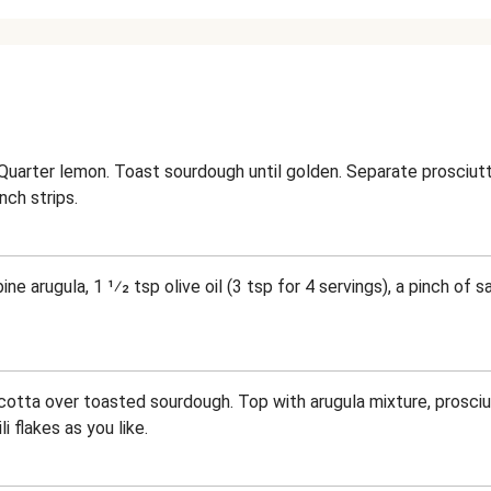
Quarter lemon. Toast sourdough until golden. Separate prosciutto
inch strips.
ne arugula, 1 1⁄2 tsp olive oil (3 tsp for 4 servings), a pinch of 
ricotta over toasted sourdough. Top with arugula mixture, prosciut
i flakes as you like.