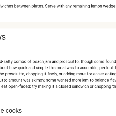
dwiches between plates. Serve with any remaining lemon wedges
ws
-salty combo of peach jam and prosciutto, though some found 
out how quick and simple this meal was to assemble, perfect for 
he prosciutto, chopping it finely, or adding more for easier eating
iutto amount was skimpy; some wanted more jam to balance flav
eat open-faced; try making it a closed sandwich or chopping the 
me cooks