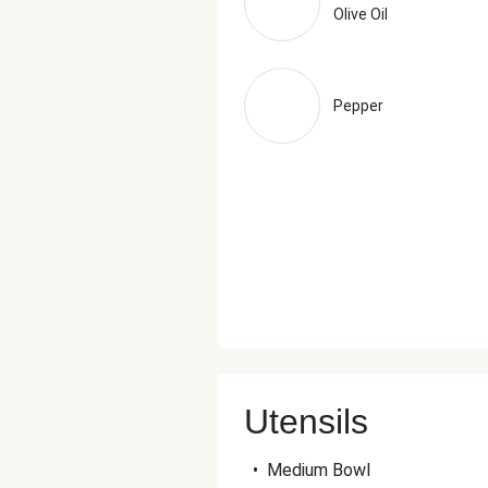
Olive Oil
Pepper
Utensils
•
Medium Bowl