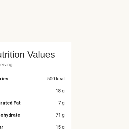
trition Values
serving
ries
500
kcal
18
g
rated Fat
7
g
bohydrate
71
g
ar
15
g