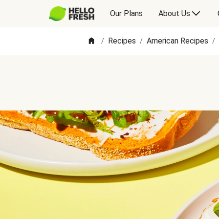
Our Plans
About Us
Recipes
American Recipes
/
/
/