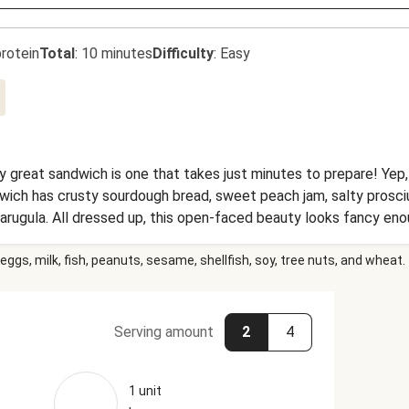
rotein
Total
:
10 minutes
Difficulty
:
Easy
ly great sandwich is one that takes just minutes to prepare! Yep,
dwich has crusty sourdough bread, sweet peach jam, salty prosciu
arugula. All dressed up, this open-faced beauty looks fancy eno
get in there with your hands, maybe with your pinkies up.
eggs, milk, fish, peanuts, sesame, shellfish, soy, tree nuts, and wheat.
Serving amount
2
4
1 unit