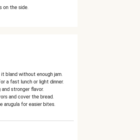
 on the side.
it bland without enough jam.
a fast lunch or light dinner.
 and stronger flavor.
ors and cover the bread.
arugula for easier bites.