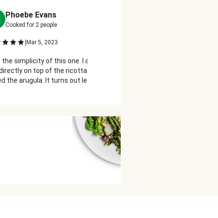
Phoebe Evans
Terry Glynn
T
Cooked for
2
people
Cooked for
2
people
|
|
Mar 5, 2023
Mar 4, 2023
 the simplicity of this one. I added the
This sandwich is just fabulou
directly on top of the ricotta before I
So fresh tasting and easy to 
d the arugula. It turns out less
care for the taste of arugula,
y when you bite into it.
substituted it with some spi
worked for me!