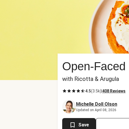
Open-Faced 
with Ricotta & Arugula
4.5
(
3.5k
)
|
408 Reviews
Michelle Doll Olson
Updated on April 08, 2026
Save