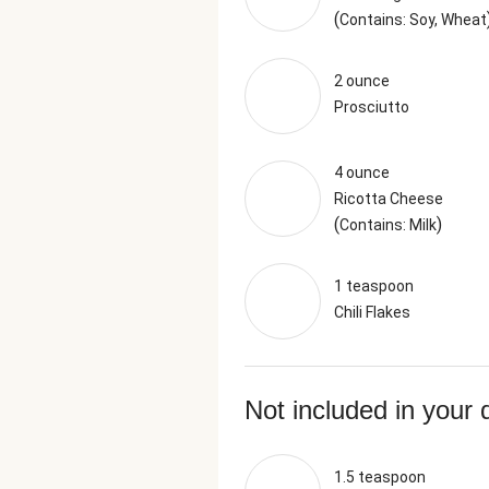
(
Contains: Soy, Wheat
2 ounce
Prosciutto
4 ounce
Ricotta Cheese
(
)
Contains: Milk
1 teaspoon
Chili Flakes
Not included in your 
1.5 teaspoon