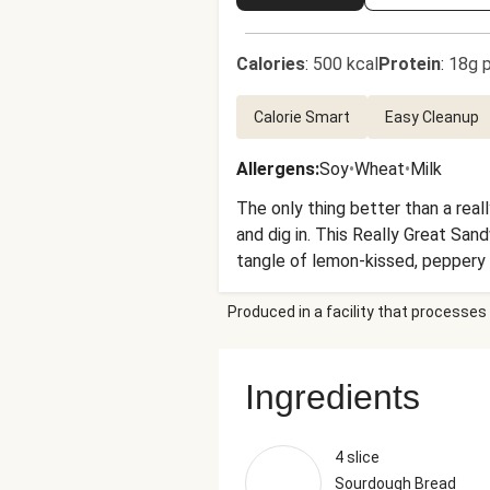
Calories
:
500 kcal
Protein
:
18g p
Calorie Smart
Easy Cleanup
Allergens
:
Soy
•
Wheat
•
Milk
The only thing better than a real
and dig in. This Really Great San
tangle of lemon-kissed, peppery 
and-fork, but it’s a sandwich, so 
Produced in a facility that processes 
Ingredients
4 slice
Sourdough Bread