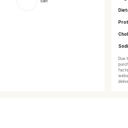
Salt
Diet
Prot
Chol
Sod
Due t
purch
facts
websi
deliv