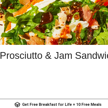
Prosciutto & Jam Sandwi
Get Free Breakfast for Life + 10 Free Meals