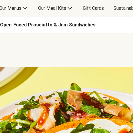
Our Menus
Our Meal Kits
Gift Cards
Sustainab
Open-Faced Prosciutto & Jam Sandwiches