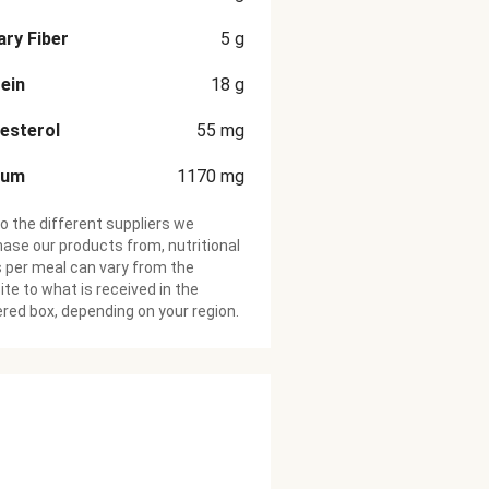
ary Fiber
5
g
ein
18
g
esterol
55
mg
ium
1170
mg
o the different suppliers we
ase our products from, nutritional
 per meal can vary from the
te to what is received in the
ered box, depending on your region.