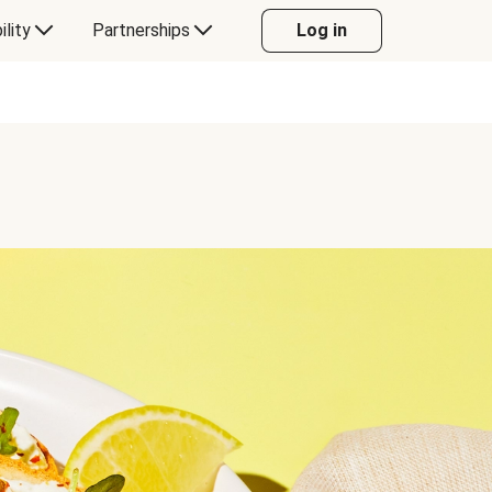
ility
Partnerships
Log in