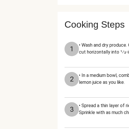
Cooking Steps
• Wash and dry produce. 
1
cut horizontally into 1⁄2-
• In a medium bowl, combi
2
lemon juice as you like.
• Spread a thin layer of 
3
Sprinkle with as much chil