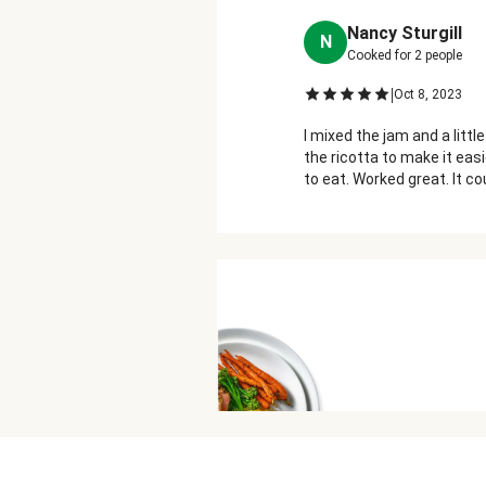
Nancy Sturgill
N
Cooked for
2
people
|
Oct 8, 2023
I mixed the jam and a little 
the ricotta to make it ea
to eat. Worked great. It c
more or a stronger flavore
The flavor of prosciutto 
very noticeable while eatin
this was a very well balanc
dish!