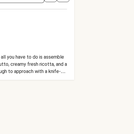
 all you have to do is assemble
tto, creamy fresh ricotta, and a
ugh to approach with a knife-