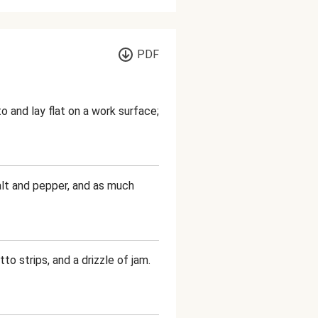
PDF
 and lay flat on a work surface;
salt and pepper, and as much
to strips, and a drizzle of jam.