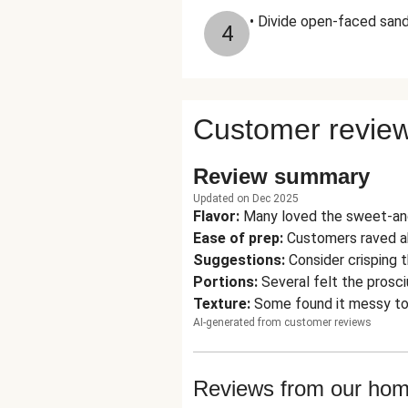
• Divide open-faced san
4
Customer revie
Review summary
Updated on Dec 2025
Flavor
:
Many loved the sweet-and
Ease of prep
:
Customers raved ab
Suggestions
:
Consider crisping t
Portions
:
Several felt the prosc
Texture
:
Some found it messy to 
AI-generated from customer reviews
Reviews from our ho