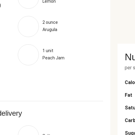
Lemon
)
2 ounce
Arugula
1 unit
Nu
Peach Jam
per 
Calo
Fat
Satu
delivery
Car
Sug