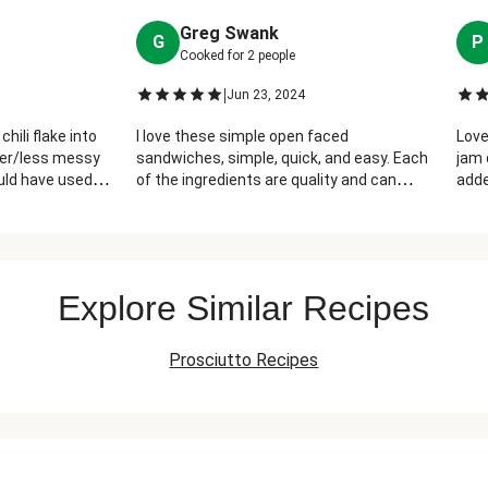
Greg Swank
G
P
Cooked for
2
people
|
Jun 23, 2024
chili flake into
I love these simple open faced
Love
sier/less messy
sandwiches, simple, quick, and easy. Each
jam 
ould have used
of the ingredients are quality and can
adde
d prosciutto.
stand on their own. Fast and delicious!
mess
provided was not
g. But overall
ed, flavorful
Explore Similar Recipes
Prosciutto Recipes